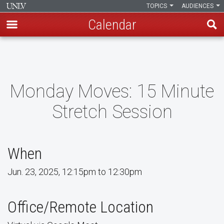
TOPICS
AUDIENCES
Calendar
Skip
to
main
content
Monday Moves: 15 Minute
Stretch Session
When
Jun. 23, 2025, 12:15pm to 12:30pm
Office/Remote Location