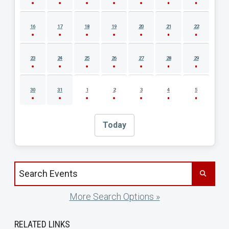
16
17
18
19
20
21
22
23
24
25
26
27
28
29
30
31
1
2
3
4
5
Today
Search events by title
More Search Options »
RELATED LINKS