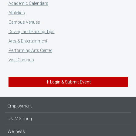
Academic Calendars
Athletics
Campus Venues
Driving and Parking Tips
Arts & Entertainment
Performing Arts Center
Visit Campus
Login & Submit Event
Employment
UNLV Strong
Wellness