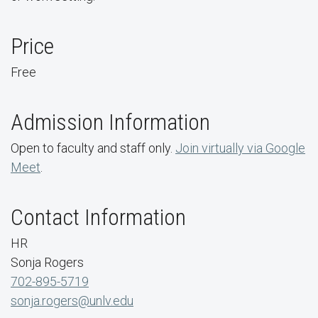
Price
Free
Admission Information
Open to faculty and staff only.
Join virtually via Google
Meet
.
Contact Information
HR
Sonja Rogers
702-895-5719
sonja.rogers@unlv.edu