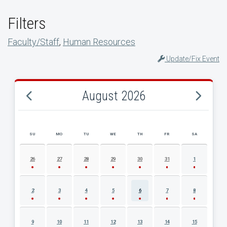
Filters
Faculty/Staff
,
Human Resources
Update/Fix Event
August 2026
SU
MO
TU
WE
TH
FR
SA
AUGUST 2026 EVENT CALENDAR
26
27
28
29
30
31
1
2
3
4
5
6
7
8
9
10
11
12
13
14
15