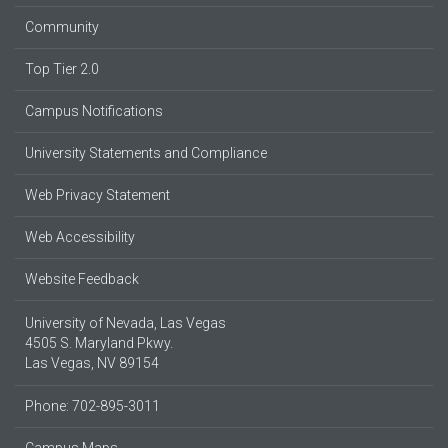
Community
Top Tier 2.0
Campus Notifications
University Statements and Compliance
Web Privacy Statement
Web Accessibility
Website Feedback
University of Nevada, Las Vegas
4505 S. Maryland Pkwy.
Las Vegas, NV 89154
Phone: 702-895-3011