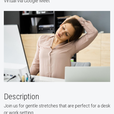
Virtual via Google Meet
Description
Join us for gentle stretches that are perfect for a desk
or work setting.