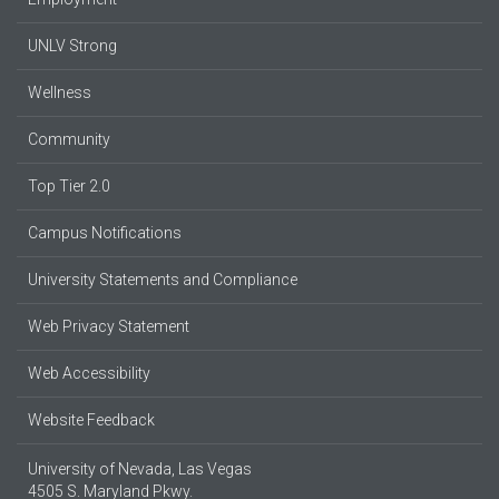
UNLV Strong
Wellness
Community
Top Tier 2.0
Campus Notifications
University Statements and Compliance
Web Privacy Statement
Web Accessibility
Website Feedback
University of Nevada, Las Vegas
4505 S. Maryland Pkwy.