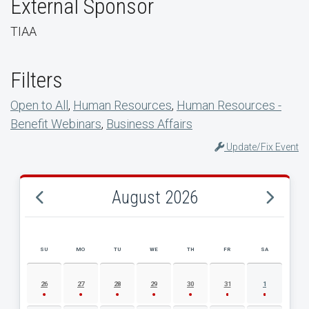
External Sponsor
TIAA
Filters
Open to All
,
Human Resources
,
Human Resources -
Benefit Webinars
,
Business Affairs
Update/Fix Event
August 2026
SU
MO
TU
WE
TH
FR
SA
AUGUST 2026 EVENT CALENDAR
26
27
28
29
30
31
1