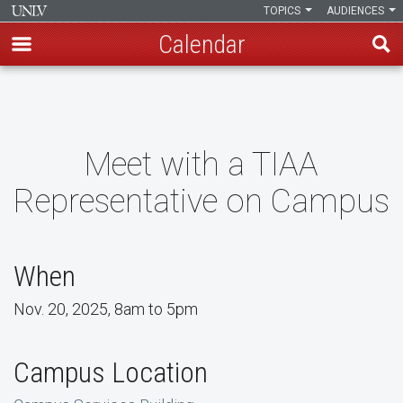
TOPICS
AUDIENCES
Calendar
Skip
to
main
content
Meet with a TIAA
Representative on Campus
When
Nov. 20, 2025, 8am to 5pm
Campus Location