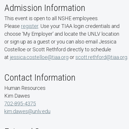
Admission Information
This event is open to all NSHE employees.
Please
register
. Use your TIAA login credentials and
choose ‘My Employer’ and locate the UNLV location
or sign up as a guest or you can also email Jessica
Costelloe or Scott Rethford directly to schedule
at
jessica.costelloe@tiaa.org
or
scott.rethford@tiaa.org
.
Contact Information
Human Resources
Kim Dawes
702-895-4375
kim.dawes@unlv.edu