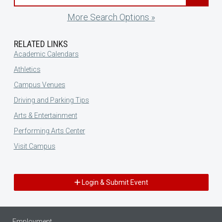
More Search Options »
RELATED LINKS
Academic Calendars
Athletics
Campus Venues
Driving and Parking Tips
Arts & Entertainment
Performing Arts Center
Visit Campus
Login & Submit Event
Employment