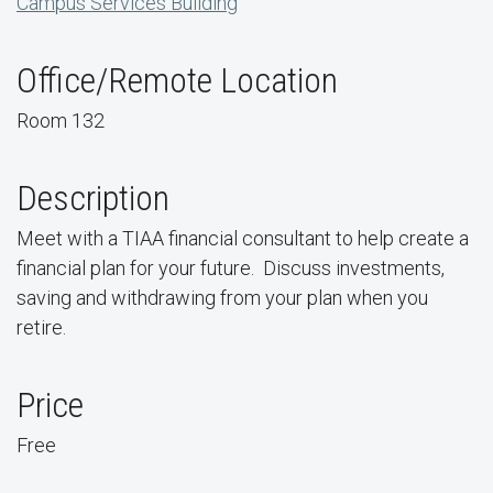
Campus Services Building
Office/Remote Location
Room 132
Description
Meet with a TIAA financial consultant to help create a
financial plan for your future. Discuss investments,
saving and withdrawing from your plan when you
retire.
Price
Free