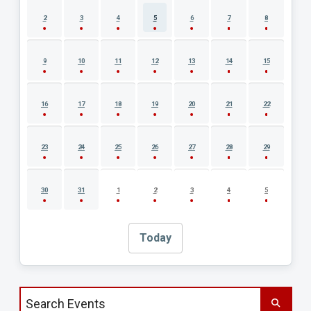
2
3
4
5
6
7
8
9
10
11
12
13
14
15
16
17
18
19
20
21
22
23
24
25
26
27
28
29
30
31
1
2
3
4
5
Today
Search events by title