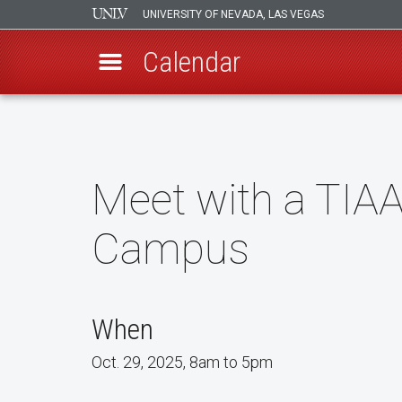
UNIVERSITY OF NEVADA, LAS VEGAS
Calendar
Skip
to
main
content
Meet with a TIAA
Campus
When
Oct. 29, 2025, 8am to 5pm