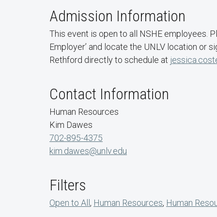
Admission Information
This event is open to all NSHE employees. 
Employer’ and locate the UNLV location or si
Rethford directly to schedule at
jessica.cost
Contact Information
Human Resources
Kim Dawes
702-895-4375
kim.dawes@unlv.edu
Filters
Open to All
,
Human Resources
,
Human Resour