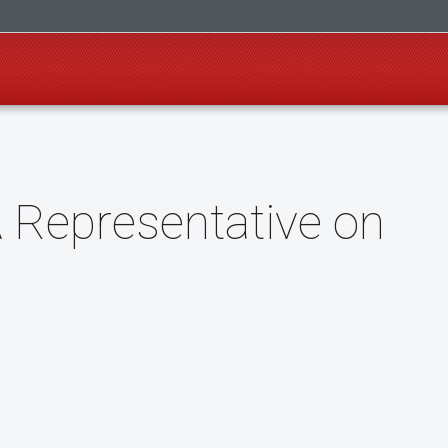
 Representative on