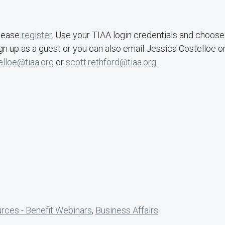
Please
register
. Use your TIAA login credentials and choose
gn up as a guest or you can also email Jessica Costelloe o
elloe@tiaa.org
or
scott.rethford@tiaa.org
.
ces - Benefit Webinars
,
Business Affairs