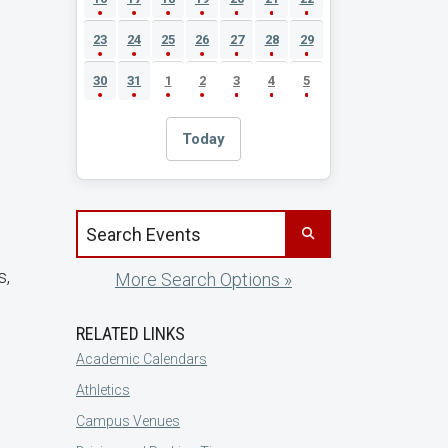
23
24
25
26
27
28
29
30
31
1
2
3
4
5
Today
Search events by title
s,
More Search Options »
RELATED LINKS
Academic Calendars
Athletics
Campus Venues