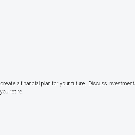
create a financial plan for your future. Discuss investment
ou retire.