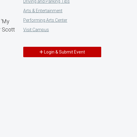
Driving and Parking Tips
Arts & Entertainment
Performing Arts Center
 ‘My
r Scott
Visit Campus
Login & Submit Event