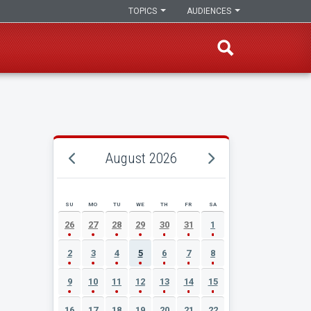
TOPICS
AUDIENCES
August 2026
SU
MO
TU
WE
TH
FR
SA
AUGUST 2026 EVENT CALENDAR
26
27
28
29
30
31
1
2
3
4
5
6
7
8
9
10
11
12
13
14
15
16
17
18
19
20
21
22