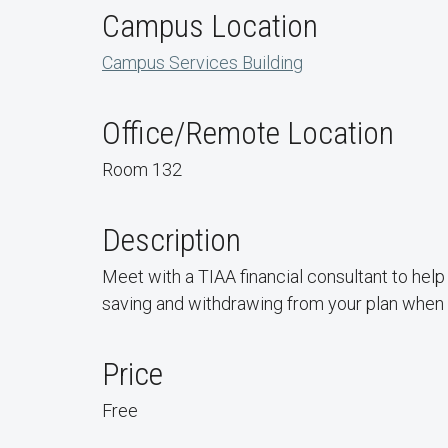
Campus Location
Campus Services Building
Office/Remote Location
Room 132
Description
Meet with a TIAA financial consultant to help 
saving and withdrawing from your plan when y
Price
Free