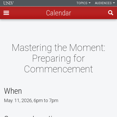
TOPICS
AUDIENCES
Calendar
Skip
to
main
content
Mastering the Moment:
Preparing for
Commencement
When
May. 11, 2026, 6pm to 7pm