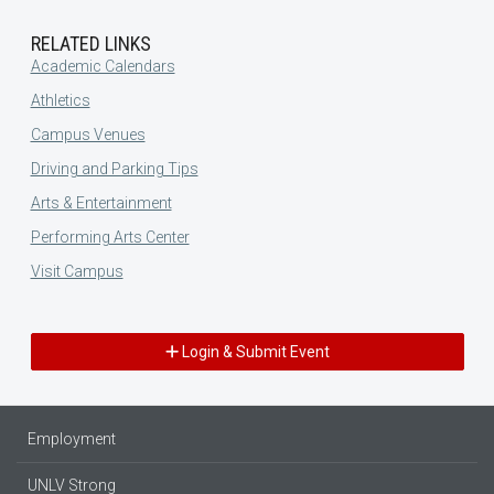
RELATED LINKS
Academic Calendars
Athletics
Campus Venues
Driving and Parking Tips
Arts & Entertainment
Performing Arts Center
Visit Campus
Login & Submit Event
Employment
UNLV Strong