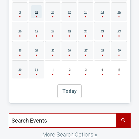
9
10
11
12
13
14
15
16
17
18
19
20
21
22
23
24
25
26
27
28
29
30
31
1
2
3
4
5
Today
Search events by title
More Search Options »