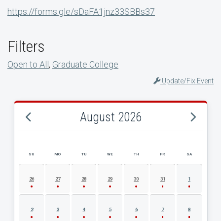
https://forms.gle/sDaFA1jnz33SBBs37
Filters
Open to All
,
Graduate College
Update/Fix Event
August 2026
SU
MO
TU
WE
TH
FR
SA
AUGUST 2026 EVENT CALENDAR
26
27
28
29
30
31
1
2
3
4
5
6
7
8