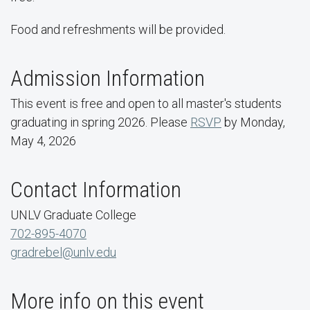
Food and refreshments will be provided.
Admission Information
This event is free and open to all master's students
graduating in spring 2026. Please
RSVP
by Monday,
May 4, 2026
Contact Information
UNLV Graduate College
702-895-4070
gradrebel@unlv.edu
More info on this event