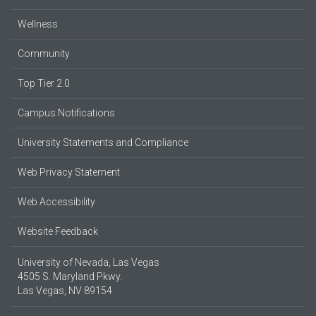
Wellness
Community
Top Tier 2.0
Campus Notifications
University Statements and Compliance
Web Privacy Statement
Web Accessibility
Website Feedback
University of Nevada, Las Vegas
4505 S. Maryland Pkwy.
Las Vegas, NV 89154