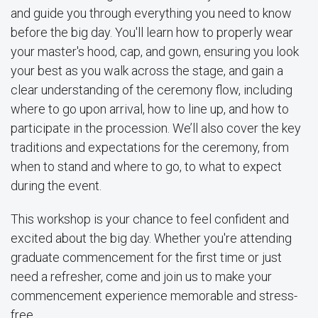
and guide you through everything you need to know
before the big day. You'll learn how to properly wear
your master's hood, cap, and gown, ensuring you look
your best as you walk across the stage, and gain a
clear understanding of the ceremony flow, including
where to go upon arrival, how to line up, and how to
participate in the procession. We’ll also cover the key
traditions and expectations for the ceremony, from
when to stand and where to go, to what to expect
during the event.
This workshop is your chance to feel confident and
excited about the big day. Whether you're attending
graduate commencement for the first time or just
need a refresher, come and join us to make your
commencement experience memorable and stress-
free.