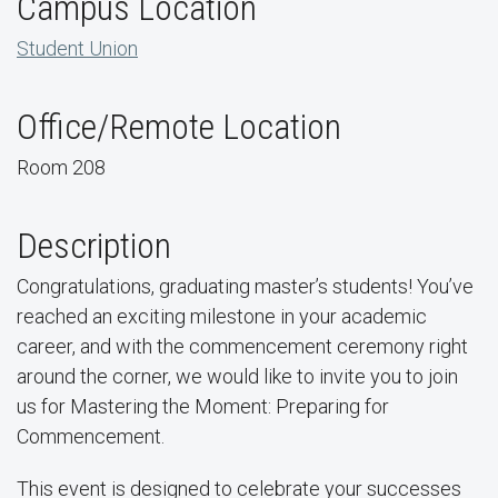
Campus Location
Student Union
Office/Remote Location
Room 208
Description
Congratulations, graduating master’s students! You’ve
reached an exciting milestone in your academic
career, and with the commencement ceremony right
around the corner, we would like to invite you to join
us for Mastering the Moment: Preparing for
Commencement.
This event is designed to celebrate your successes