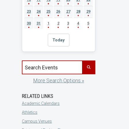
23
24
25
26
27
28
29
30
31
1
2
3
4
5
Today
Search events by title
More Search Options »
RELATED LINKS
Academic Calendars
Athletics
Campus Venues