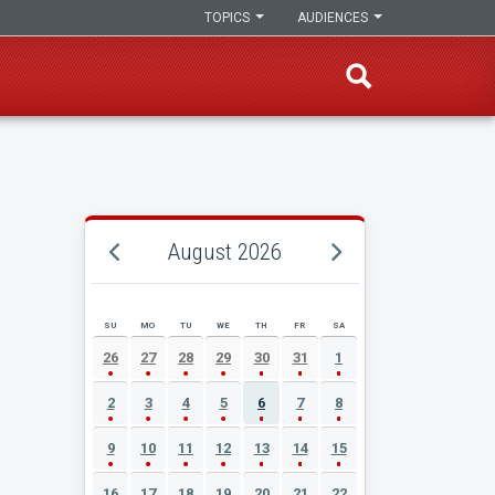
TOPICS
AUDIENCES
August 2026
SU
MO
TU
WE
TH
FR
SA
AUGUST 2026 EVENT CALENDAR
26
27
28
29
30
31
1
2
3
4
5
6
7
8
9
10
11
12
13
14
15
16
17
18
19
20
21
22