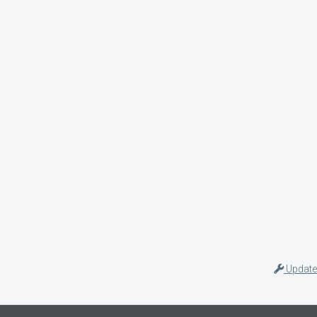
Update