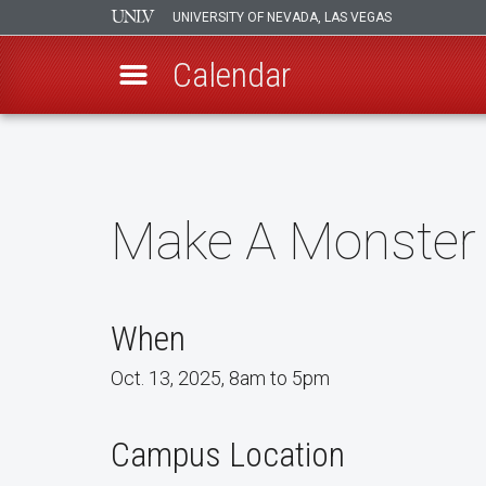
UNIVERSITY OF NEVADA, LAS VEGAS
Calendar
Skip
to
main
content
Make A Monster
When
Oct. 13, 2025, 8am to 5pm
Campus Location