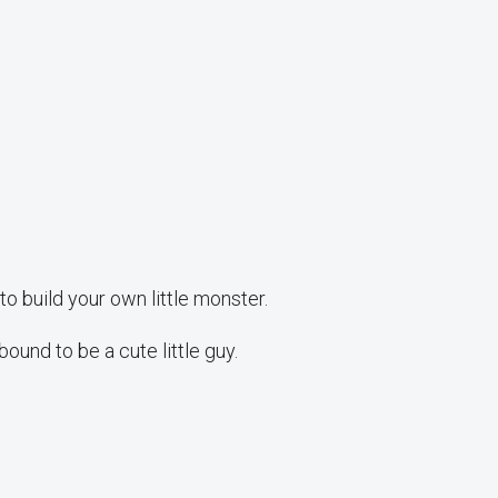
 build your own little monster.
ound to be a cute little guy.