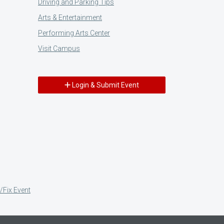
Driving and Parking Tips
Arts & Entertainment
Performing Arts Center
Visit Campus
Login & Submit Event
/Fix Event