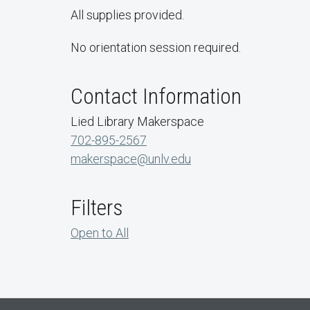
All supplies provided.
No orientation session required.
Contact Information
Lied Library Makerspace
702-895-2567
makerspace@unlv.edu
Filters
Open to All