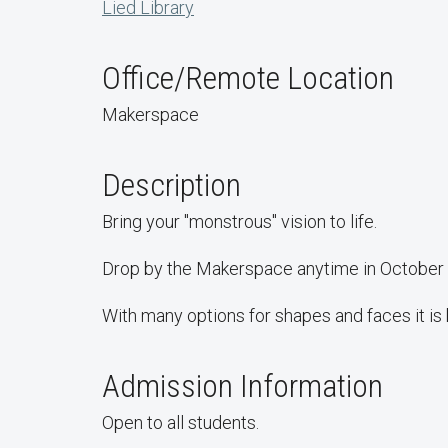
Lied Library
Office/Remote Location
Makerspace
Description
Bring your "monstrous" vision to life.
Drop by the Makerspace anytime in October to
With many options for shapes and faces it is b
Admission Information
Open to all students.