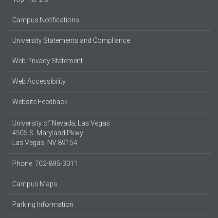
Campus Notifications
University Statements and Compliance
Web Privacy Statement
Web Accessibility
Website Feedback
University of Nevada, Las Vegas
4505 S. Maryland Pkwy.
Las Vegas, NV 89154
Phone: 702-895-3011
Campus Maps
Parking Information