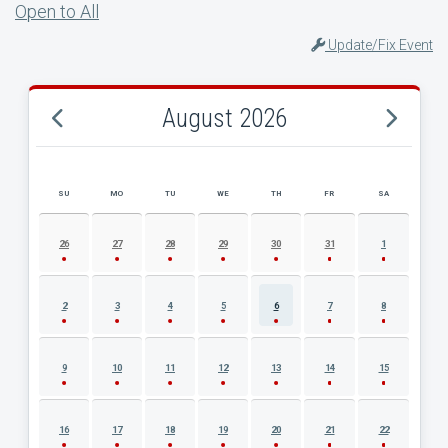
Open to All
Update/Fix Event
August 2026
SU
MO
TU
WE
TH
FR
SA
AUGUST 2026 EVENT CALENDAR
26
27
28
29
30
31
1
2
3
4
5
6
7
8
9
10
11
12
13
14
15
16
17
18
19
20
21
22