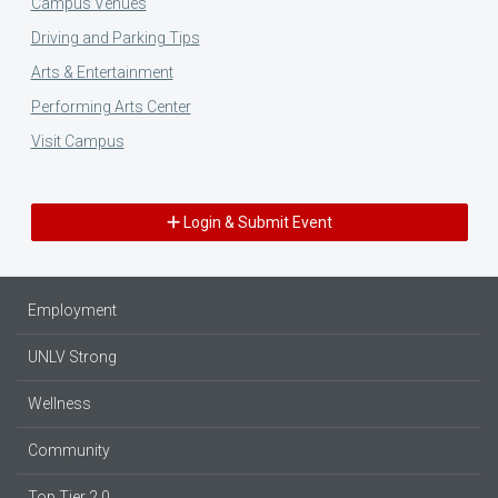
Campus Venues
Driving and Parking Tips
Arts & Entertainment
Performing Arts Center
Visit Campus
Login & Submit Event
Employment
UNLV Strong
Wellness
Community
Top Tier 2.0