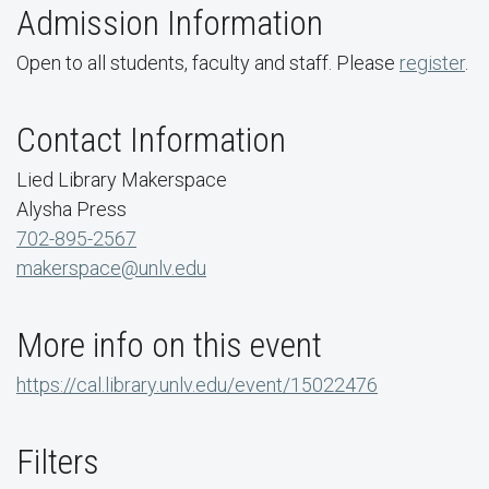
Admission Information
Open to all students, faculty and staff. Please
register
.
Contact Information
Lied Library Makerspace
Alysha Press
702-895-2567
makerspace@unlv.edu
More info on this event
https://cal.library.unlv.edu/event/15022476
Filters