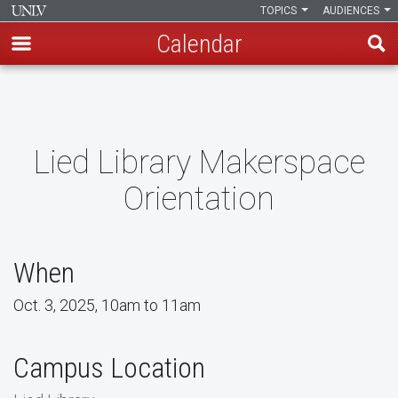
TOPICS
AUDIENCES
Calendar
Skip
to
main
content
Lied Library Makerspace
Orientation
When
Oct. 3, 2025, 10am to 11am
Campus Location