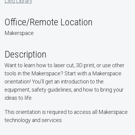
Lied Library
Office/Remote Location
Makerspace
Description
Want to learn how to laser cut, 3D print, or use other
tools in the Makerspace? Start with a Makerspace
orientation! You’ll get an introduction to the
equipment, safety guidelines, and how to bring your
ideas to life.
This orientation is required to access all Makerspace
technology and services.