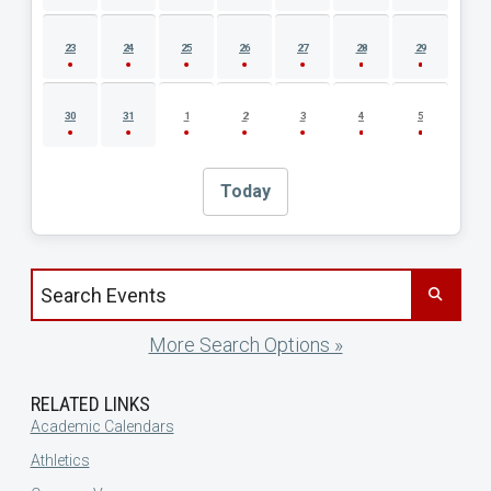
23
24
25
26
27
28
29
30
31
1
2
3
4
5
Today
Search events by title
More Search Options »
RELATED LINKS
Academic Calendars
Athletics