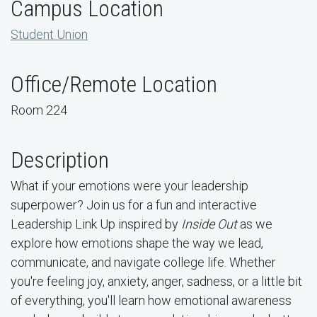
Campus Location
Student Union
Office/Remote Location
Room 224
Description
What if your emotions were your leadership
superpower? Join us for a fun and interactive
Leadership Link Up inspired by
Inside Out
as we
explore how emotions shape the way we lead,
communicate, and navigate college life. Whether
you're feeling joy, anxiety, anger, sadness, or a little bit
of everything, you'll learn how emotional awareness