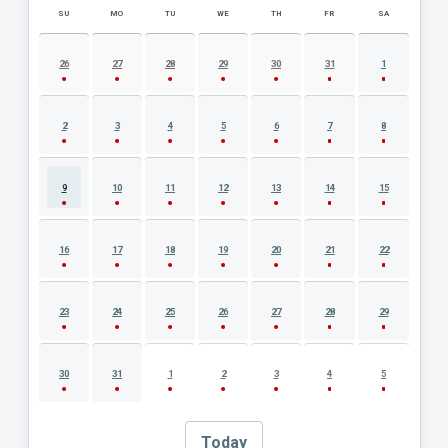
SU
MO
TU
WE
TH
FR
SA
AUGUST 2026 EVENT CALENDAR
26
27
28
29
30
31
1
2
3
4
5
6
7
8
9
10
11
12
13
14
15
16
17
18
19
20
21
22
23
24
25
26
27
28
29
30
31
1
2
3
4
5
Today