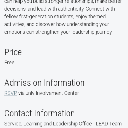
can help you build stronger relationships, make better
decisions, and lead with authenticity. Connect with
fellow first-generation students, enjoy themed
activities, and discover how understanding your
emotions can strengthen your leadership journey.
Price
Free
Admission Information
RSVP
via unlv Involvement Center
Contact Information
Service, Learning and Leadership Office - LEAD Team