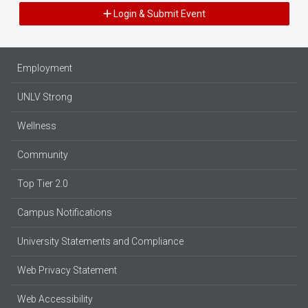
Login & Submit Event
Employment
UNLV Strong
Wellness
Community
Top Tier 2.0
Campus Notifications
University Statements and Compliance
Web Privacy Statement
Web Accessibility