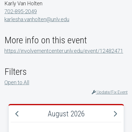
Karly Van Holten
702-895-2049
karlesha.vanholten@unlv.edu
More info on this event
https://involvementcenter.unlv.edu/event/12482471
Filters
Open to All
Update/Fix Event
August 2026