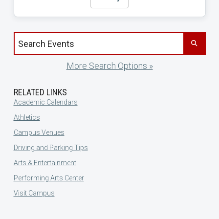
Search events by title
More Search Options »
RELATED LINKS
Academic Calendars
Athletics
Campus Venues
Driving and Parking Tips
Arts & Entertainment
Performing Arts Center
Visit Campus