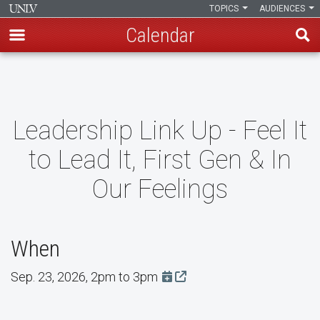
TOPICS
AUDIENCES
Calendar
Skip
to
main
content
Leadership Link Up - Feel It
to Lead It, First Gen & In
Our Feelings
When
Sep. 23, 2026, 2pm to 3pm
Add this event to Google Cal