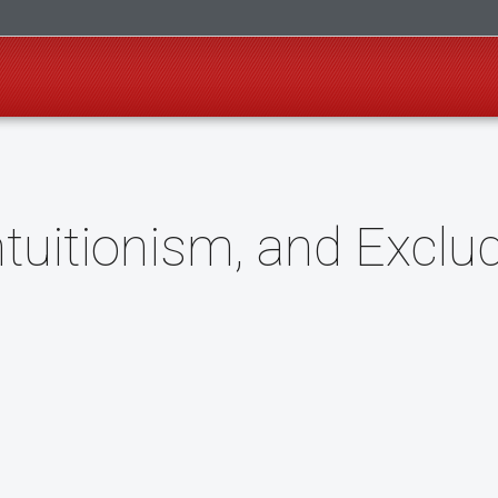
ntuitionism, and Exclu