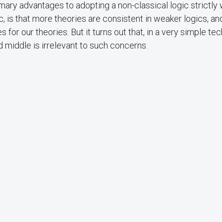
mary advantages to adopting a non-classical logic strictly
gic, is that more theories are consistent in weaker logics, a
or our theories. But it turns out that, in a very simple tec
d middle is irrelevant to such concerns.