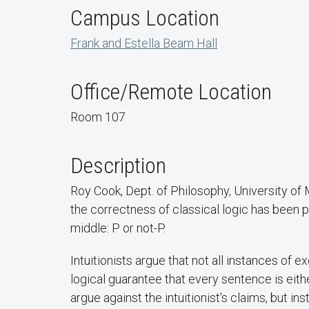
Campus Location
Frank and Estella Beam Hall
Office/Remote Location
Room 107
Description
Roy Cook, Dept. of Philosophy, University o
the correctness of classical logic has been p
middle: P or not-P.
Intuitionists argue that not all instances of 
logical guarantee that every sentence is either
argue against the intuitionist's claims, but in