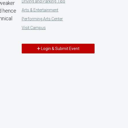
Driving and Parking Tips
 weaker
Arts & Entertainment
nd hence
hnical
Performing Arts Center
Visit Campus
Login & Submit Event