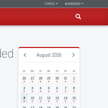
TOPICS
AUDIENCES
ded
August 2026
SU
MO
TU
WE
TH
FR
SA
AUGUST 2026 EVENT CALENDAR
26
27
28
29
30
31
1
2
3
4
5
6
7
8
9
10
11
12
13
14
15
16
17
18
19
20
21
22