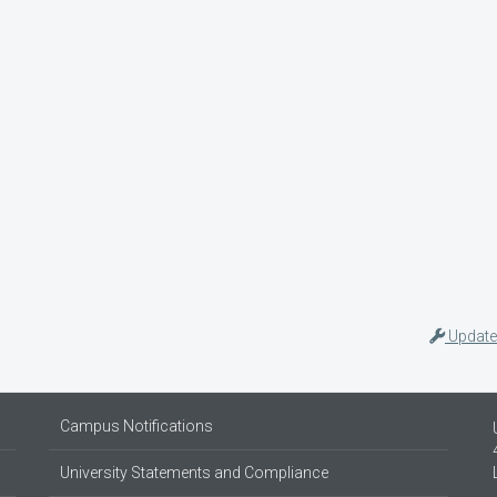
Update
Campus Notifications
University Statements and Compliance