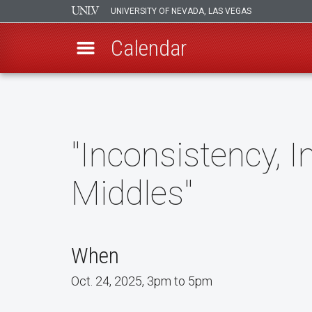
UNIVERSITY OF NEVADA, LAS VEGAS
Calendar
Skip
to
main
content
"Inconsistency, I
Middles"
When
Oct. 24, 2025, 3pm to 5pm