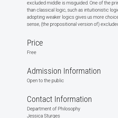
excluded middle is misguided. One of the pri
than classical logic, such as intuitionistic lo
adopting weaker logics gives us more choices f
sense, (the propositional version of) exclude
Price
Free
Admission Information
Open to the public
Contact Information
Department of Philosophy
Jessica Sturges