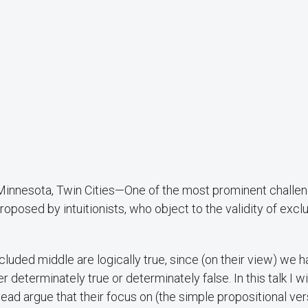
f Minnesota, Twin Cities—One of the most prominent challe
roposed by intuitionists, who object to the validity of exc
excluded middle are logically true, since (on their view) we 
 determinately true or determinately false. In this talk I wi
stead argue that their focus on (the simple propositional ver