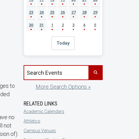
23
24
25
26
27
28
29
30
31
1
2
3
4
5
Today
Search events by title
nges to
More Search Options »
luded
RELATED LINKS
Academic Calendars
have no
Athletics
ll not
Campus Venues
sion of)