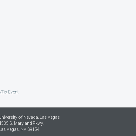
/Fix Event
University of Nevada, Las Vegas
4505 S. Maryland Pkwy.
Las Vegas, NV 89154