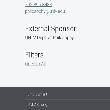
702-895-3433
philosophy@unlv.edu
External Sponsor
UNLV Dept. of Philosophy
Filters
Open to All
Employment
UNLV Strong