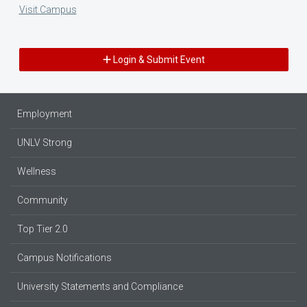
Visit Campus
Login & Submit Event
Employment
UNLV Strong
Wellness
Community
Top Tier 2.0
Campus Notifications
University Statements and Compliance