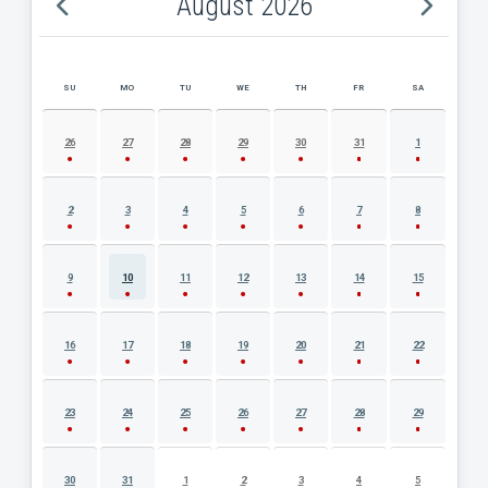
August 2026
SU
MO
TU
WE
TH
FR
SA
AUGUST 2026 EVENT CALENDAR
26
27
28
29
30
31
1
2
3
4
5
6
7
8
9
10
11
12
13
14
15
16
17
18
19
20
21
22
23
24
25
26
27
28
29
30
31
1
2
3
4
5