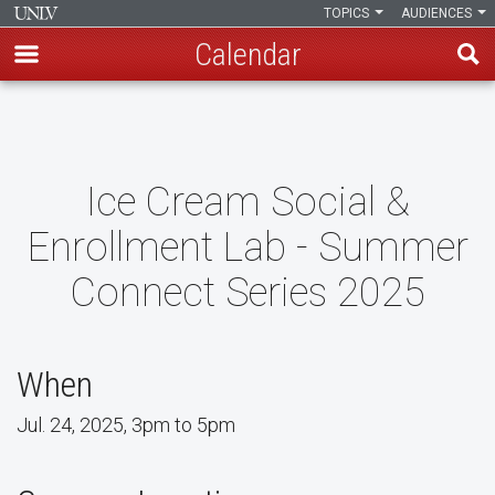
TOPICS
AUDIENCES
Calendar
Skip
to
main
content
Ice Cream Social &
Enrollment Lab - Summer
Connect Series 2025
When
Jul. 24, 2025, 3pm to 5pm