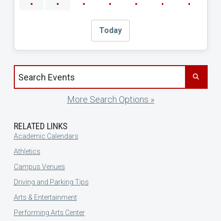
Today
Search events by title
More Search Options »
RELATED LINKS
Academic Calendars
Athletics
Campus Venues
Driving and Parking Tips
Arts & Entertainment
Performing Arts Center