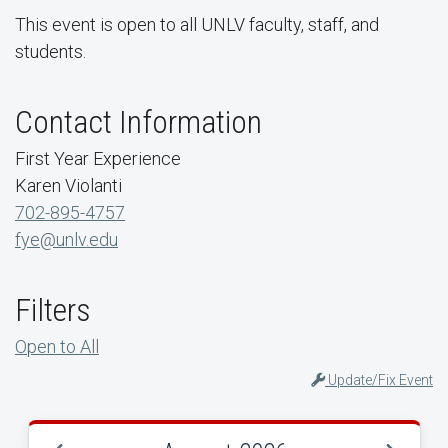
This event is open to all UNLV faculty, staff, and
students.
Contact Information
First Year Experience
Karen Violanti
702-895-4757
fye@unlv.edu
Filters
Open to All
Update/Fix Event