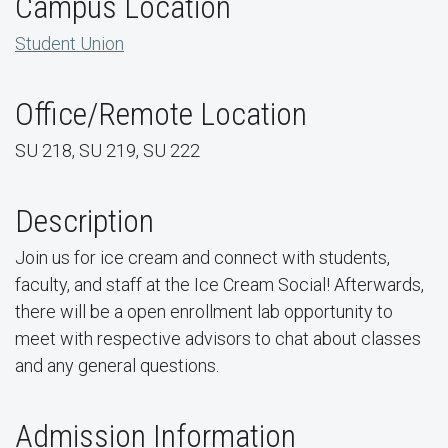
Campus Location
Student Union
Office/Remote Location
SU 218, SU 219, SU 222
Description
Join us for ice cream and connect with students,
faculty, and staff at the Ice Cream Social! Afterwards,
there will be a open enrollment lab opportunity to
meet with respective advisors to chat about classes
and any general questions.
Admission Information