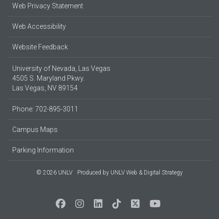
Web Privacy Statement
Web Accessibility
Website Feedback
University of Nevada, Las Vegas
4505 S. Maryland Pkwy.
Las Vegas, NV 89154
Phone: 702-895-3011
Campus Maps
Parking Information
© 2026 UNLV
Produced by
UNLV Web & Digital Strategy