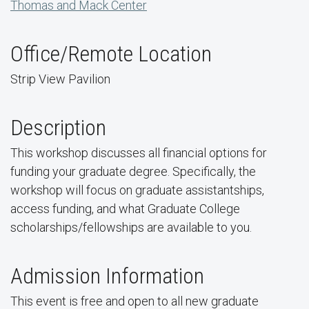
Thomas and Mack Center
Office/Remote Location
Strip View Pavilion
Description
This workshop discusses all financial options for
funding your graduate degree. Specifically, the
workshop will focus on graduate assistantships,
access funding, and what Graduate College
scholarships/fellowships are available to you.
Admission Information
This event is free and open to all new graduate