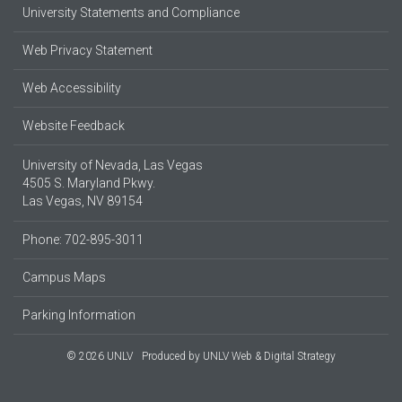
University Statements and Compliance
Web Privacy Statement
Web Accessibility
Website Feedback
University of Nevada, Las Vegas
4505 S. Maryland Pkwy.
Las Vegas, NV 89154
Phone: 702-895-3011
Campus Maps
Parking Information
© 2026 UNLV
Produced by
UNLV Web & Digital Strategy