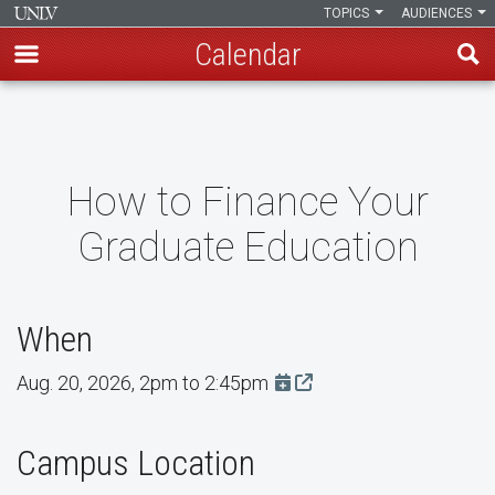
TOPICS
AUDIENCES
Calendar
Skip
to
main
content
How to Finance Your
Graduate Education
When
Aug. 20, 2026, 2pm to 2:45pm
Add this event to Google 
Campus Location