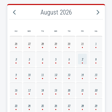
August 2026
SU
MO
TU
WE
TH
FR
SA
AUGUST 2026 EVENT CALENDAR
26
27
28
29
30
31
1
2
3
4
5
6
7
8
9
10
11
12
13
14
15
16
17
18
19
20
21
22
23
24
25
26
27
28
29