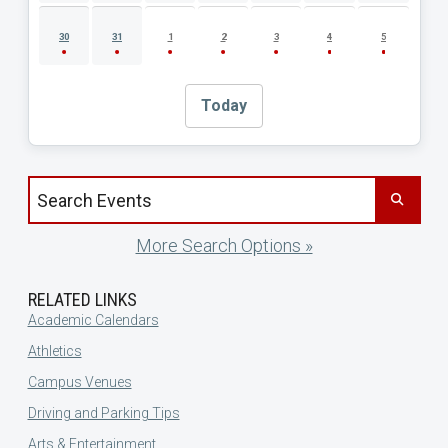
30
31
1
2
3
4
5
Today
Search events by title
More Search Options »
RELATED LINKS
Academic Calendars
Athletics
Campus Venues
Driving and Parking Tips
Arts & Entertainment