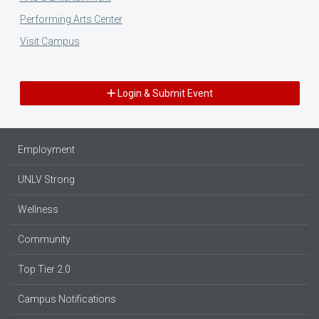
Performing Arts Center
Visit Campus
Login & Submit Event
Employment
UNLV Strong
Wellness
Community
Top Tier 2.0
Campus Notifications