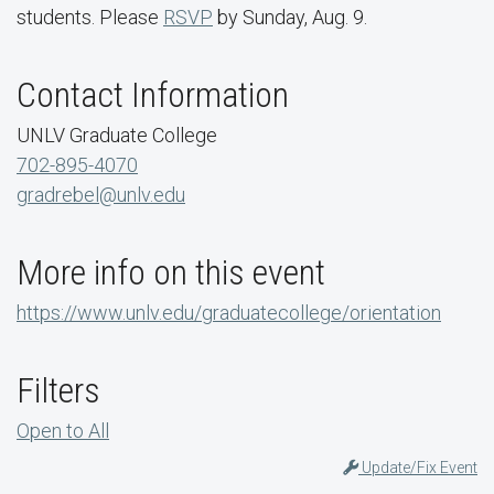
students. Please
RSVP
by Sunday, Aug. 9.
Contact Information
UNLV Graduate College
702-895-4070
gradrebel@unlv.edu
More info on this event
https://www.unlv.edu/graduatecollege/orientation
Filters
Open to All
Update/Fix Event