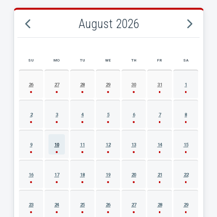
August 2026
SU
MO
TU
WE
TH
FR
SA
AUGUST 2026 EVENT CALENDAR
26
27
28
29
30
31
1
2
3
4
5
6
7
8
9
10
11
12
13
14
15
16
17
18
19
20
21
22
23
24
25
26
27
28
29