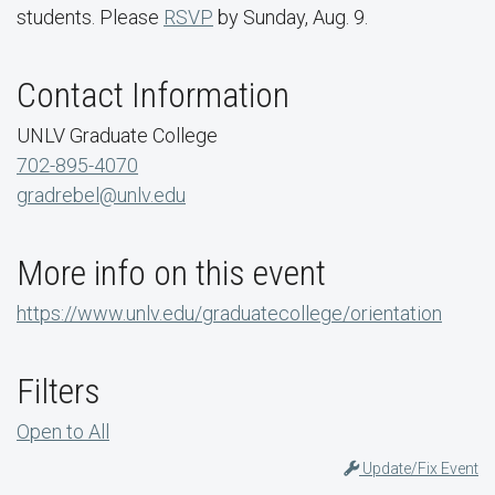
students. Please
RSVP
by Sunday, Aug. 9.
Contact Information
UNLV Graduate College
702-895-4070
gradrebel@unlv.edu
More info on this event
https://www.unlv.edu/graduatecollege/orientation
Filters
Open to All
Update/Fix Event