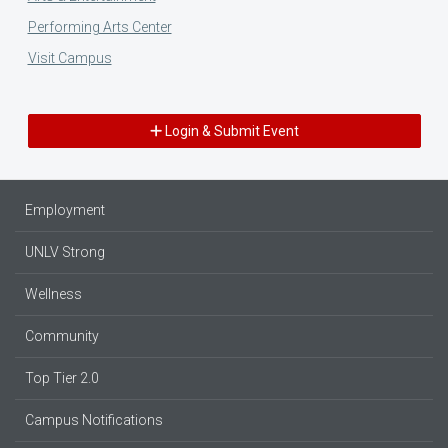
Performing Arts Center
Visit Campus
Login & Submit Event
Employment
UNLV Strong
Wellness
Community
Top Tier 2.0
Campus Notifications