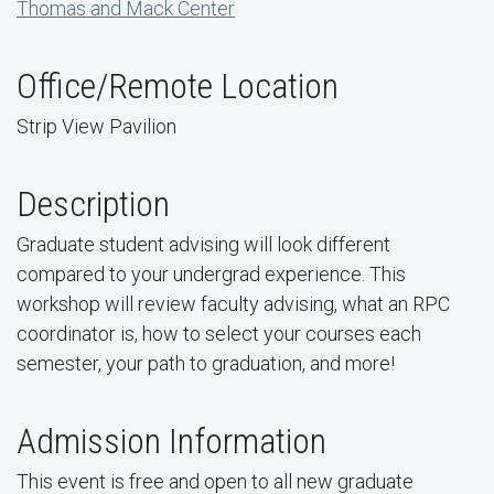
Thomas and Mack Center
Office/Remote Location
Strip View Pavilion
Description
Graduate student advising will look different
compared to your undergrad experience. This
workshop will review faculty advising, what an RPC
coordinator is, how to select your courses each
semester, your path to graduation, and more!
Admission Information
This event is free and open to all new graduate