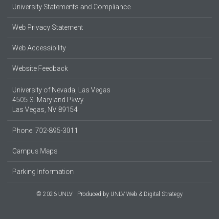
University Statements and Compliance
Web Privacy Statement
Web Accessibility
Website Feedback
University of Nevada, Las Vegas
4505 S. Maryland Pkwy.
Las Vegas, NV 89154
Phone: 702-895-3011
Campus Maps
Parking Information
© 2026 UNLV
Produced by
UNLV Web & Digital Strategy