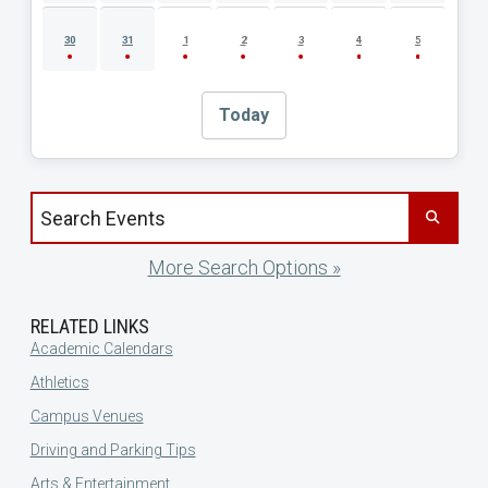
30
31
1
2
3
4
5
Today
Search events by title
More Search Options »
RELATED LINKS
Academic Calendars
Athletics
Campus Venues
Driving and Parking Tips
Arts & Entertainment