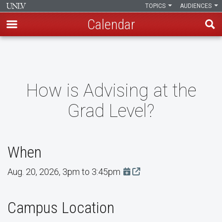
TOPICS
AUDIENCES
Calendar
Skip
to
main
content
How is Advising at the
Grad Level?
When
Aug. 20, 2026, 3pm to 3:45pm
Add this event to Google 
Campus Location