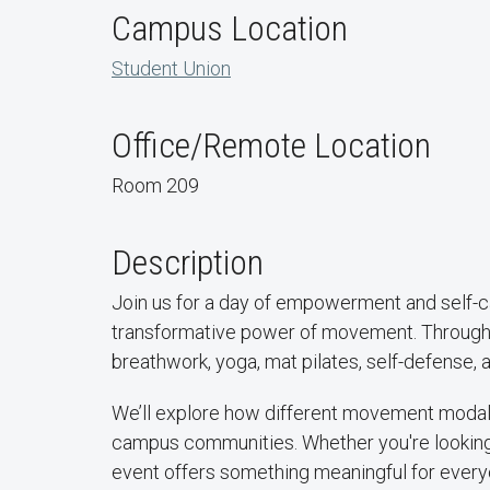
Campus Location
Student Union
Office/Remote Location
Room 209
Description
Join us for a day of empowerment and self-
transformative power of movement. Through a
breathwork, yoga, mat pilates, self-defense, 
We’ll explore how different movement modali
campus communities. Whether you're looking t
event offers something meaningful for every