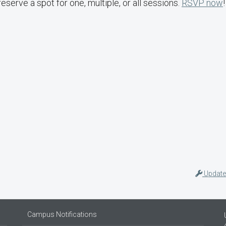
reserve a spot for one, multiple, or all sessions.
RSVP now
!
Update
Campus Notifications