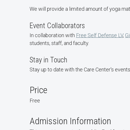
We will provide a limited amount of yoga mat
Event Collaborators
In collaboration with
Free Self Defense LV
,
Gi
students, staff, and faculty.
Stay in Touch
Stay up to date with the Care Center's event
Price
Free
Admission Information