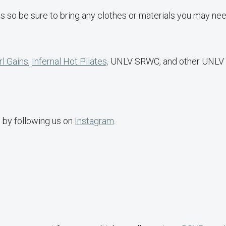
s so be sure to bring any clothes or materials you may nee
rl Gains
,
Infernal Hot Pilates,
UNLV SRWC, and other UNLV
s by following us on
Instagram
.