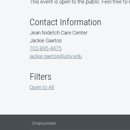
This event is open to the public. Feel free to 
Contact Information
Jean Nidetch Care Center
Jackie Gaetos
702-895-4475
jackie.gaetos@unlv.edu
Filters
Open to All
Employment