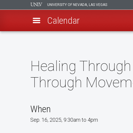
UNIVERSITY OF NEVADA, LAS VEGAS
Calendar
Skip
to
main
content
Healing Through
Through Movem
When
Sep. 16, 2025, 9:30am to 4pm