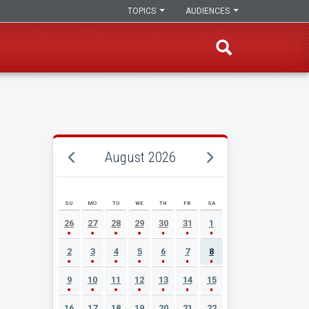
TOPICS
AUDIENCES
August 2026
SU
MO
TU
WE
TH
FR
SA
AUGUST 2026 EVENT CALENDAR
26
27
28
29
30
31
1
2
3
4
5
6
7
8
9
10
11
12
13
14
15
16
17
18
19
20
21
22