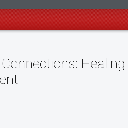
 Connections: Healing
ent