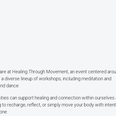
care at Healing Through Movement, an event centered aro
 diverse lineup of workshops, including meditation and
and dance.
ties can support healing and connection within ourselves 
o recharge, reflect, or simply move your body with intenti
one.