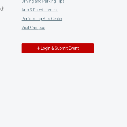
Driving and Parking Tips
d!
Arts & Entertainment
Performing Arts Center
Visit Campus
Login & Submit Event