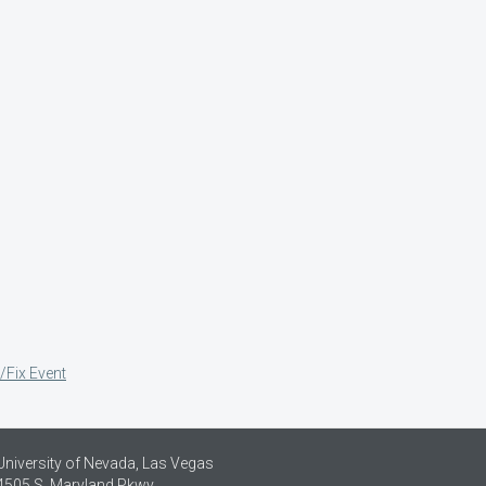
/Fix Event
University of Nevada, Las Vegas
4505 S. Maryland Pkwy.