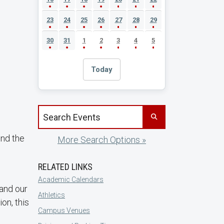
23
24
25
26
27
28
29
30
31
1
2
3
4
5
Today
Search events by title
und the
More Search Options »
RELATED LINKS
Academic Calendars
and our
Athletics
on, this
Campus Venues