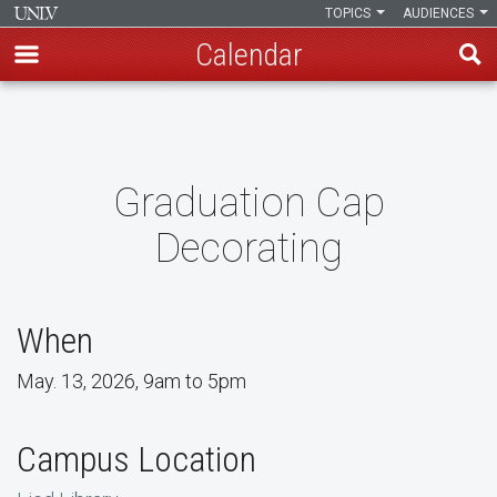
TOPICS
AUDIENCES
Calendar
Skip
to
main
content
Graduation Cap
Decorating
When
May. 13, 2026, 9am to 5pm
Campus Location