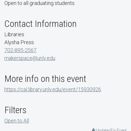
Open to all graduating students.
Contact Information
Libraries
Alysha Press
702-895-2567
makerspace@unlv.edu
More info on this event
https://cal.library.unlv.edu/event/15930926
Filters
Open to All
Update/Fix Event