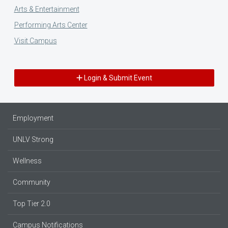
Arts & Entertainment
Performing Arts Center
Visit Campus
Login & Submit Event
Employment
UNLV Strong
Wellness
Community
Top Tier 2.0
Campus Notifications