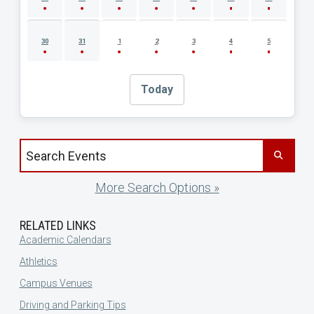
30
31
1
2
3
4
5
Today
Search events by title
More Search Options »
RELATED LINKS
Academic Calendars
Athletics
Campus Venues
Driving and Parking Tips