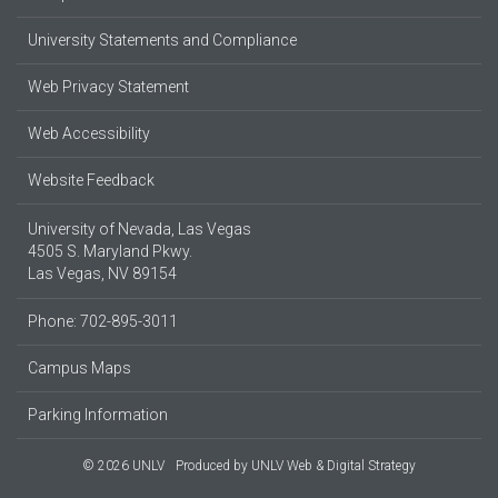
University Statements and Compliance
Web Privacy Statement
Web Accessibility
Website Feedback
University of Nevada, Las Vegas
4505 S. Maryland Pkwy.
Las Vegas, NV 89154
Phone: 702-895-3011
Campus Maps
Parking Information
© 2026 UNLV
Produced by
UNLV Web & Digital Strategy