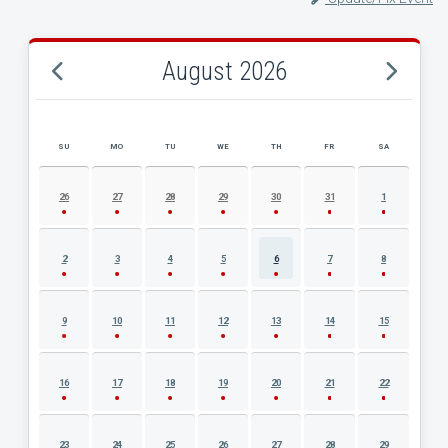
August 2026
SU
MO
TU
WE
TH
FR
SA
AUGUST 2026 EVENT CALENDAR
26
27
28
29
30
31
1
2
3
4
5
6
7
8
9
10
11
12
13
14
15
16
17
18
19
20
21
22
23
24
25
26
27
28
29