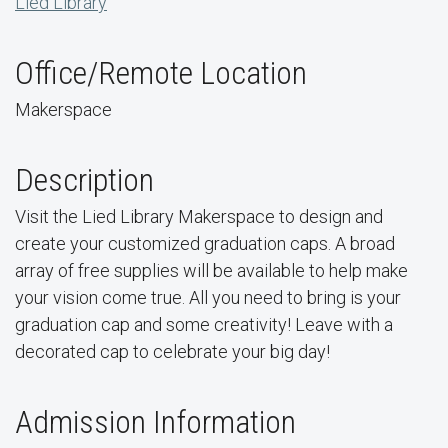
Lied Library
Office/Remote Location
Makerspace
Description
Visit the Lied Library Makerspace to design and
create your customized graduation caps. A broad
array of free supplies will be available to help make
your vision come true. All you need to bring is your
graduation cap and some creativity! Leave with a
decorated cap to celebrate your big day!
Admission Information