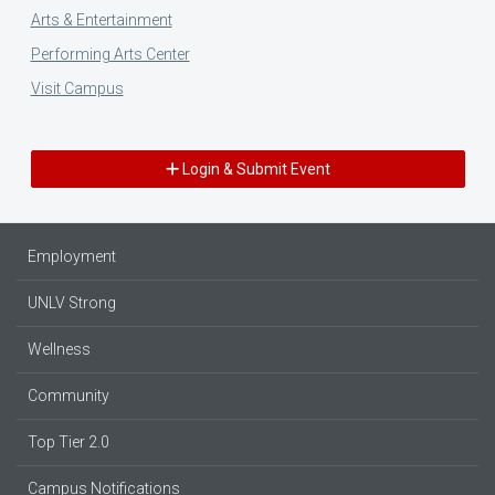
Arts & Entertainment
Performing Arts Center
Visit Campus
Login & Submit Event
Employment
UNLV Strong
Wellness
Community
Top Tier 2.0
Campus Notifications