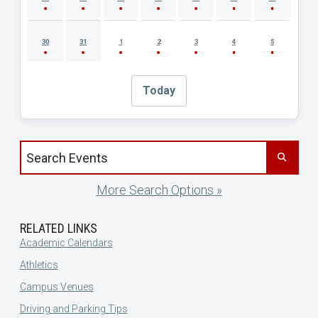
30
31
1
2
3
4
5
Today
Search events by title
More Search Options »
RELATED LINKS
Academic Calendars
Athletics
Campus Venues
Driving and Parking Tips