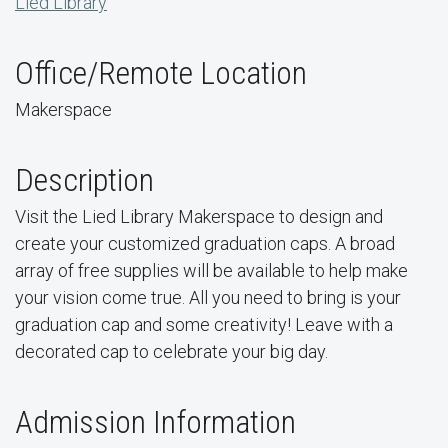
Lied Library
Office/Remote Location
Makerspace
Description
Visit the Lied Library Makerspace to design and
create your customized graduation caps. A broad
array of free supplies will be available to help make
your vision come true. All you need to bring is your
graduation cap and some creativity! Leave with a
decorated cap to celebrate your big day.
Admission Information