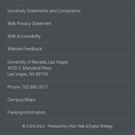
University Statements and Compliance
Web Privacy Statement
Web Accessibility
Website Feedback
University of Nevada, Las Vegas
4505 S. Maryland Pkwy.
Las Vegas, NV 89154
Phone: 702-895-3011
Campus Maps
Parking Information
© 2026 UNLV
Produced by
UNLV Web & Digital Strategy