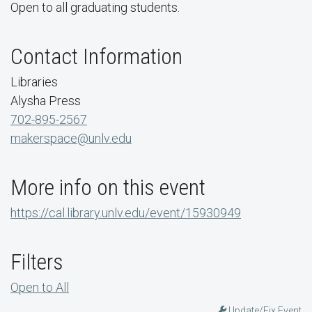
Open to all graduating students.
Contact Information
Libraries
Alysha Press
702-895-2567
makerspace@unlv.edu
More info on this event
https://cal.library.unlv.edu/event/15930949
Filters
Open to All
Update/Fix Event