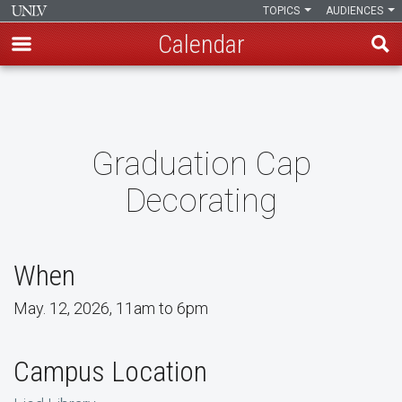
TOPICS
AUDIENCES
Calendar
Skip
to
main
content
Graduation Cap
Decorating
When
May. 12, 2026, 11am to 6pm
Campus Location