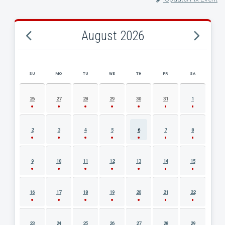
August 2026
SU
MO
TU
WE
TH
FR
SA
AUGUST 2026 EVENT CALENDAR
26
27
28
29
30
31
1
2
3
4
5
6
7
8
9
10
11
12
13
14
15
16
17
18
19
20
21
22
23
24
25
26
27
28
29