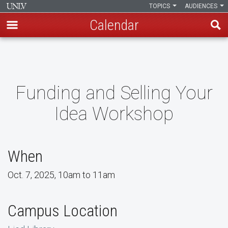
TOPICS
AUDIENCES
Calendar
Skip
to
main
content
Funding and Selling Your
Idea Workshop
When
Oct. 7, 2025, 10am to 11am
Campus Location