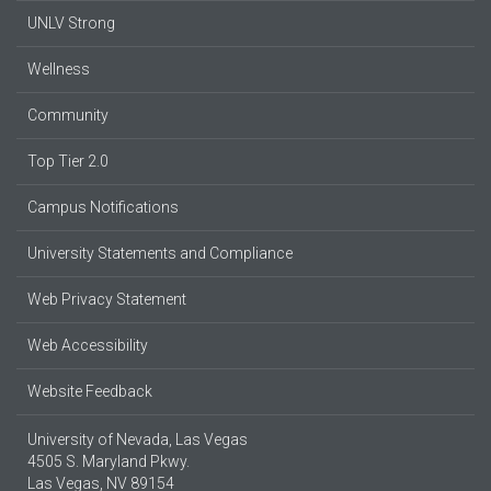
UNLV Strong
Wellness
Community
Top Tier 2.0
Campus Notifications
University Statements and Compliance
Web Privacy Statement
Web Accessibility
Website Feedback
University of Nevada, Las Vegas
4505 S. Maryland Pkwy.
Las Vegas, NV 89154