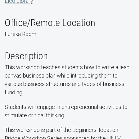
Lied Library
Office/Remote Location
Eureka Room
Description
This workshop teaches students how to write a lean
canvas business plan while introducing them to
various business structures and types of business
funding.
Students will engage in entrepreneurial activities to
stimulate critical thinking.
This workshop is part of the Beginners' Ideation
Bridge Workshop Series sponsored by the
UNLV