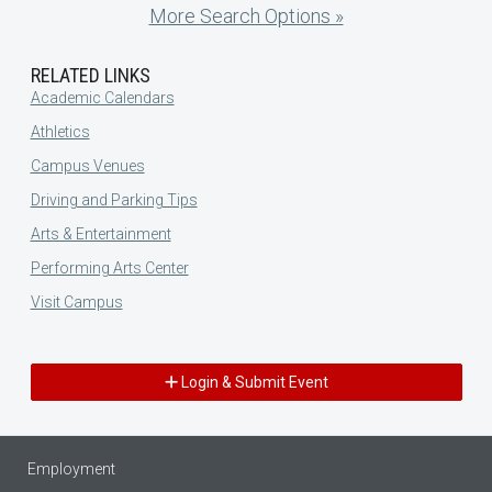
More Search Options »
RELATED LINKS
Academic Calendars
Athletics
Campus Venues
Driving and Parking Tips
Arts & Entertainment
Performing Arts Center
Visit Campus
Login & Submit Event
Employment