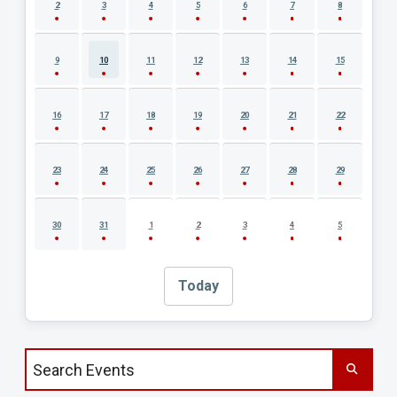
2
3
4
5
6
7
8
9
10
11
12
13
14
15
16
17
18
19
20
21
22
23
24
25
26
27
28
29
30
31
1
2
3
4
5
Today
Search events by title