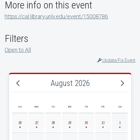
More info on this event
https://cal.library.unlv.edu/event/15008786
Filters
Open to All
Update/Fix Event
August 2026
SU
MO
TU
WE
TH
FR
SA
AUGUST 2026 EVENT CALENDAR
26
27
28
29
30
31
1