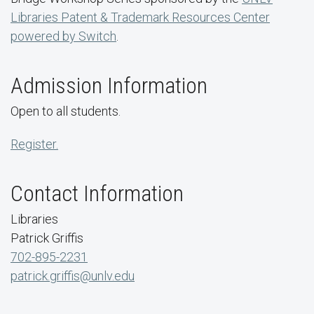
Libraries Patent & Trademark Resources Center
powered by Switch
.
Admission Information
Open to all students.
Register.
Contact Information
Libraries
Patrick Griffis
702-895-2231
patrick.griffis@unlv.edu