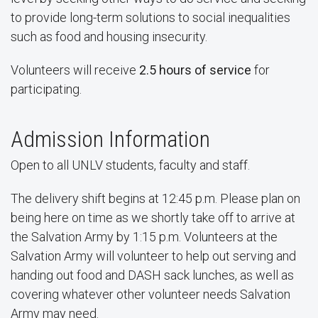
to provide long-term solutions to social inequalities
such as food and housing insecurity.
Volunteers will receive
2.5
hours of service
for
participating.
Admission Information
Open to all UNLV students, faculty and staff.
The delivery shift begins at 12:45 p.m. Please plan on
being here on time as we shortly take off to arrive at
the Salvation Army by 1:15 p.m. Volunteers at the
Salvation Army will volunteer to help out serving and
handing out food and DASH sack lunches, as well as
covering whatever other volunteer needs Salvation
Army may need.