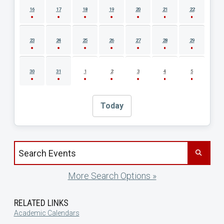
16
17
18
19
20
21
22
23
24
25
26
27
28
29
30
31
1
2
3
4
5
Today
Search events by title
More Search Options »
RELATED LINKS
Academic Calendars