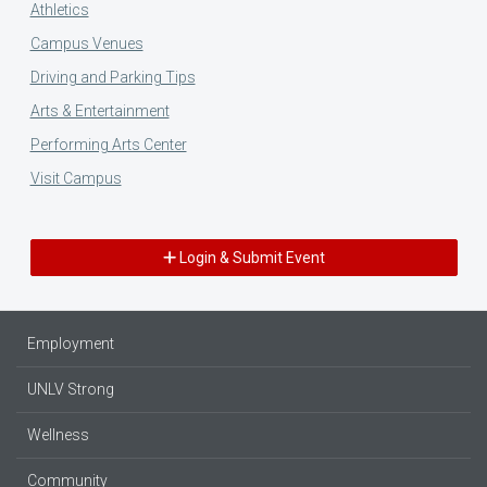
Athletics
Campus Venues
Driving and Parking Tips
Arts & Entertainment
Performing Arts Center
Visit Campus
Login & Submit Event
Employment
UNLV Strong
Wellness
Community