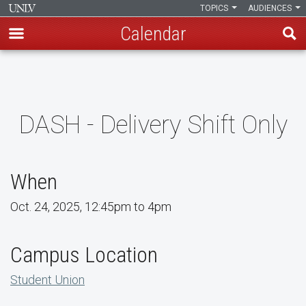
TOPICS
AUDIENCES
Calendar
Skip
to
main
content
DASH - Delivery Shift Only
When
Oct. 24, 2025, 12:45pm to 4pm
Campus Location
Student Union