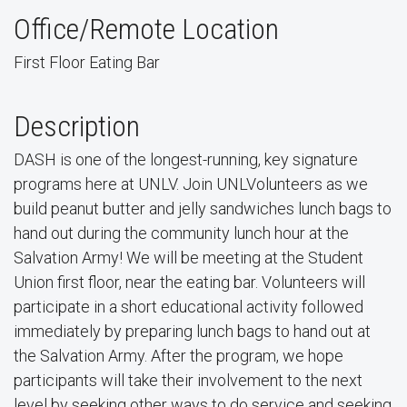
Office/Remote Location
First Floor Eating Bar
Description
DASH is one of the longest-running, key signature
programs here at UNLV. Join UNLVolunteers as we
build peanut butter and jelly sandwiches lunch bags to
hand out during the community lunch hour at the
Salvation Army! We will be meeting at the Student
Union first floor, near the eating bar. Volunteers will
participate in a short educational activity followed
immediately by preparing lunch bags to hand out at
the Salvation Army. After the program, we hope
participants will take their involvement to the next
level by seeking other ways to do service and seeking