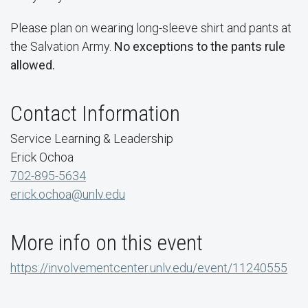
Please plan on wearing long-sleeve shirt and pants at
the Salvation Army.
No exceptions to the pants rule
allowed.
Contact Information
Service Learning & Leadership
Erick Ochoa
702-895-5634
erick.ochoa@unlv.edu
More info on this event
https://involvementcenter.unlv.edu/event/11240555