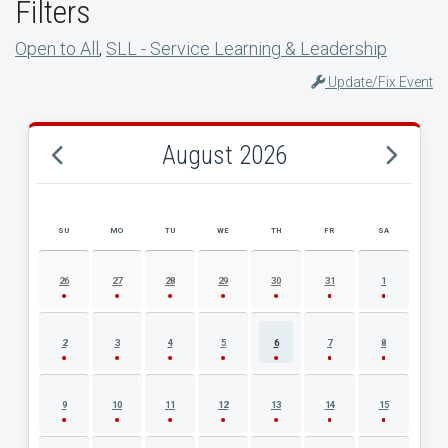
Filters
Open to All
,
SLL - Service Learning & Leadership
Update/Fix Event
August 2026
SU
MO
TU
WE
TH
FR
SA
AUGUST 2026 EVENT CALENDAR
26
27
28
29
30
31
1
2
3
4
5
6
7
8
9
10
11
12
13
14
15