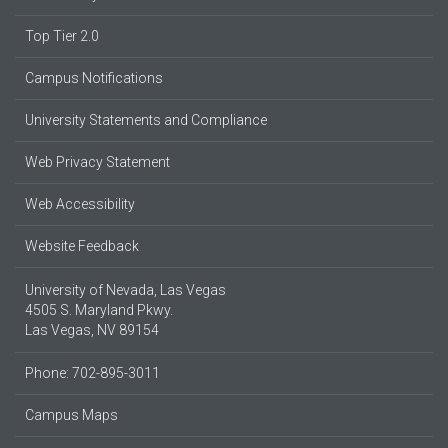
Top Tier 2.0
Campus Notifications
University Statements and Compliance
Web Privacy Statement
Web Accessibility
Website Feedback
University of Nevada, Las Vegas
4505 S. Maryland Pkwy.
Las Vegas, NV 89154
Phone: 702-895-3011
Campus Maps