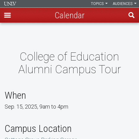
TOPICS
AUDIENCES
Calendar
Skip
to
main
content
College of Education
Alumni Campus Tour
When
Sep. 15, 2025, 9am to 4pm
Campus Location