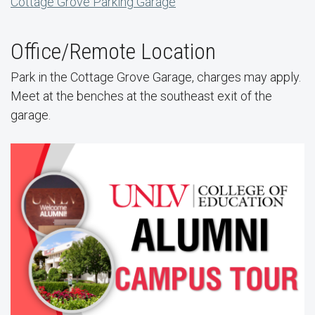
Cottage Grove Parking Garage
Office/Remote Location
Park in the Cottage Grove Garage, charges may apply.
Meet at the benches at the southeast exit of the
garage.