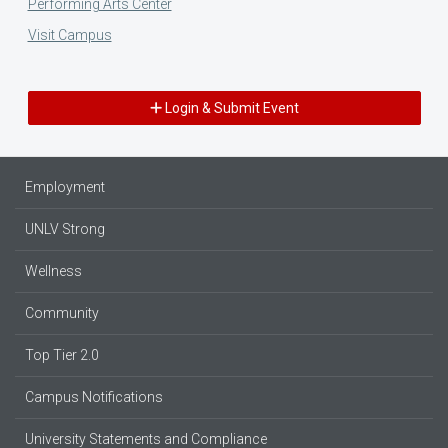
Performing Arts Center
Visit Campus
Login & Submit Event
Employment
UNLV Strong
Wellness
Community
Top Tier 2.0
Campus Notifications
University Statements and Compliance