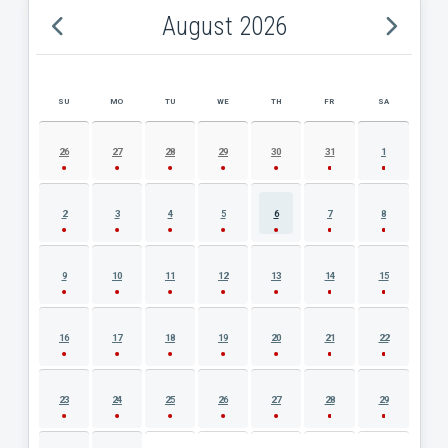
August 2026
SU
MO
TU
WE
TH
FR
SA
AUGUST 2026 EVENT CALENDAR
26
27
28
29
30
31
1
2
3
4
5
6
7
8
9
10
11
12
13
14
15
16
17
18
19
20
21
22
23
24
25
26
27
28
29