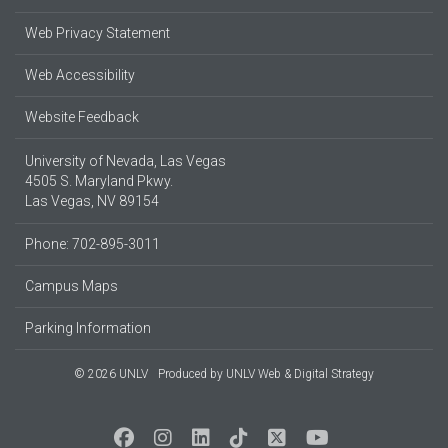
Web Privacy Statement
Web Accessibility
Website Feedback
University of Nevada, Las Vegas
4505 S. Maryland Pkwy.
Las Vegas, NV 89154
Phone: 702-895-3011
Campus Maps
Parking Information
© 2026 UNLV
Produced by
UNLV Web & Digital Strategy