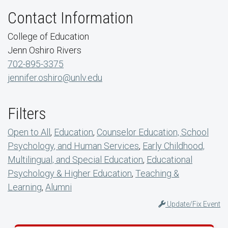
Contact Information
College of Education
Jenn Oshiro Rivers
702-895-3375
jennifer.oshiro@unlv.edu
Filters
Open to All
,
Education
,
Counselor Education, School
Psychology, and Human Services
,
Early Childhood,
Multilingual, and Special Education
,
Educational
Psychology & Higher Education
,
Teaching &
Learning
,
Alumni
Update/Fix Event