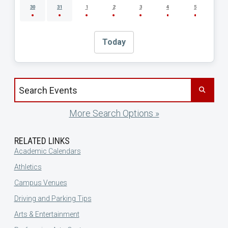
30
31
1
2
3
4
5
Today
Search events by title
More Search Options »
RELATED LINKS
Academic Calendars
Athletics
Campus Venues
Driving and Parking Tips
Arts & Entertainment