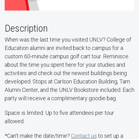
Description
When was the last time you visited UNLV? College of
Education alumni are invited back to campus for a
custom 60-minute campus golf cart tour. Reminisce
about the time you spent here for your studies and
activities and check out the newest buildings being
developed. Stops at Carlson Education Building, Tam
Alumni Center, and the UNLV Bookstore included. Each
party will receive a complimentary goodie bag.
Space is limited. Up to five attendees per tour
allowed.
*Can’t make the date/time?
Contact us
to set up a