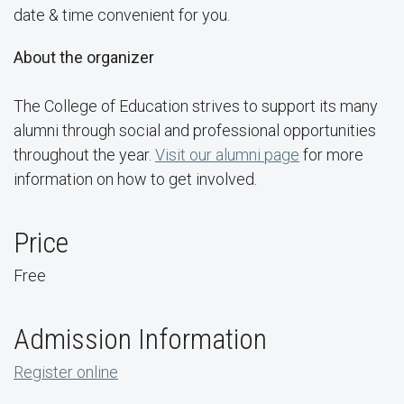
date & time convenient for you.
About the organizer
The College of Education strives to support its many
alumni through social and professional opportunities
throughout the year.
Visit our alumni page
for more
information on how to get involved.
Price
Free
Admission Information
Register online