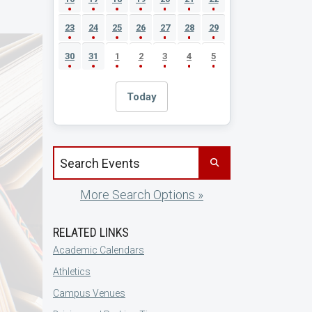
23
24
25
26
27
28
29
30
31
1
2
3
4
5
Today
Search events by title
More Search Options »
RELATED LINKS
Academic Calendars
Athletics
Campus Venues