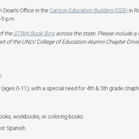
 Dean’s Office in the
Carlson Education Building (CEB)
in 
-5 p.m.
of the
STWN Book Bins
across the state. Please include a 
art of the UNLV College of Education Alumni Chapter Drive
!
(ages 0-11), with a special need for 4th & 5th grade chapt
books, workbooks, or coloring books
 or Spanish