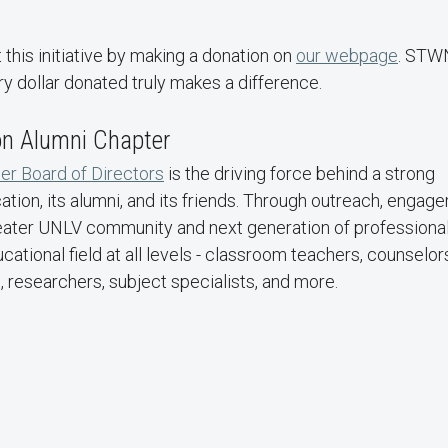
his initiative by making a donation on
our webpage
. STW
ry dollar donated truly makes a difference.
on Alumni Chapter
er Board of Directors
is the driving force behind a strong
tion, its alumni, and its friends. Through outreach, engag
 greater UNLV community and next generation of professional
ional field at all levels - classroom teachers, counselor
 researchers, subject specialists, and more.