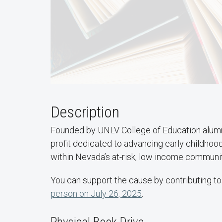
Description
Founded by UNLV College of Education alum
profit dedicated to advancing early childhoo
within Nevada’s at-risk, low income communit
You can support the cause by contributing to 
person on July 26, 2025
.