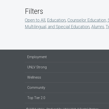
Filters
Open to All
,
Education
,
Counselor Education,
Multilingual, and Special Education
,
Alumni
,
T
Employment
UNLV Strong
Wellness
Community
Top Tier 2.0