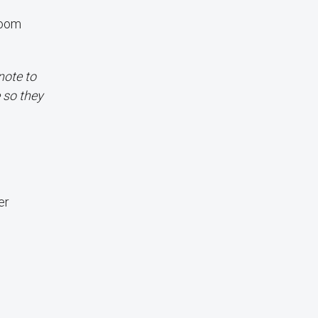
Room
note to
 so they
er