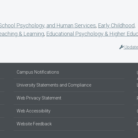
 School Psychology, and Human Services
,
Early Childhood,
eaching & Learning
,
Educational Psychology & Higher Educ
Update
Campus Notifications
University Statements and Compliance
Web Privacy Statement
Web Accessibility
Website Feedback