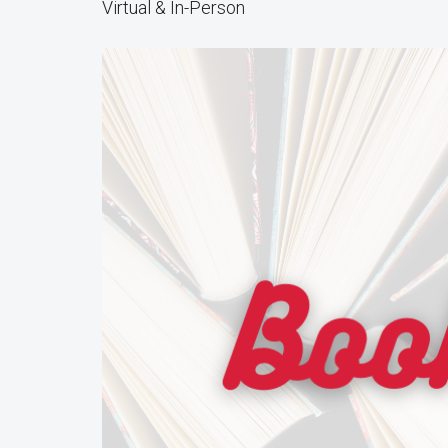
Virtual & In-Person