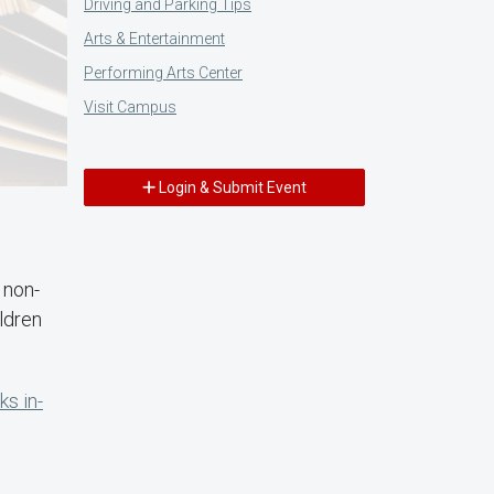
Driving and Parking Tips
Arts & Entertainment
Performing Arts Center
Visit Campus
Login & Submit Event
y non-
ldren
s in-