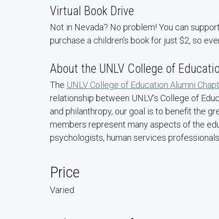
Virtual Book Drive
Not in Nevada? No problem! You can support t
purchase a children’s book for just $2, so eve
About the UNLV College of Educati
The
UNLV College of Education Alumni Chapt
relationship between UNLV’s College of Educa
and philanthropy, our goal is to benefit the
members represent many aspects of the educat
psychologists, human services professionals,
Price
Varied