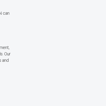
N can
ement,
s. Our
s and