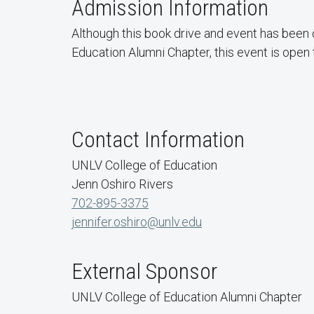
Admission Information
Although this book drive and event has been
Education Alumni Chapter, this event is open
Contact Information
UNLV College of Education
Jenn Oshiro Rivers
702-895-3375
jennifer.oshiro@unlv.edu
External Sponsor
UNLV College of Education Alumni Chapter