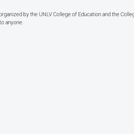
 organized by the UNLV College of Education and the Colle
 to anyone.