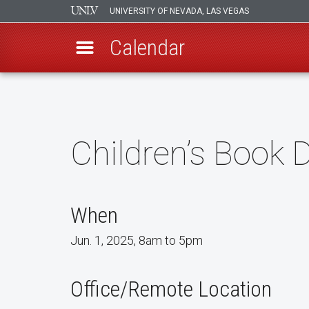
UNIVERSITY OF NEVADA, LAS VEGAS
Calendar
Skip
to
main
content
Children’s Book D
When
Jun. 1, 2025, 8am to 5pm
Office/Remote Location