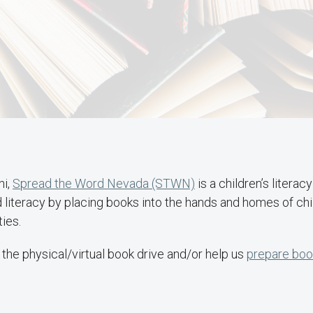
ni,
Spread the Word Nevada (STWN)
is a children’s literac
d literacy by placing books into the hands and homes of chi
ies.
the physical/virtual book drive and/or help us
prepare book