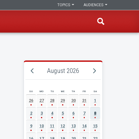
TOPICS
AUDIENCES
August 2026
SU
MO
TU
WE
TH
FR
SA
AUGUST 2026 EVENT CALENDAR
26
27
28
29
30
31
1
2
3
4
5
6
7
8
9
10
11
12
13
14
15
16
17
18
19
20
21
22