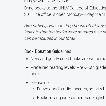
Physical Book Drive
Bring books to the UNLV College of Education
301. The office is open Monday-Friday, 8 a.m.
Alternatively, you can drop books off at any 
indicate that the books were donated as a p
can be included in our total!
Book Donation Guidelines
New and gently used books are welcome
Preferred reading levels: PreK–5th grade 
books.
Please no:
Encyclopedias, dictionaries, activity 
Books in languages other than English