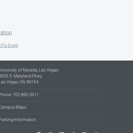
ation
/Fix Event
University of Nevada, Las Vegas
4505 S. Maryland Pkwy.
Las Vegas, NV 89154
Phone: 702-895-3011
Campus Maps
Parking Information