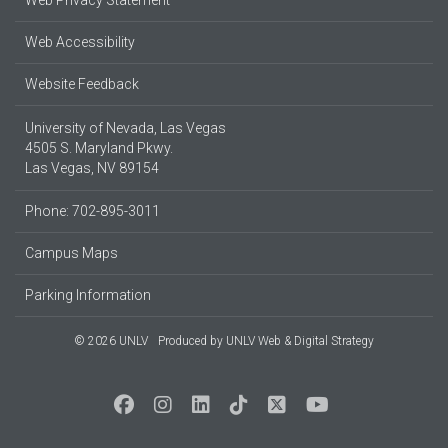
Web Accessibility
Website Feedback
University of Nevada, Las Vegas
4505 S. Maryland Pkwy.
Las Vegas, NV 89154
Phone: 702-895-3011
Campus Maps
Parking Information
© 2026 UNLV
Produced by
UNLV Web & Digital Strategy