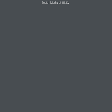
Social Media at UNLV