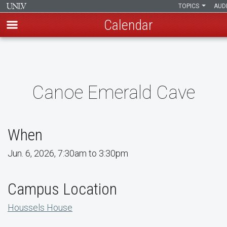
TOPICS
AUD
Calendar
Skip
to
main
content
Canoe Emerald Cave
When
Jun. 6, 2026, 7:30am to 3:30pm
Campus Location
Houssels House