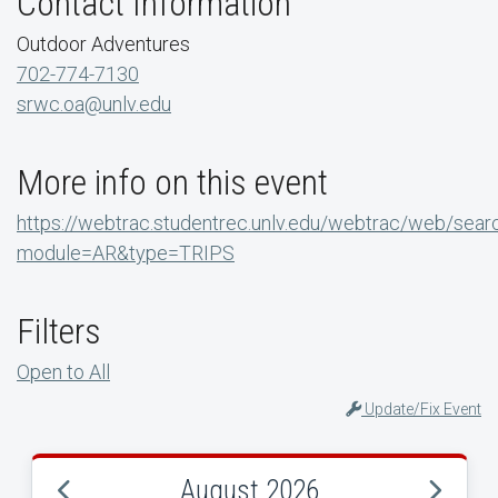
Contact Information
Outdoor Adventures
702-774-7130
srwc.oa@unlv.edu
More info on this event
https://webtrac.studentrec.unlv.edu/webtrac/web/sear
module=AR&type=TRIPS
Filters
Open to All
Update/Fix Event
August 2026