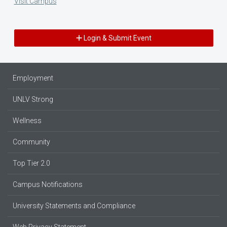
Visit Campus
Login & Submit Event
Employment
UNLV Strong
Wellness
Community
Top Tier 2.0
Campus Notifications
University Statements and Compliance
Web Privacy Statement