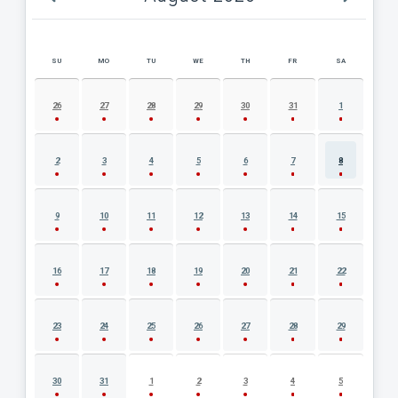
SU
MO
TU
WE
TH
FR
SA
AUGUST 2026 EVENT CALENDAR
26
27
28
29
30
31
1
2
3
4
5
6
7
8
9
10
11
12
13
14
15
16
17
18
19
20
21
22
23
24
25
26
27
28
29
30
31
1
2
3
4
5