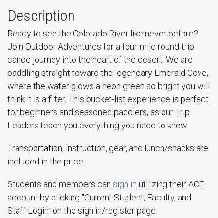
Description
Ready to see the Colorado River like never before?
Join Outdoor Adventures for a four-mile round-trip
canoe journey into the heart of the desert. We are
paddling straight toward the legendary Emerald Cove,
where the water glows a neon green so bright you will
think it is a filter. This bucket-list experience is perfect
for beginners and seasoned paddlers, as our Trip
Leaders teach you everything you need to know
Transportation, instruction, gear, and lunch/snacks are
included in the price.
Students and members can
sign in
utilizing their ACE
account by clicking "Current Student, Faculty, and
Staff Login" on the sign in/register page.