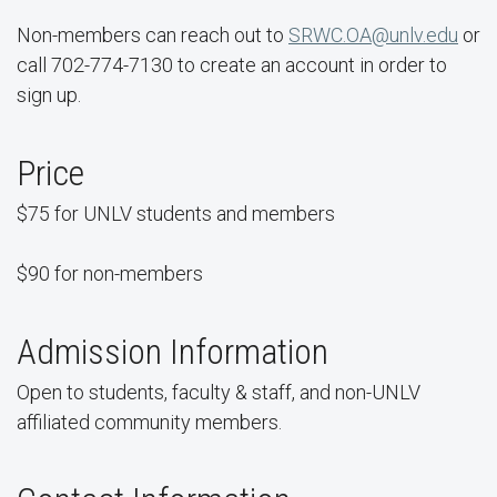
Non-members can reach out to
SRWC.OA@unlv.edu
or
call 702-774-7130 to create an account in order to
sign up.
Price
$75 for UNLV students and members
$90 for non-members
Admission Information
Open to students, faculty & staff, and non-UNLV
affiliated community members.