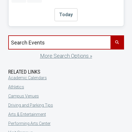
Today
Search events by title
More Search Options »
RELATED LINKS
Academic Calendars
Athletics
Campus Venues
Driving and Parking Tips
Arts & Entertainment
Performing Arts Center