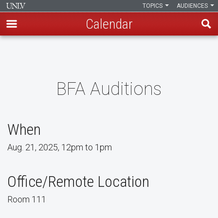
TOPICS
AUDIENCES
Calendar
Skip
to
main
content
BFA Auditions
When
Aug. 21, 2025, 12pm to 1pm
Office/Remote Location
Room 111