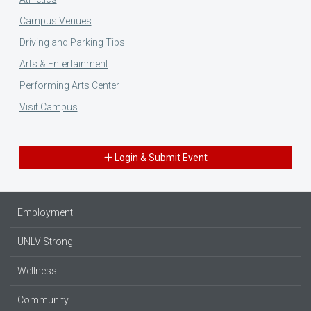
Campus Venues
Driving and Parking Tips
Arts & Entertainment
Performing Arts Center
Visit Campus
Login & Submit Event
Employment
UNLV Strong
Wellness
Community