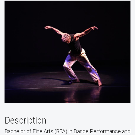
Description
Bachelor of Fine Arts (BFA) in Dance Performance and