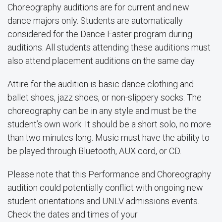
Choreography auditions are for current and new
dance majors only. Students are automatically
considered for the Dance Faster program during
auditions. All students attending these auditions must
also attend placement auditions on the same day.
Attire for the audition is basic dance clothing and
ballet shoes, jazz shoes, or non-slippery socks. The
choreography can be in any style and must be the
student’s own work. It should be a short solo, no more
than two minutes long. Music must have the ability to
be played through Bluetooth, AUX cord, or CD.
Please note that this Performance and Choreography
audition could potentially conflict with ongoing new
student orientations and UNLV admissions events.
Check the dates and times of your