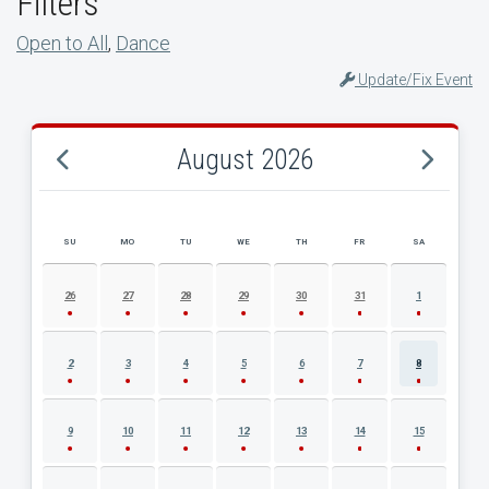
Filters
Open to All
,
Dance
Update/Fix Event
August 2026
SU
MO
TU
WE
TH
FR
SA
AUGUST 2026 EVENT CALENDAR
26
27
28
29
30
31
1
2
3
4
5
6
7
8
9
10
11
12
13
14
15