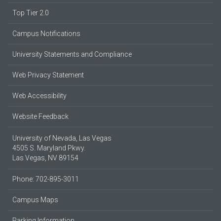
Top Tier 2.0
Campus Notifications
University Statements and Compliance
Web Privacy Statement
Web Accessibility
Website Feedback
University of Nevada, Las Vegas
4505 S. Maryland Pkwy.
Las Vegas, NV 89154
Phone: 702-895-3011
Campus Maps
Parking Information