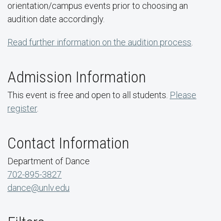
orientation/campus events prior to choosing an
audition date accordingly.
Read further information on the audition process
.
Admission Information
This event is free and open to all students.
Please
register
.
Contact Information
Department of Dance
702-895-3827
dance@unlv.edu