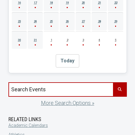
16
17
18
19
20
21
22
23
24
25
26
27
28
29
30
31
1
2
3
4
5
Today
Search events by title
More Search Options »
RELATED LINKS
Academic Calendars
Athletics