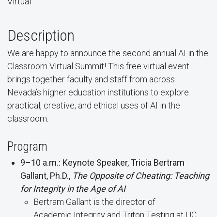
Virtual
Description
We are happy to announce the second annual AI in the
Classroom Virtual Summit! This free virtual event
brings together faculty and staff from across
Nevada’s higher education institutions to explore
practical, creative, and ethical uses of AI in the
classroom.
Program
9–10 a.m.: Keynote Speaker, Tricia Bertram
Gallant, Ph.D.,
The Opposite of Cheating: Teaching
for Integrity in the Age of AI
Bertram Gallant is the director of
Academic Integrity and Triton Testing at UC