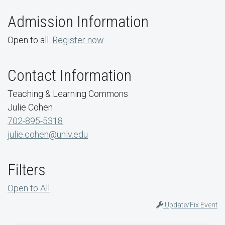
Admission Information
Open to all.
Register now
.
Contact Information
Teaching & Learning Commons
Julie Cohen
702-895-5318
julie.cohen@unlv.edu
Filters
Open to All
Update/Fix Event