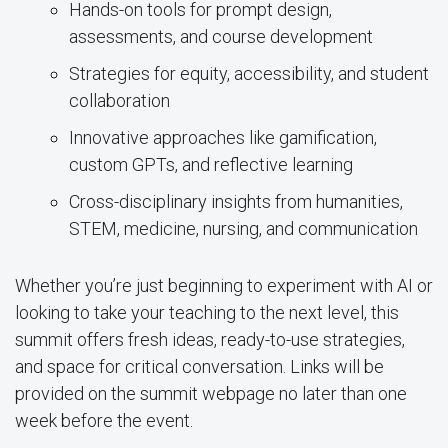
Hands-on tools for prompt design,
assessments, and course development
Strategies for equity, accessibility, and student
collaboration
Innovative approaches like gamification,
custom GPTs, and reflective learning
Cross-disciplinary insights from humanities,
STEM, medicine, nursing, and communication
Whether you’re just beginning to experiment with AI or
looking to take your teaching to the next level, this
summit offers fresh ideas, ready-to-use strategies,
and space for critical conversation. Links will be
provided on the summit webpage no later than one
week before the event.