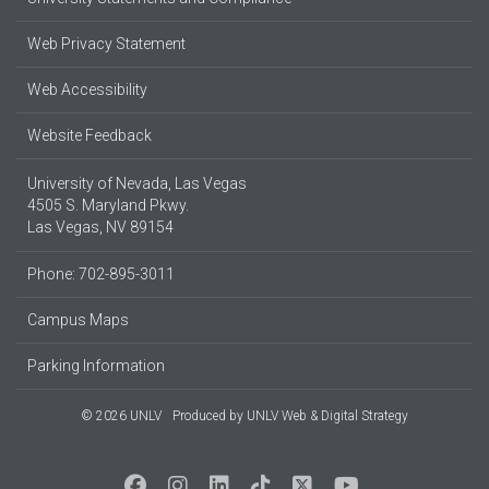
Web Privacy Statement
Web Accessibility
Website Feedback
University of Nevada, Las Vegas
4505 S. Maryland Pkwy.
Las Vegas, NV 89154
Phone: 702-895-3011
Campus Maps
Parking Information
© 2026 UNLV
Produced by
UNLV Web & Digital Strategy