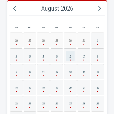
August 2026
SU
MO
TU
WE
TH
FR
SA
AUGUST 2026 EVENT CALENDAR
26
27
28
29
30
31
1
2
3
4
5
6
7
8
9
10
11
12
13
14
15
16
17
18
19
20
21
22
23
24
25
26
27
28
29