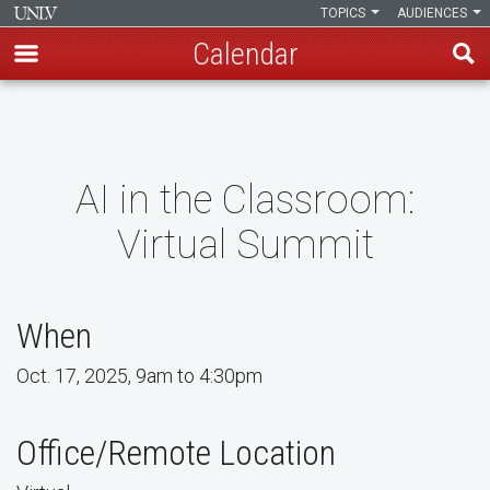
TOPICS
AUDIENCES
Calendar
Skip
to
main
content
AI in the Classroom:
Virtual Summit
When
Oct. 17, 2025, 9am to 4:30pm
Office/Remote Location