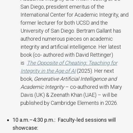
San Diego, president emeritus of the
International Center for Academic Integrity, and
former lecturer for both UCSD and the
University of San Diego. Bertram Gallant has
authored numerous pieces on academic
integrity and artificial intelligence. Her latest
book (co- authored with David Rettinger)
is
The Opposite of Cheating: Teaching for
Integrity in the Age of AI
(2025). Her next
book,
Generative Artificial Intelligence and
Academic Integrity
– co-authored with Mary
Davis (UK) & Zeenath Khan (UAE) – will be
published by Cambridge Elements in 2026.
10 a.m.–4:30 p.m.: Faculty-led sessions will
showcase: