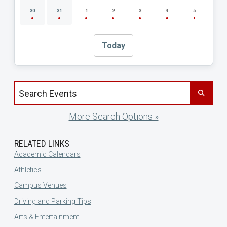
30
31
1
2
3
4
5
Today
Search events by title
More Search Options »
RELATED LINKS
Academic Calendars
Athletics
Campus Venues
Driving and Parking Tips
Arts & Entertainment