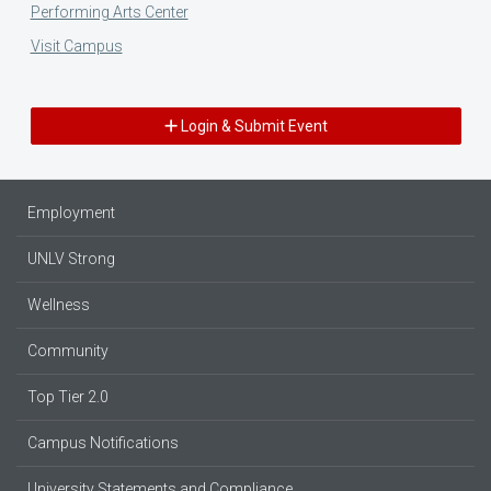
Performing Arts Center
Visit Campus
Login & Submit Event
Employment
UNLV Strong
Wellness
Community
Top Tier 2.0
Campus Notifications
University Statements and Compliance