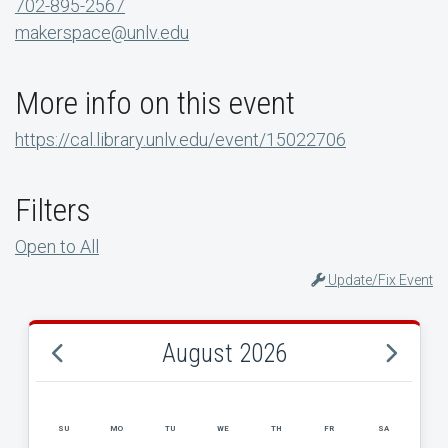
702-895-2567
makerspace@unlv.edu
More info on this event
https://cal.library.unlv.edu/event/15022706
Filters
Open to All
Update/Fix Event
August 2026
SU
MO
TU
WE
TH
FR
SA