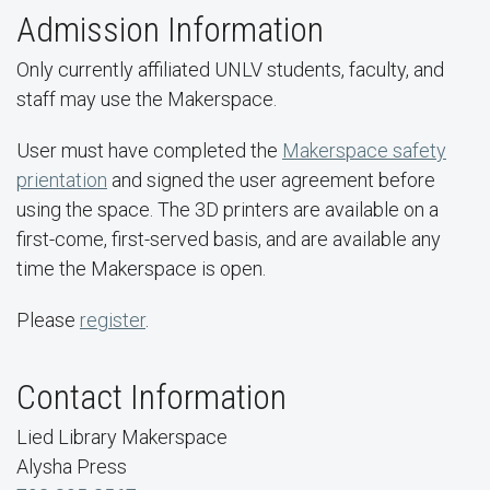
Admission Information
Only currently affiliated UNLV students, faculty, and
staff may use the Makerspace.
User must have completed the
Makerspace safety
prientation
and signed the user agreement before
using the space. The 3D printers are available on a
first-come, first-served basis, and are available any
time the Makerspace is open.
Please
register
.
Contact Information
Lied Library Makerspace
Alysha Press