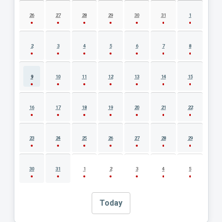
AUGUST 2026 EVENT CALENDAR
26
27
28
29
30
31
1
2
3
4
5
6
7
8
9
10
11
12
13
14
15
16
17
18
19
20
21
22
23
24
25
26
27
28
29
30
31
1
2
3
4
5
Today