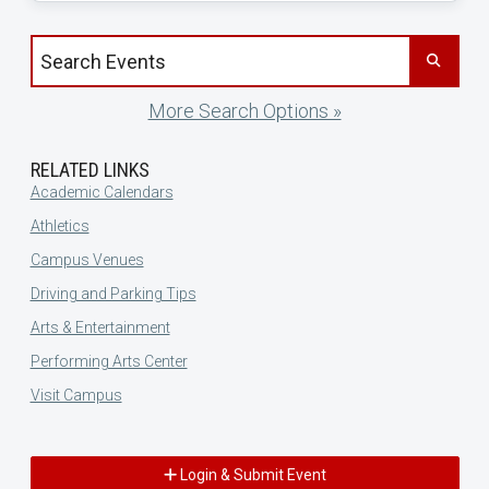
Search events by title
More Search Options »
RELATED LINKS
Academic Calendars
Athletics
Campus Venues
Driving and Parking Tips
Arts & Entertainment
Performing Arts Center
Visit Campus
Login & Submit Event