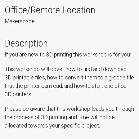
Office/Remote Location
Makerspace
Description
If you are new to 3D printing this workshop is for you!
This workshop will cover how to find and download
3D printable files, how to convert them to a g-code file
that the printer can read, and how to start one of our
3D printers.
Please be aware that this workshop leads you through
the process of 3D printing and time will not be
allocated towards your specific project.