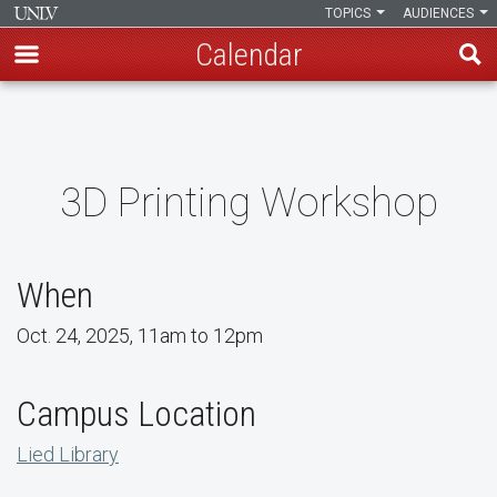
TOPICS
AUDIENCES
Calendar
Skip
to
main
content
3D Printing Workshop
When
Oct. 24, 2025, 11am to 12pm
Campus Location
Lied Library