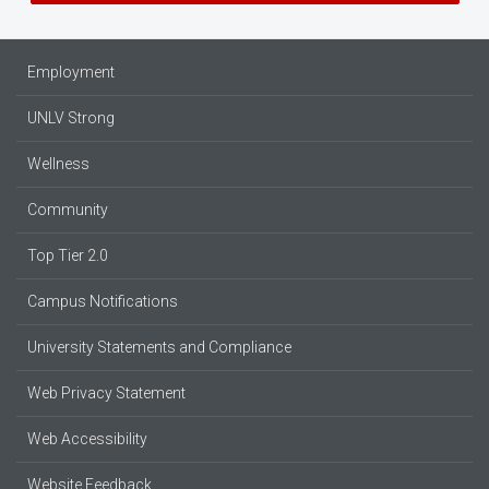
Employment
UNLV Strong
Wellness
Community
Top Tier 2.0
Campus Notifications
University Statements and Compliance
Web Privacy Statement
Web Accessibility
Website Feedback