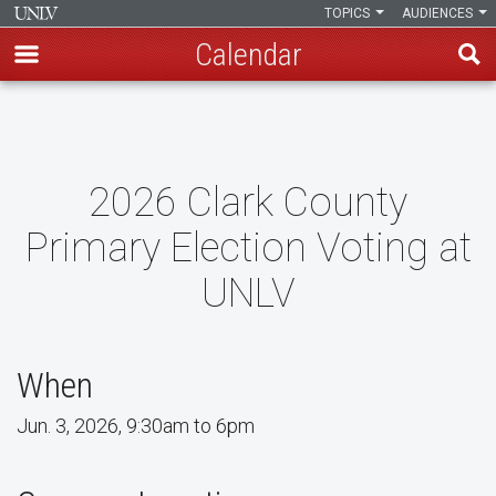
TOPICS
AUDIENCES
Calendar
Skip
to
main
content
2026 Clark County
Primary Election Voting at
UNLV
When
Jun. 3, 2026, 9:30am to 6pm