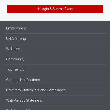
Login & Submit Event
Employment
UNLV Strong
Wellness
Community
Top Tier 2.0
Campus Notifications
University Statements and Compliance
Web Privacy Statement