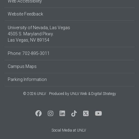
Web Accessibility
Website Feedback
University of Nevada, Las Vegas
4505 S. Maryland Pkwy.
Las Vegas, NV 89154
Phone: 702-895-3011
Campus Maps
Parking Information
© 2026 UNLV
Produced by
UNLV Web & Digital Strategy
Social Media at UNLV