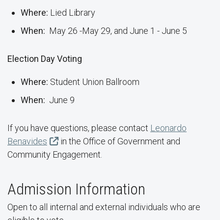
Where:
Lied Library
When:
May 26 -May 29, and June 1 - June 5
Election Day Voting
Where:
Student Union Ballroom
When:
June 9
If you have questions, please contact
Leonardo
Benavides
in the Office of Government and
Community Engagement.
Admission Information
Open to all internal and external individuals who are