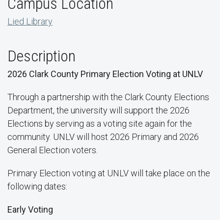
Campus Location
Lied Library
Description
2026 Clark County Primary Election Voting at UNLV
Through a partnership with the Clark County Elections
Department, the university will support the 2026
Elections by serving as a voting site again for the
community. UNLV will host 2026 Primary and 2026
General Election voters.
Primary Election voting at UNLV will take place on the
following dates:
Early Voting