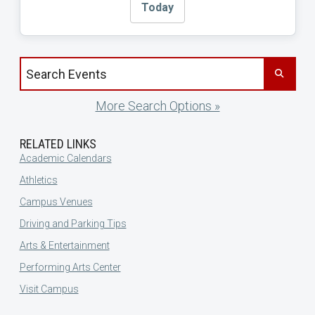
Today
Search events by title
More Search Options »
RELATED LINKS
Academic Calendars
Athletics
Campus Venues
Driving and Parking Tips
Arts & Entertainment
Performing Arts Center
Visit Campus