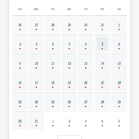
SU
MO
TU
WE
TH
FR
SA
AUGUST 2026 EVENT CALENDAR
26
27
28
29
30
31
1
2
3
4
5
6
7
8
9
10
11
12
13
14
15
16
17
18
19
20
21
22
23
24
25
26
27
28
29
30
31
1
2
3
4
5