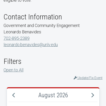
eligible to vote.
Contact Information
Government and Community Engagement
Leonardo Benavides
702-895-2389
leonardo.benavides@unlv.edu
Filters
Open to All
Update/Fix Event
August 2026