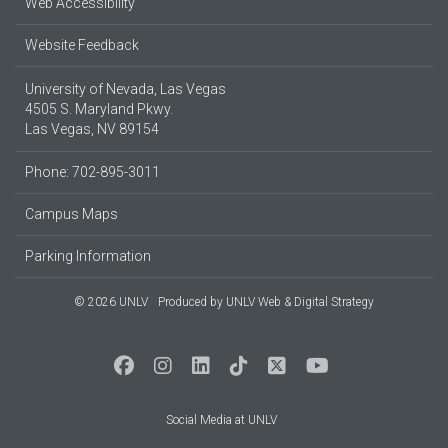
Web Accessibility
Website Feedback
University of Nevada, Las Vegas
4505 S. Maryland Pkwy.
Las Vegas, NV 89154
Phone: 702-895-3011
Campus Maps
Parking Information
© 2026 UNLV
Produced by
UNLV Web & Digital Strategy
Social Media at UNLV