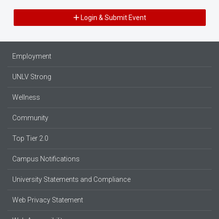
Login & Submit Event
Employment
UNLV Strong
Wellness
Community
Top Tier 2.0
Campus Notifications
University Statements and Compliance
Web Privacy Statement