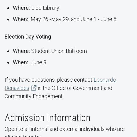
Where:
Lied Library
When:
May 26 -May 29, and June 1 - June 5
Election Day Voting
Where:
Student Union Ballroom
When:
June 9
If you have questions, please contact
Leonardo
Benavides
in the Office of Government and
Community Engagement.
Admission Information
Open to all internal and external individuals who are