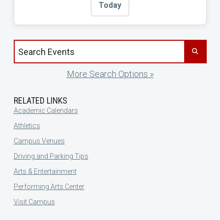
Today
Search events by title
More Search Options »
RELATED LINKS
Academic Calendars
Athletics
Campus Venues
Driving and Parking Tips
Arts & Entertainment
Performing Arts Center
Visit Campus