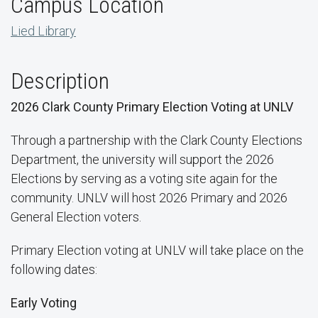
Campus Location
Lied Library
Description
2026 Clark County Primary Election Voting at UNLV
Through a partnership with the Clark County Elections
Department, the university will support the 2026
Elections by serving as a voting site again for the
community. UNLV will host 2026 Primary and 2026
General Election voters.
Primary Election voting at UNLV will take place on the
following dates:
Early Voting