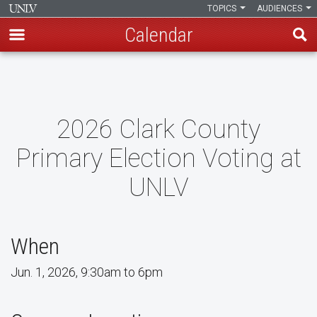
TOPICS
AUDIENCES
Calendar
Skip
to
main
content
2026 Clark County
Primary Election Voting at
UNLV
When
Jun. 1, 2026, 9:30am to 6pm