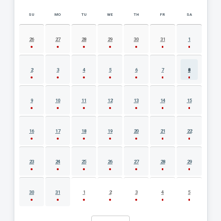
SU
MO
TU
WE
TH
FR
SA
AUGUST 2026 EVENT CALENDAR
26
27
28
29
30
31
1
2
3
4
5
6
7
8
9
10
11
12
13
14
15
16
17
18
19
20
21
22
23
24
25
26
27
28
29
30
31
1
2
3
4
5