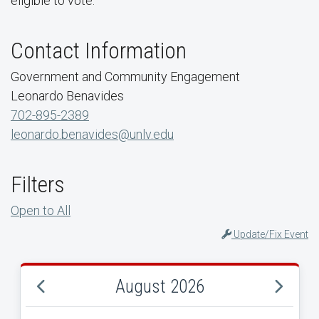
eligible to vote.
Contact Information
Government and Community Engagement
Leonardo Benavides
702-895-2389
leonardo.benavides@unlv.edu
Filters
Open to All
Update/Fix Event
August 2026