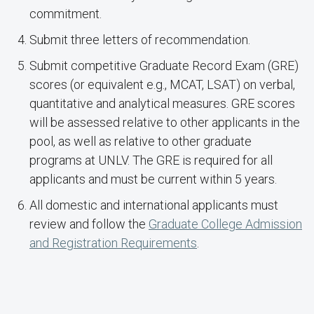
commitment.
Submit three letters of recommendation.
Submit competitive Graduate Record Exam (GRE)
scores (or equivalent e.g., MCAT, LSAT) on verbal,
quantitative and analytical measures. GRE scores
will be assessed relative to other applicants in the
pool, as well as relative to other graduate
programs at UNLV. The GRE is required for all
applicants and must be current within 5 years.
All domestic and international applicants must
review and follow the
Graduate College Admission
and Registration Requirements
.