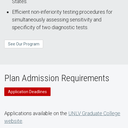
States.
Efficient non-inferiority testing procedures for
simultaneously assessing sensitivity and
specificity of two diagnostic tests.
See Our Program
Plan Admission Requirements
Application Deadlines
Applications available on the
UNLV Graduate College
website
.