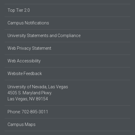
Top Tier 2.0
Campus Notifications
University Statements and Compliance
Web Privacy Statement
Web Accessibility
Website Feedback
University of Nevada, Las Vegas
4505 S. Maryland Pkwy.
Las Vegas, NV 89154
Phone: 702-895-3011
Campus Maps