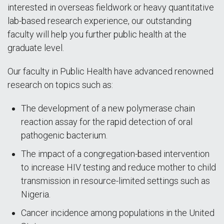
interested in overseas fieldwork or heavy quantitative
lab-based research experience, our outstanding
faculty will help you further public health at the
graduate level.
Our faculty in Public Health have advanced renowned
research on topics such as:
The development of a new polymerase chain
reaction assay for the rapid detection of oral
pathogenic bacterium.
The impact of a congregation-based intervention
to increase HIV testing and reduce mother to child
transmission in resource-limited settings such as
Nigeria.
Cancer incidence among populations in the United