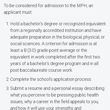
To be considered for admission to the MPH, an
applicant must:
Hold a bachelor’s degree or recognized equivalent
from a regionally accredited institution and have
adequate preparation in the biological, physical, or
social sciences. A criterion for admission is at
least a B (3.0) grade-point average or the
equivalent in work completed after the first two
years of a bachelor’s degree program and in all
post-baccalaureate course work.
Complete the school’s application process.
Submit a resume and a personal essay describing
what you perceive to be pressing public health
issues, why a career in the field appeals to you,
and how it will use your strengths and