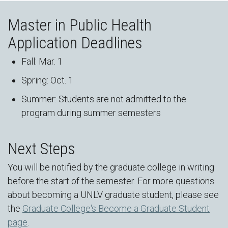
Master in Public Health
Application Deadlines
Fall: Mar. 1
Spring: Oct. 1
Summer: Students are not admitted to the
program during summer semesters
Next Steps
You will be notified by the graduate college in writing
before the start of the semester. For more questions
about becoming a UNLV graduate student, please see
the
Graduate College's Become a Graduate Student
page
.