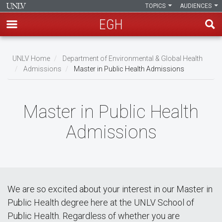
TOPICS
AUDIENCES
EGH
Skip
to
UNLV Home
Department of Environmental & Global Health
main
Admissions
Master in Public Health Admissions
Breadcrumb
content
Master in Public Health
Admissions
We are so excited about your interest in our Master in
Public Health degree here at the UNLV School of
Public Health. Regardless of whether you are