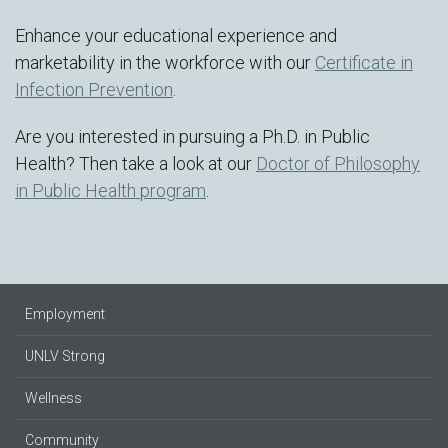
Enhance your educational experience and
marketability in the workforce with our
Certificate in
Infection Prevention
.
Are you interested in pursuing a Ph.D. in Public
Health? Then take a look at our
Doctor of Philosophy
in Public Health program
.
Employment
UNLV Strong
Wellness
Community