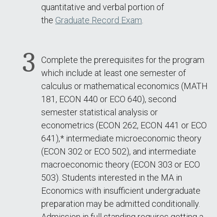
quantitative and verbal portion of
the
Graduate Record Exam
.
Complete the prerequisites for the program
which include at least one semester of
calculus or mathematical economics (MATH
181, ECON 440 or ECO 640), second
semester statistical analysis or
econometrics (ECON 262, ECON 441 or ECO
641),* intermediate microeconomic theory
(ECON 302 or ECO 502), and intermediate
macroeconomic theory (ECON 303 or ECO
503). Students interested in the MA in
Economics with insufficient undergraduate
preparation may be admitted conditionally.
Admission in full standing requires getting a