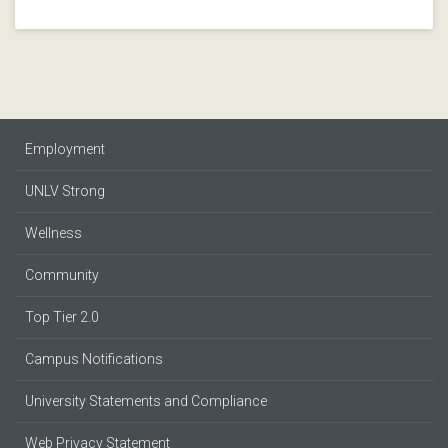
Employment
UNLV Strong
Wellness
Community
Top Tier 2.0
Campus Notifications
University Statements and Compliance
Web Privacy Statement