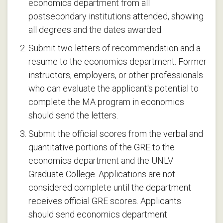
economics department from all
postsecondary institutions attended, showing
all degrees and the dates awarded.
Submit two letters of recommendation and a
resume to the economics department. Former
instructors, employers, or other professionals
who can evaluate the applicant's potential to
complete the MA program in economics
should send the letters.
Submit the official scores from the verbal and
quantitative portions of the GRE to the
economics department and the UNLV
Graduate College. Applications are not
considered complete until the department
receives official GRE scores. Applicants
should send economics department