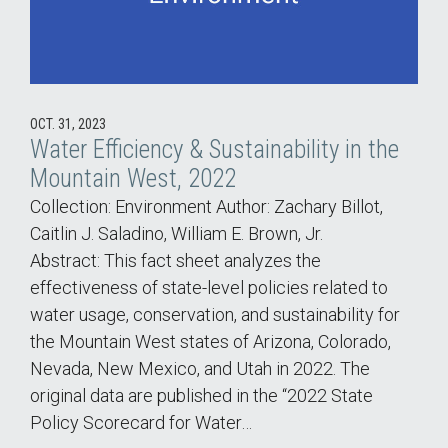
OCT. 31, 2023
Water Efficiency & Sustainability in the
Mountain West, 2022
Collection: Environment Author: Zachary Billot,
Caitlin J. Saladino, William E. Brown, Jr.
Abstract: This fact sheet analyzes the
effectiveness of state-level policies related to
water usage, conservation, and sustainability for
the Mountain West states of Arizona, Colorado,
Nevada, New Mexico, and Utah in 2022. The
original data are published in the “2022 State
Policy Scorecard for Water…