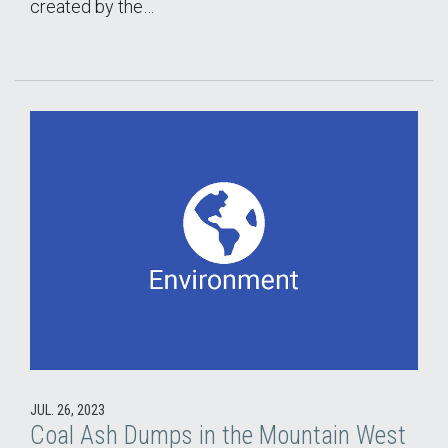
created by the…
JUL. 26, 2023
Coal Ash Dumps in the Mountain West