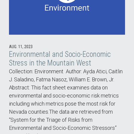
AUG. 11, 2023
Environmental and Socio-Economic
Stress in the Mountain West
Collection: Environment Author: Ayda Atici, Caitlin
J. Saladino, Fatma Nasoz, William E. Brown, Jr.
Abstract: This fact sheet examines data on
environmental and socio-economic risk metrics
including which metrics pose the most risk for
Nevada counties.The data are retrieved from
“System for the Triage of Risks from
Environmental and Socio-Economic Stressors”