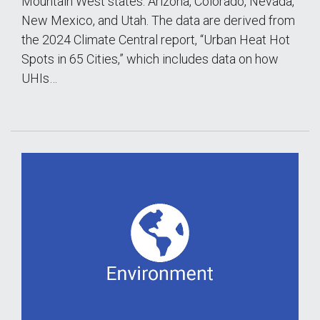
Mountain West states: Arizona, Colorado, Nevada,
New Mexico, and Utah. The data are derived from
the 2024 Climate Central report, “Urban Heat Hot
Spots in 65 Cities,” which includes data on how
UHIs…