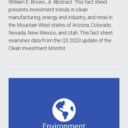
William E. Brown, Jr. Abstract: This fact sheet
presents investment trends in clean
manufacturing, energy and industry, and retail in
the Mountain West states of Arizona, Colorado,
Nevada, New Mexico, and Utah. This fact sheet
examines data from the Q3 2023 update of the
Clean Investment Monitor…