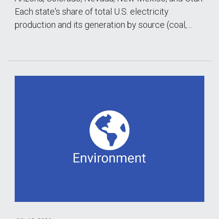
Each state's share of total U.S. electricity
production and its generation by source (coal,…