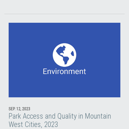
SEP. 12, 2023
Park Access and Quality in Mountain
West Cities, 2023