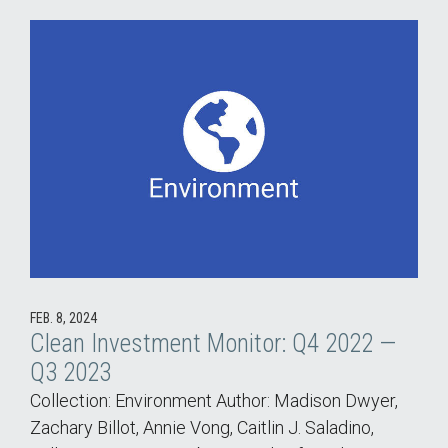
FEB. 8, 2024
Clean Investment Monitor: Q4 2022 —
Q3 2023
Collection: Environment Author: Madison Dwyer,
Zachary Billot, Annie Vong, Caitlin J. Saladino,