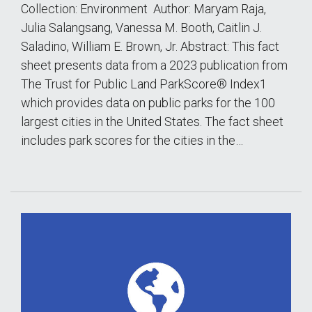
Collection: Environment Author: Maryam Raja,
Julia Salangsang, Vanessa M. Booth, Caitlin J.
Saladino, William E. Brown, Jr. Abstract: This fact
sheet presents data from a 2023 publication from
The Trust for Public Land ParkScore® Index1
which provides data on public parks for the 100
largest cities in the United States. The fact sheet
includes park scores for the cities in the…