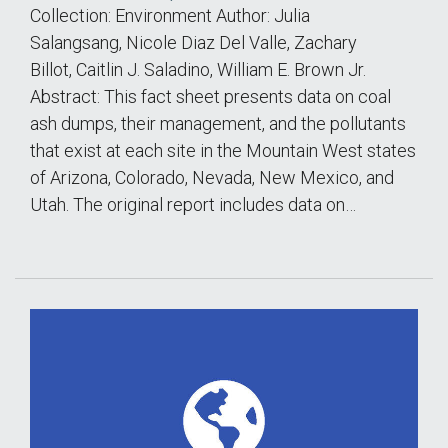
Collection: Environment Author: Julia
Salangsang, Nicole Diaz Del Valle, Zachary
Billot, Caitlin J. Saladino, William E. Brown Jr.
Abstract: This fact sheet presents data on coal
ash dumps, their management, and the pollutants
that exist at each site in the Mountain West states
of Arizona, Colorado, Nevada, New Mexico, and
Utah. The original report includes data on…