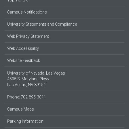
Campus Notifications
University Statements and Compliance
Web Privacy Statement
Web Accessibility
Website Feedback
University of Nevada, Las Vegas
4505 S. Maryland Pkwy.
Las Vegas, NV 89154
Phone: 702-895-3011
Campus Maps
Parking Information