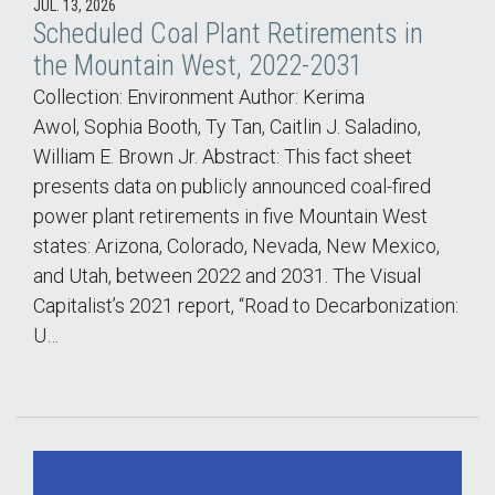
JUL. 13, 2026
Scheduled Coal Plant Retirements in
the Mountain West, 2022-2031
Collection: Environment Author: Kerima
Awol, Sophia Booth, Ty Tan, Caitlin J. Saladino,
William E. Brown Jr. Abstract: This fact sheet
presents data on publicly announced coal-fired
power plant retirements in five Mountain West
states: Arizona, Colorado, Nevada, New Mexico,
and Utah, between 2022 and 2031. The Visual
Capitalist’s 2021 report, “Road to Decarbonization:
U…