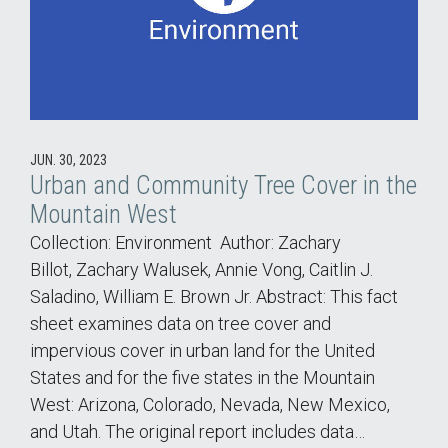
JUN. 30, 2023
Urban and Community Tree Cover in the
Mountain West
Collection: Environment Author: Zachary
Billot, Zachary Walusek, Annie Vong, Caitlin J.
Saladino, William E. Brown Jr. Abstract: This fact
sheet examines data on tree cover and
impervious cover in urban land for the United
States and for the five states in the Mountain
West: Arizona, Colorado, Nevada, New Mexico,
and Utah. The original report includes data…