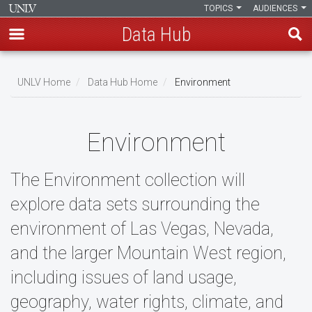
TOPICS
AUDIENCES
Data Hub
Skip
to
UNLV Home
Data Hub Home
Environment
main
Breadcrumb
content
Environment
The Environment collection will
explore data sets surrounding the
environment of Las Vegas, Nevada,
and the larger Mountain West region,
including issues of land usage,
geography, water rights, climate, and