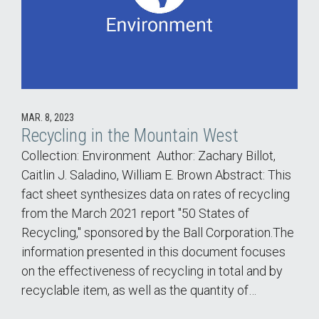
MAR. 8, 2023
Recycling in the Mountain West
Collection: Environment Author: Zachary Billot,
Caitlin J. Saladino, William E. Brown Abstract: This
fact sheet synthesizes data on rates of recycling
from the March 2021 report "50 States of
Recycling," sponsored by the Ball Corporation.The
information presented in this document focuses
on the effectiveness of recycling in total and by
recyclable item, as well as the quantity of…