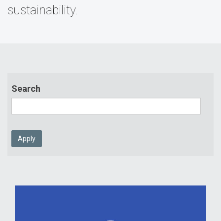
sustainability.
Search
Apply