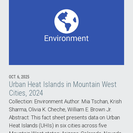
OCT. 6, 2025
Urban Heat Islands in Mountain West
Cities, 2024
Collection: Environment Author: Mia Tschan, Krish
Sharma, Olivia K. Cheche, William E. Brown Jr.
Abstract: This fact sheet presents data on Urban
Heat Islands (UHIs) in six cities across five