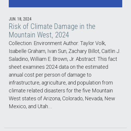
JUN. 18, 2024
Risk of Climate Damage in the
Mountain West, 2024
Collection: Environment Author: Taylor Volk,
Isabelle Graham, Ivan Sun, Zachary Billot, Caitlin J.
Saladino, William E. Brown, Jr. Abstract: This fact
sheet examines 2024 data on the estimated
annual cost per person of damage to
infrastructure, agriculture, and population from
climate related disasters for the five Mountain
West states of Arizona, Colorado, Nevada, New
Mexico, and Utah.…