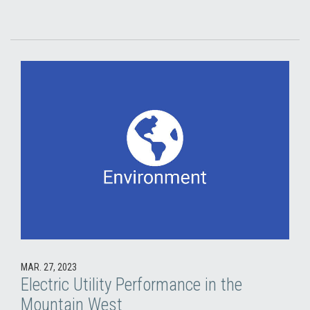
MAR. 27, 2023
Electric Utility Performance in the
Mountain West