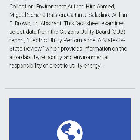
Collection: Environment Author: Hira Ahmed,
Miguel Soriano Ralston, Caitlin J. Saladino, William
E. Brown, Jr. Abstract: This fact sheet examines
select data from the Citizens Utility Board (CUB)
report, “Electric Utility Performance: A State-By-
State Review,” which provides information on the
affordability, reliability, and environmental
responsibility of electric utility energy…