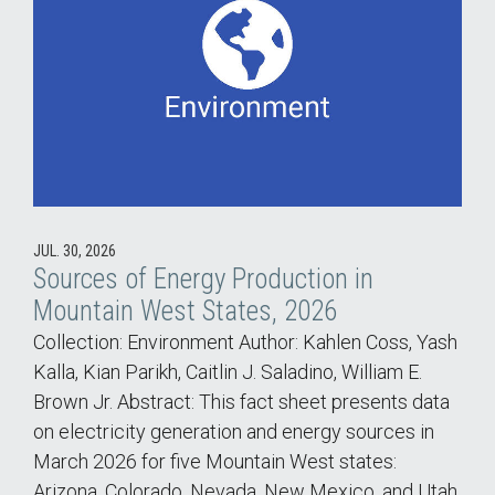
JUL. 30, 2026
Sources of Energy Production in
Mountain West States, 2026
Collection: Environment Author: Kahlen Coss, Yash
Kalla, Kian Parikh, Caitlin J. Saladino, William E.
Brown Jr. Abstract: This fact sheet presents data
on electricity generation and energy sources in
March 2026 for five Mountain West states:
Arizona, Colorado, Nevada, New Mexico, and Utah.