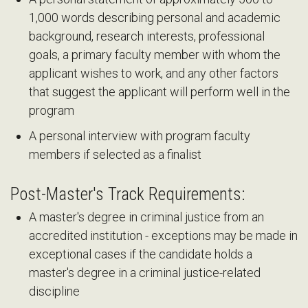
1,000 words describing personal and academic
background, research interests, professional
goals, a primary faculty member with whom the
applicant wishes to work, and any other factors
that suggest the applicant will perform well in the
program
A personal interview with program faculty
members if selected as a finalist
Post-Master's Track Requirements:
A master's degree in criminal justice from an
accredited institution - exceptions may be made in
exceptional cases if the candidate holds a
master's degree in a criminal justice-related
discipline