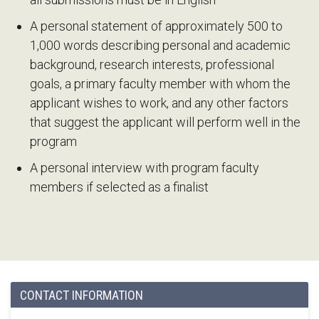
A personal statement of approximately 500 to
1,000 words describing personal and academic
background, research interests, professional
goals, a primary faculty member with whom the
applicant wishes to work, and any other factors
that suggest the applicant will perform well in the
program
A personal interview with program faculty
members if selected as a finalist
CONTACT INFORMATION