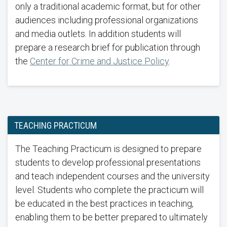
only a traditional academic format, but for other
audiences including professional organizations
and media outlets. In addition students will
prepare a research brief for publication through
the
Center for Crime and Justice Policy
.
TEACHING PRACTICUM
The Teaching Practicum is designed to prepare
students to develop professional presentations
and teach independent courses and the university
level. Students who complete the practicum will
be educated in the best practices in teaching,
enabling them to be better prepared to ultimately