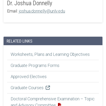
Dr. Joshua Donnelly
Email:
joshua.donnelly@unlv.edu
RELATED LINKS
Worksheets, Plans and Learning Objectives
Graduate Programs Forms
Approved Electives
Graduate Courses
Doctoral Comprehensive Examination – Topic
and Advisory Committee