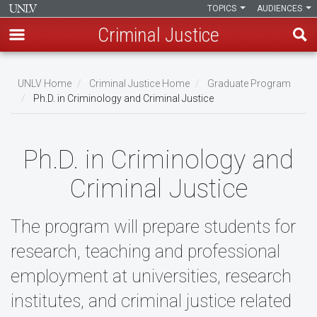
TOPICS
AUDIENCES
Criminal Justice
Skip
to
UNLV Home
Criminal Justice Home
Graduate Program
main
Ph.D. in Criminology and Criminal Justice
Breadcrumb
content
Ph.D. in Criminology and
Criminal Justice
The program will prepare students for
research, teaching and professional
employment at universities, research
institutes, and criminal justice related