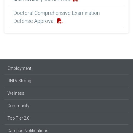
Doctoral Comprehensive Examination
Defense Approval
Employment
UNLV Strong
Wellness
Community
Top Tier 2.0
Campus Notifications