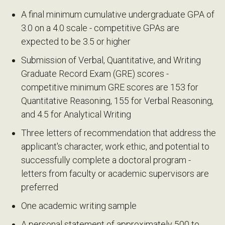
A final minimum cumulative undergraduate GPA of
3.0 on a 4.0 scale - competitive GPAs are
expected to be 3.5 or higher
Submission of Verbal, Quantitative, and Writing
Graduate Record Exam (GRE) scores -
competitive minimum GRE scores are 153 for
Quantitative Reasoning, 155 for Verbal Reasoning,
and 4.5 for Analytical Writing
Three letters of recommendation that address the
applicant's character, work ethic, and potential to
successfully complete a doctoral program -
letters from faculty or academic supervisors are
preferred
One academic writing sample
A personal statement of approximately 500 to