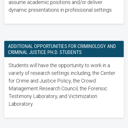
assume academic positions and/or deliver
dynamic presentations in professional settings.
ADDITIONAL OPPORTUNITIES FOR CRIMINOLOGY AND
CRIMINAL JUSTICE PH.D. STUDENTS
Students will have the opportunity to work in a
variety of research settings including, the Center
for Crime and Justice Policy, the Crowd
Management Research Council, the Forensic
Testimony Laboratory, and Victimization
Laboratory.