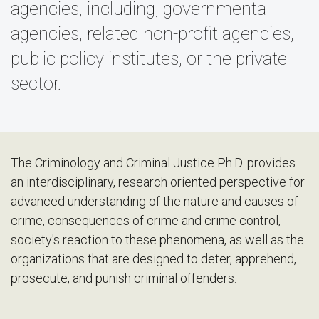
agencies, including, governmental
agencies, related non-profit agencies,
public policy institutes, or the private
sector.
The Criminology and Criminal Justice Ph.D. provides
an interdisciplinary, research oriented perspective for
advanced understanding of the nature and causes of
crime, consequences of crime and crime control,
society's reaction to these phenomena, as well as the
organizations that are designed to deter, apprehend,
prosecute, and punish criminal offenders.