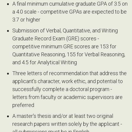
A final minimum cumulative graduate GPA of 3.5 on
a 4.0 scale - competitive GPAs are expected to be
3.7 or higher
Submission of Verbal, Quantitative, and Writing
Graduate Record Exam (GRE) scores -
competitive minimum GRE scores are 153 for
Quantitative Reasoning, 155 for Verbal Reasoning,
and 4.5 for Analytical Writing
Three letters of recommendation that address the
applicant's character, work ethic, and potential to
successfully complete a doctoral program -
letters from faculty or academic supervisors are
preferred
A master's thesis and/or at least two original
research papers written solely by the applicant -
all submissions must be in English