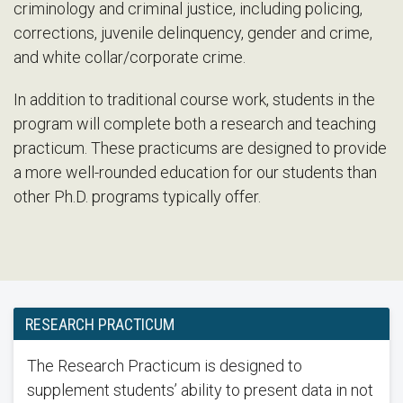
criminology and criminal justice, including policing,
corrections, juvenile delinquency, gender and crime,
and white collar/corporate crime.
In addition to traditional course work, students in the
program will complete both a research and teaching
practicum. These practicums are designed to provide
a more well-rounded education for our students than
other Ph.D. programs typically offer.
RESEARCH PRACTICUM
The Research Practicum is designed to
supplement students’ ability to present data in not