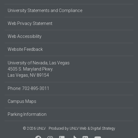
University Statements and Compliance
Web Privacy Statement
Web Accessibility
Website Feedback
University of Nevada, Las Vegas
4505 S. Maryland Pkwy.
Las Vegas, NV 89154
Phone: 702-895-3011
Campus Maps
Parking Information
© 2026 UNLV
Produced by
UNLV Web & Digital Strategy