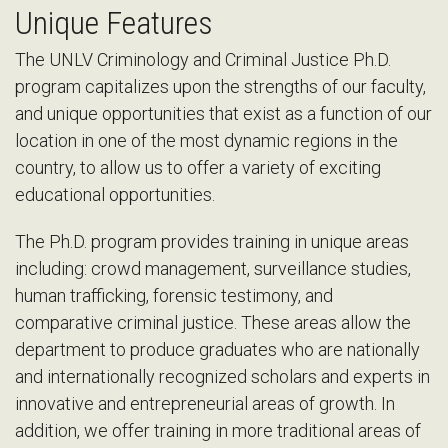
Unique Features
The UNLV Criminology and Criminal Justice Ph.D.
program capitalizes upon the strengths of our faculty,
and unique opportunities that exist as a function of our
location in one of the most dynamic regions in the
country, to allow us to offer a variety of exciting
educational opportunities.
The Ph.D. program provides training in unique areas
including: crowd management, surveillance studies,
human trafficking, forensic testimony, and
comparative criminal justice. These areas allow the
department to produce graduates who are nationally
and internationally recognized scholars and experts in
innovative and entrepreneurial areas of growth. In
addition, we offer training in more traditional areas of