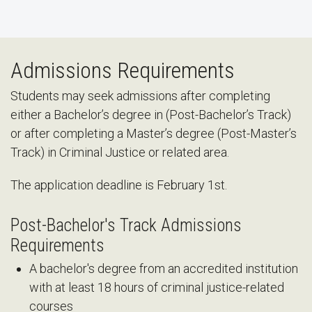
Admissions Requirements
Students may seek admissions after completing
either a Bachelor’s degree in (Post-Bachelor’s Track)
or after completing a Master’s degree (Post-Master’s
Track) in Criminal Justice or related area.
The application deadline is February 1st.
Post-Bachelor's Track Admissions
Requirements
A bachelor's degree from an accredited institution
with at least 18 hours of criminal justice-related
courses