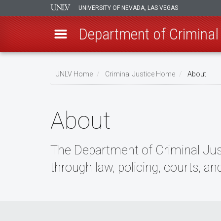
UNIVERSITY OF NEVADA, LAS VEGAS
Department of Criminal
Skip
to
UNLV Home
Criminal Justice Home
About
main
Breadcrumb
content
About
The Department of Criminal Justi
through law, policing, courts, an