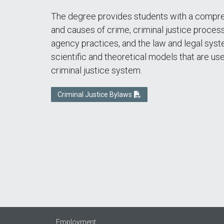
The degree provides students with a compre
and causes of crime, criminal justice process
agency practices, and the law and legal syst
scientific and theoretical models that are use
criminal justice system.
Criminal Justice Bylaws
Employment