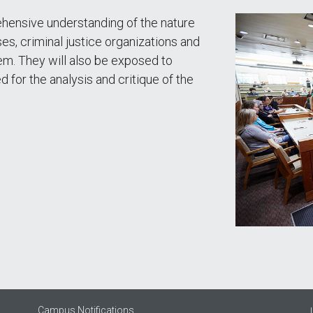
hensive understanding of the nature
es, criminal justice organizations and
em. They will also be exposed to
d for the analysis and critique of the
Campus Notifications