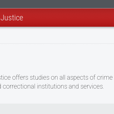
 Justice
ce offers studies on all aspects of crime 
d correctional institutions and services.