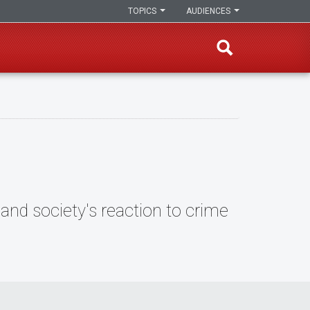
TOPICS
AUDIENCES
and society's reaction to crime