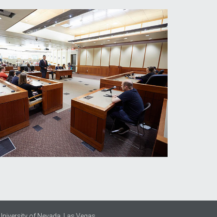
University of Nevada, Las Vegas