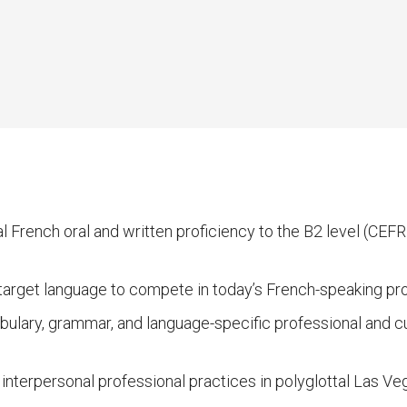
 French oral and written proficiency to the B2 level (CEF
e target language to compete in today’s French-speaking pr
ulary, grammar, and language-specific professional and cul
nterpersonal professional practices in polyglottal Las Veg