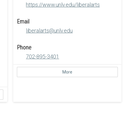
https://www.unlv.edu/liberalarts
Email
liberalarts@unlv.edu
Phone
702-895-3401
More