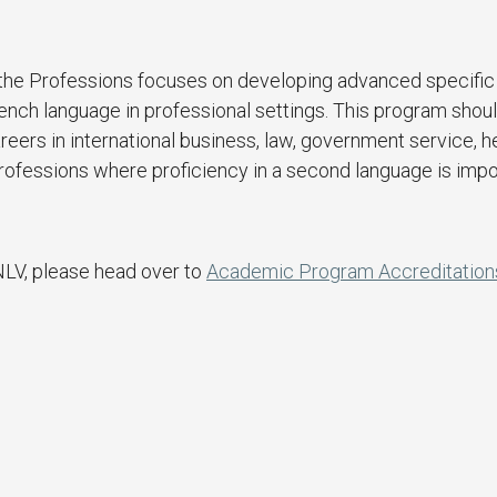
r the Professions focuses on developing advanced specific
French language in professional settings. This program shou
reers in international business, law, government service, h
r professions where proficiency in a second language is impo
NLV, please head over to
Academic Program Accreditation