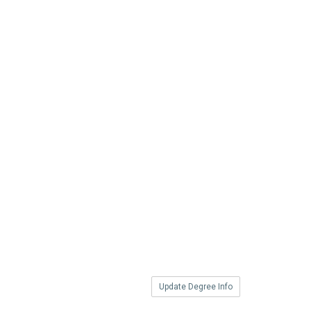
Update Degree Info