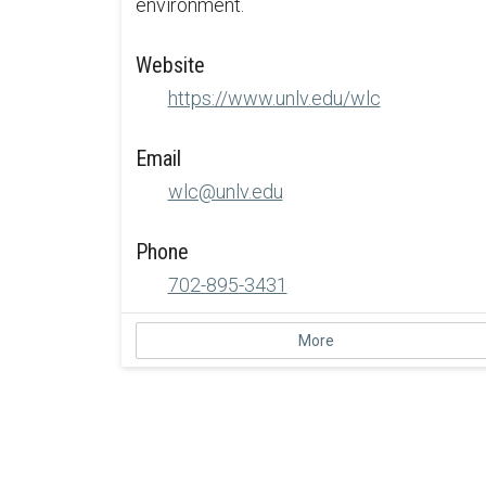
environment.
Website
https://www.unlv.edu/wlc
Email
wlc@unlv.edu
Phone
702-895-3431
More