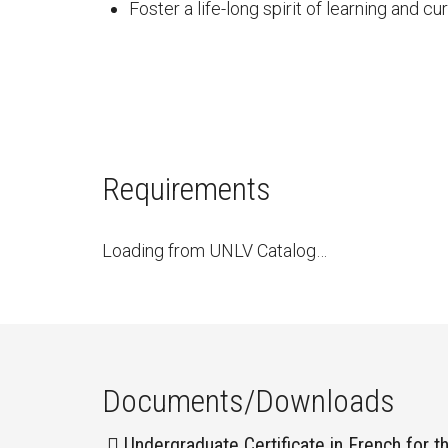
Foster a life-long spirit of learning and c
Requirements
Loading from UNLV Catalog…
Documents/Downloads
Undergraduate Certificate in French for t