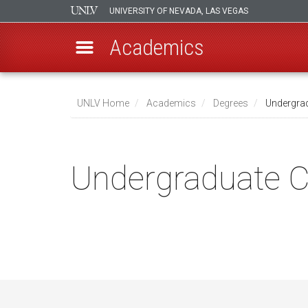
UNIVERSITY OF NEVADA, LAS VEGAS
Academics
Skip
to
UNLV Home
Academics
Degrees
Undergradu
main
Breadcrumb
content
Undergraduate Ce