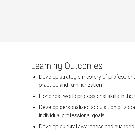
Learning Outcomes
Develop strategic mastery of professional
practice and familiarization.
Hone real-world professional skills in th
Develop personalized acquisition of vocab
individual professional goals.
Develop cultural awareness and nuanced i