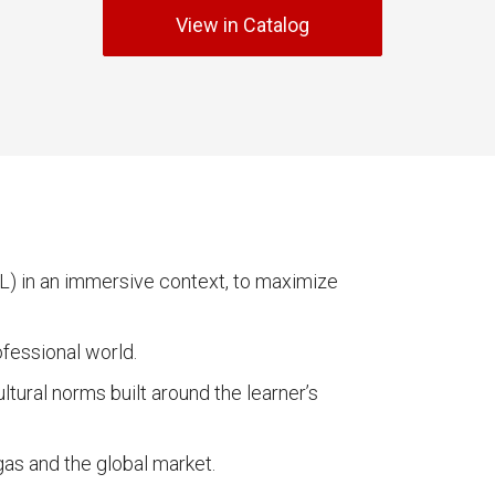
View in Catalog
RL) in an immersive context, to maximize
ofessional world.
tural norms built around the learner’s
as and the global market.