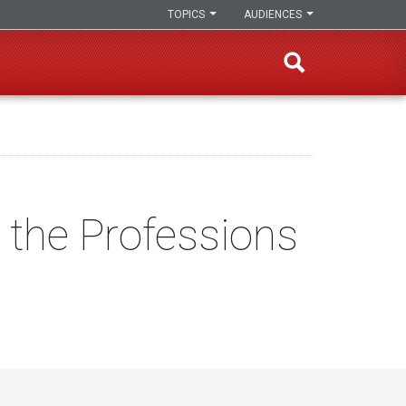
TOPICS
AUDIENCES
r the Professions