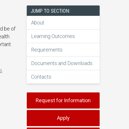
JUMP TO SECTION:
About
ld be of
Learning Outcomes
ealth
rtant.
Requirements
Documents and Downloads
s
.
Contacts
Request for Information
Apply