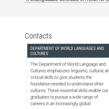
Contacts
DEPARTMENT OF WORLD LANGUAGES AND
CULTURES
The Department of World Language and
Cultures emphasizes linguistic, cultural, a
critical skills to give students the
foundation needed to understand other
cultures. These essential skills enable our
graduates to pursue a wide range of
careers in an increasingly global