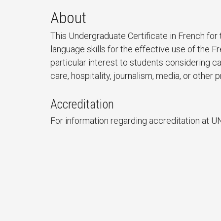
About
This Undergraduate Certificate in French fo
language skills for the effective use of the 
particular interest to students considering ca
care, hospitality, journalism, media, or othe
Accreditation
For information regarding accreditation at U