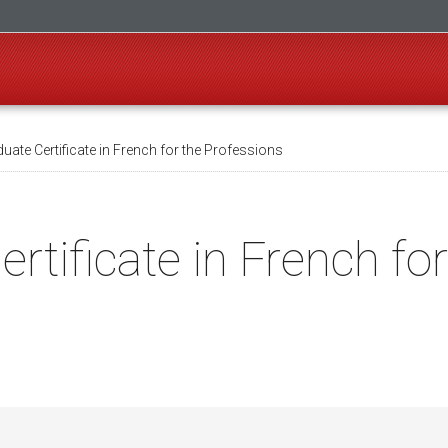
ate Certificate in French for the Professions
rtificate in French fo