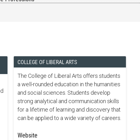
COLLEGE OF LIBERAL ARTS
The College of Liberal Arts offers students
a well-rounded education in the humanities
nd
and social sciences. Students develop
strong analytical and communication skills
for a lifetime of learning and discovery that
can be applied to a wide variety of careers.
Website