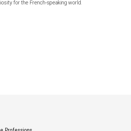
uriosity for the French-speaking world.
he Professions