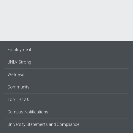
Employment
UNLV Strong
Wellness
Community
Top Tier 2.0
Campus Notifications
University Statements and Compliance