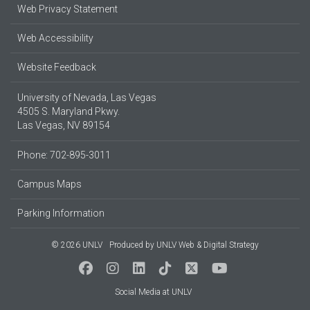
Web Privacy Statement
Web Accessibility
Website Feedback
University of Nevada, Las Vegas
4505 S. Maryland Pkwy.
Las Vegas, NV 89154
Phone: 702-895-3011
Campus Maps
Parking Information
© 2026 UNLV
Produced by
UNLV Web & Digital Strategy
Social Media at UNLV