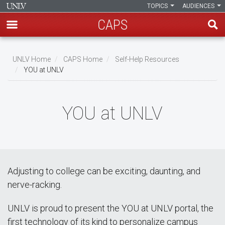
TOPICS
AUDIENCES
CAPS
Skip
to
UNLV Home
CAPS Home
Self-Help Resources
main
YOU at UNLV
Breadcrumb
content
YOU at UNLV
Adjusting to college can be exciting, daunting, and
nerve-racking.
UNLV is proud to present the YOU at UNLV portal, the
first technology of its kind to personalize campus