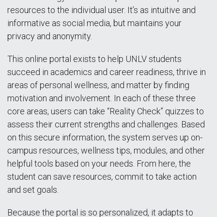
resources to the individual user. It’s as intuitive and
informative as social media, but maintains your
privacy and anonymity.
This online portal exists to help UNLV students
succeed in academics and career readiness, thrive in
areas of personal wellness, and matter by finding
motivation and involvement. In each of these three
core areas, users can take “Reality Check” quizzes to
assess their current strengths and challenges. Based
on this secure information, the system serves up on-
campus resources, wellness tips, modules, and other
helpful tools based on your needs. From here, the
student can save resources, commit to take action
and set goals.
Because the portal is so personalized, it adapts to