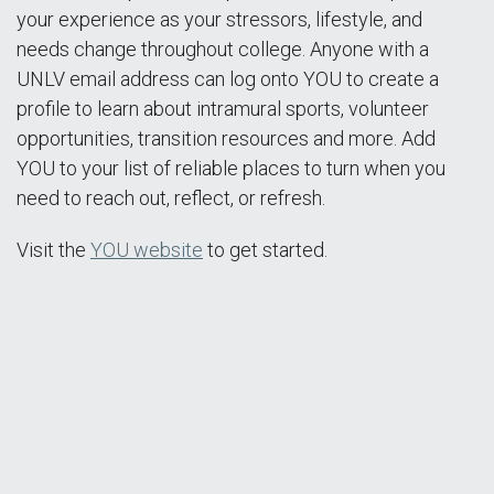
your experience as your stressors, lifestyle, and
needs change throughout college. Anyone with a
UNLV email address can log onto YOU to create a
profile to learn about intramural sports, volunteer
opportunities, transition resources and more. Add
YOU to your list of reliable places to turn when you
need to reach out, reflect, or refresh.
Visit the
YOU website
to get started.