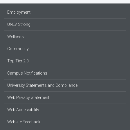
Employment
UNLV Strong
Wellness
Community
Top Tier 2.0
Campus Notifications
University Statements and Compliance
Web Privacy Statement
Web Accessibility
Website Feedback