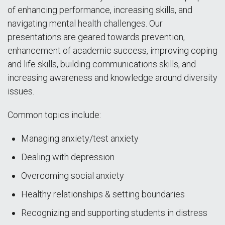
of enhancing performance, increasing skills, and
navigating mental health challenges. Our
presentations are geared towards prevention,
enhancement of academic success, improving coping
and life skills, building communications skills, and
increasing awareness and knowledge around diversity
issues.
Common topics include:
Managing anxiety/test anxiety
Dealing with depression
Overcoming social anxiety
Healthy relationships & setting boundaries
Recognizing and supporting students in distress