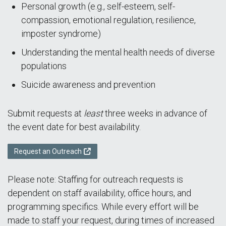
Personal growth (e.g., self-esteem, self-
compassion, emotional regulation, resilience,
imposter syndrome)
Understanding the mental health needs of diverse
populations
Suicide awareness and prevention
Submit requests at
least
three weeks in advance of
the event date for best availability.
Request an Outreach
Please note: Staffing for outreach requests is
dependent on staff availability, office hours, and
programming specifics. While every effort will be
made to staff your request, during times of increased