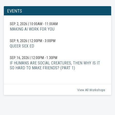
EVENTS
SEP. 2, 2026
|
10:00AM - 11:00AM
MAKING AI WORK FOR YOU
SEP. 9, 2026
|
12:00PM - 3:00PM
QUEER SEX ED
SEP. 16, 2026
|
12:00PM - 1:30PM
IF HUMANS ARE SOCIAL CREATURES, THEN WHY IS IT
SO HARD TO MAKE FRIENDS? (PART 1)
View All Workshops