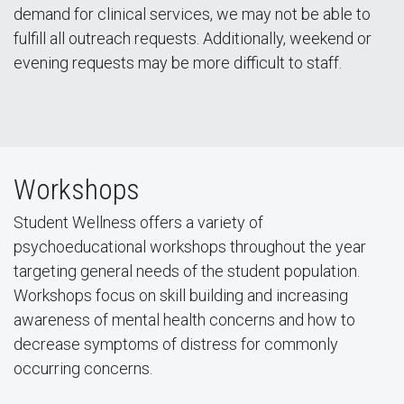
demand for clinical services, we may not be able to
fulfill all outreach requests. Additionally, weekend or
evening requests may be more difficult to staff.
Workshops
Student Wellness offers a variety of
psychoeducational workshops throughout the year
targeting general needs of the student population.
Workshops focus on skill building and increasing
awareness of mental health concerns and how to
decrease symptoms of distress for commonly
occurring concerns.