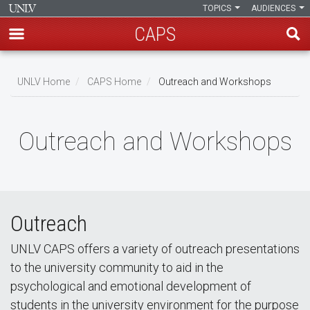
TOPICS
AUDIENCES
CAPS
Skip
to
UNLV Home
CAPS Home
Outreach and Workshops
main
Breadcrumb
content
Outreach and Workshops
Outreach
UNLV CAPS offers a variety of outreach presentations
to the university community to aid in the
psychological and emotional development of
students in the university environment for the purpose