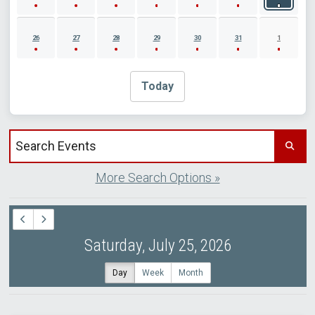
26
27
28
29
30
31
1
Today
Search events by title
More Search Options »
Saturday, July 25, 2026
Day
Week
Month