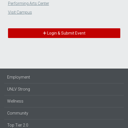
Performing Arts Center
Visit Campus
Login & Submit Event
Employment
UNLV Strong
Wellness
Community
Top Tier 2.0