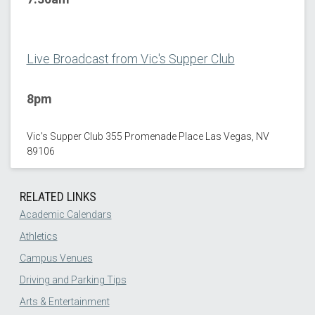
Live Broadcast from Vic's Supper Club
8pm
Vic's Supper Club 355 Promenade Place Las Vegas, NV
89106
RELATED LINKS
Academic Calendars
Athletics
Campus Venues
Driving and Parking Tips
Arts & Entertainment