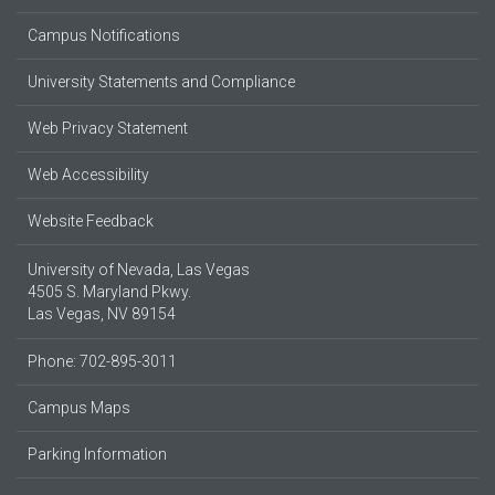
Campus Notifications
University Statements and Compliance
Web Privacy Statement
Web Accessibility
Website Feedback
University of Nevada, Las Vegas
4505 S. Maryland Pkwy.
Las Vegas, NV 89154
Phone: 702-895-3011
Campus Maps
Parking Information