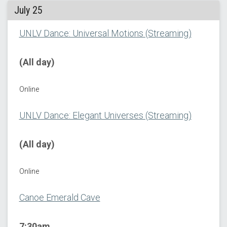
July 25
UNLV Dance: Universal Motions (Streaming)
(All day)
Online
UNLV Dance: Elegant Universes (Streaming)
(All day)
Online
Canoe Emerald Cave
7:30am