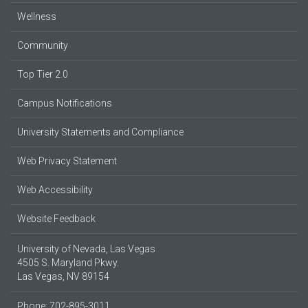
Wellness
Community
Top Tier 2.0
Campus Notifications
University Statements and Compliance
Web Privacy Statement
Web Accessibility
Website Feedback
University of Nevada, Las Vegas
4505 S. Maryland Pkwy.
Las Vegas, NV 89154
Phone: 702-895-3011