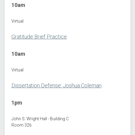
10am
Virtual
Gratitude Brief Practice
10am
Virtual
Dissertation Defense: Joshua Coleman
1pm
John S. Wright Hall - Building C
Room 326