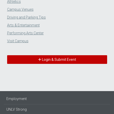
Athletics
Campus Venues
Driving and Parking Tips
Arts & Entertainment
Performing Arts Center
Visit Campus
Login & Submit Event
Employment
UNLV Strong