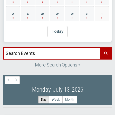
26
27
28
29
30
31
1
Today
Search events by title
More Search Options »
Monday, July 13, 2026
Day
Week
Month