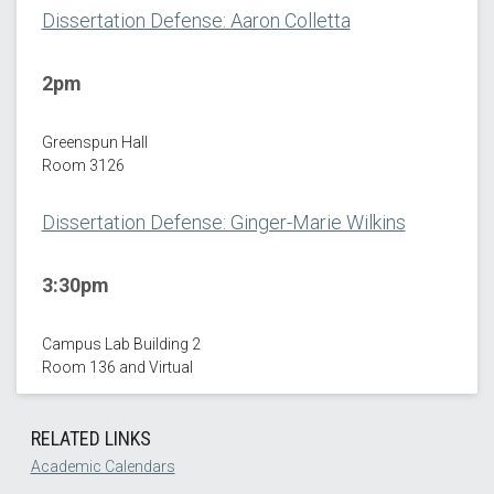
Dissertation Defense: Aaron Colletta
2pm
Greenspun Hall
Room 3126
Dissertation Defense: Ginger-Marie Wilkins
3:30pm
Campus Lab Building 2
Room 136 and Virtual
RELATED LINKS
Academic Calendars