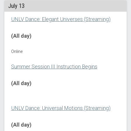
July 13
UNLV Dance: Elegant Universes (Streaming)
(All day)
Online
Summer Session III Instruction Begins
(All day)
UNLV Dance: Universal Motions (Streaming)
(All day)