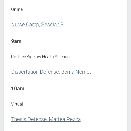
Online
Nurse Camp, Session 3
9am
Rod Lee Bigelow Health Sciences
Dissertation Defense: Borna Nemet
10am
Virtual
Thesis Defense: Mattea Pezza