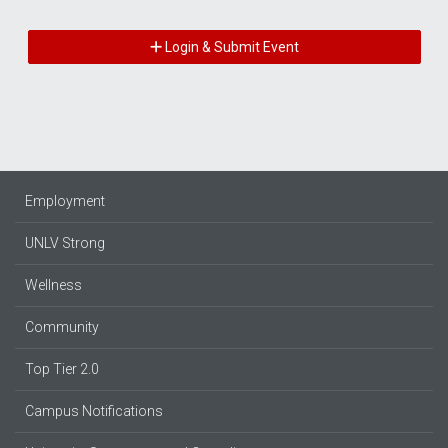
Login & Submit Event
Employment
UNLV Strong
Wellness
Community
Top Tier 2.0
Campus Notifications