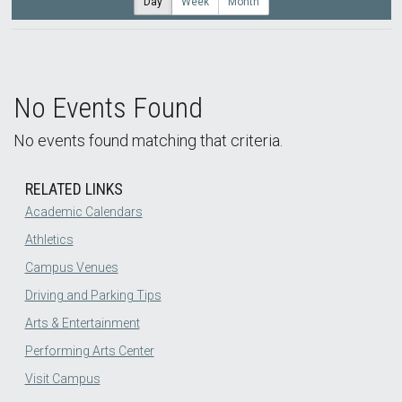
Day
Week
Month
No Events Found
No events found matching that criteria.
RELATED LINKS
Academic Calendars
Athletics
Campus Venues
Driving and Parking Tips
Arts & Entertainment
Performing Arts Center
Visit Campus