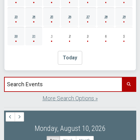
23
24
25
26
27
28
29
30
31
1
2
3
4
5
Today
Search events by title
More Search Options »
Monday, August 10, 2026