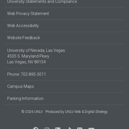
University Statements and Compliance
Web Privacy Statement
Web Accessibility
Website Feedback
University of Nevada, Las Vegas
4505 S. Maryland Pkwy.
Las Vegas, NV 89154
Phone: 702-895-3011
Campus Maps
Parking Information
© 2026 UNLV
Produced by
UNLV Web & Digital Strategy