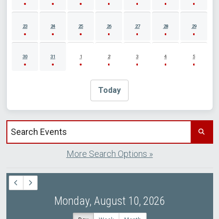
23
24
25
26
27
28
29
30
31
1
2
3
4
5
Today
Search events by title
More Search Options »
Monday, August 10, 2026