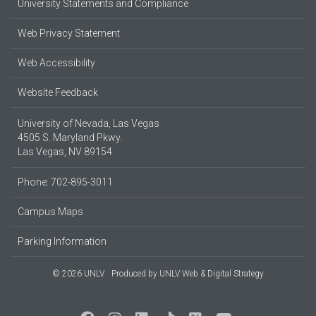
University Statements and Compliance
Web Privacy Statement
Web Accessibility
Website Feedback
University of Nevada, Las Vegas
4505 S. Maryland Pkwy.
Las Vegas, NV 89154
Phone: 702-895-3011
Campus Maps
Parking Information
© 2026 UNLV
Produced by
UNLV Web & Digital Strategy