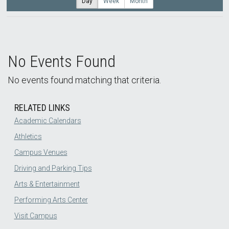
Day
Week
Month
No Events Found
No events found matching that criteria.
RELATED LINKS
Academic Calendars
Athletics
Campus Venues
Driving and Parking Tips
Arts & Entertainment
Performing Arts Center
Visit Campus