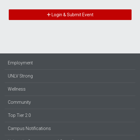
Login & Submit Event
Employment
UNLV Strong
Wellness
Community
Top Tier 2.0
Campus Notifications