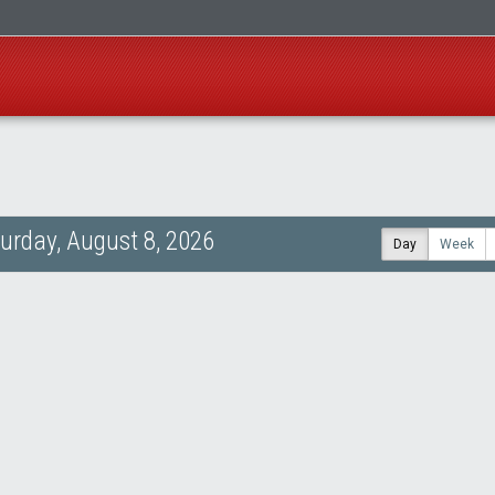
urday, August 8, 2026
Day
Week