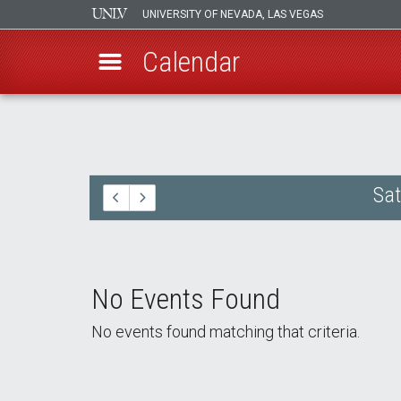
UNIVERSITY OF NEVADA, LAS VEGAS
Calendar
Skip
to
main
content
Sat
No Events Found
No events found matching that criteria.