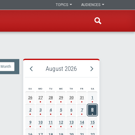
TOPICS
AUDIENCES
Month
August 2026
SU
MO
TU
WE
TH
FR
SA
AUGUST 2026 EVENT CALENDAR
26
27
28
29
30
31
1
8
2
3
4
5
6
7
9
10
11
12
13
14
15
16
17
18
19
20
21
22