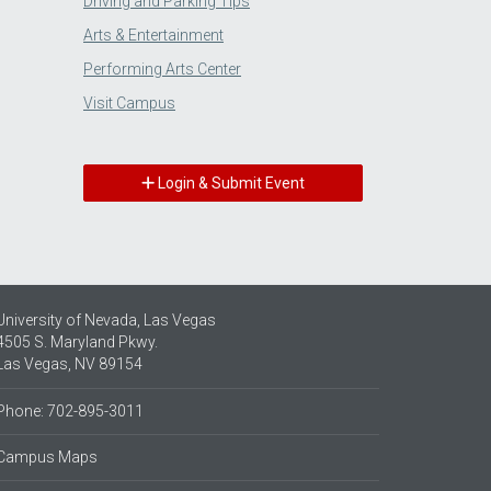
Driving and Parking Tips
Arts & Entertainment
Performing Arts Center
Visit Campus
Login & Submit Event
University of Nevada, Las Vegas
4505 S. Maryland Pkwy.
Las Vegas, NV 89154
Phone: 702-895-3011
Campus Maps