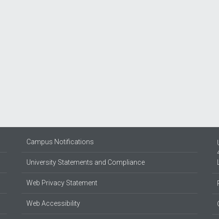
Campus Notifications
University Statements and Compliance
Web Privacy Statement
Web Accessibility