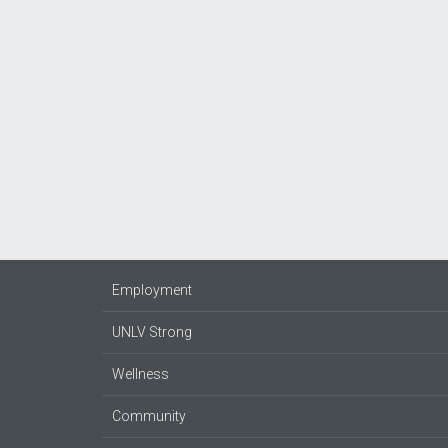
Employment
UNLV Strong
Wellness
Community