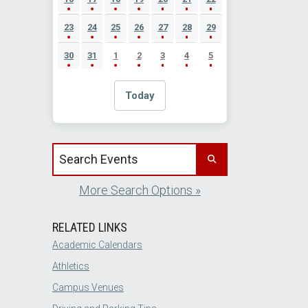
23
24
25
26
27
28
29
30
31
1
2
3
4
5
Today
Search events by title
More Search Options »
RELATED LINKS
Academic Calendars
Athletics
Campus Venues