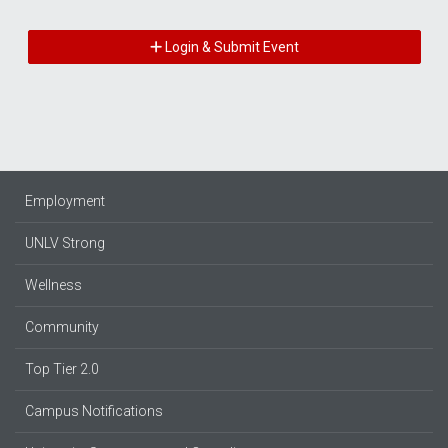
Login & Submit Event
Employment
UNLV Strong
Wellness
Community
Top Tier 2.0
Campus Notifications