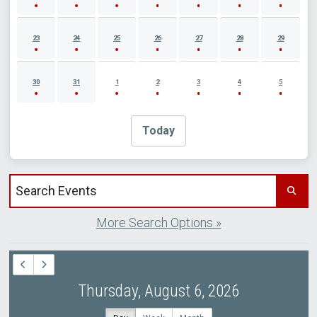
23
24
25
26
27
28
29
30
31
1
2
3
4
5
Today
Search events by title
More Search Options »
Thursday, August 6, 2026