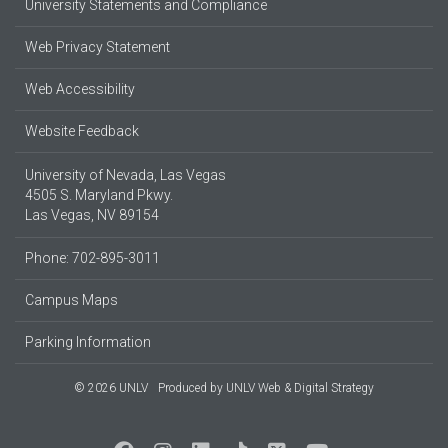
University Statements and Compliance
Web Privacy Statement
Web Accessibility
Website Feedback
University of Nevada, Las Vegas
4505 S. Maryland Pkwy.
Las Vegas, NV 89154
Phone: 702-895-3011
Campus Maps
Parking Information
© 2026 UNLV
Produced by
UNLV Web & Digital Strategy