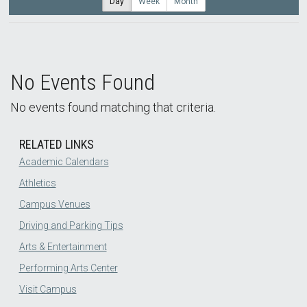
Day
Week
Month
No Events Found
No events found matching that criteria.
RELATED LINKS
Academic Calendars
Athletics
Campus Venues
Driving and Parking Tips
Arts & Entertainment
Performing Arts Center
Visit Campus