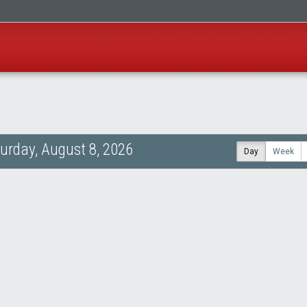
urday, August 8, 2026
Day
Week