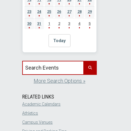
23
24
25
26
27
28
29
30
31
1
2
3
4
5
Today
Search events by title
More Search Options »
RELATED LINKS
Academic Calendars
Athletics
Campus Venues