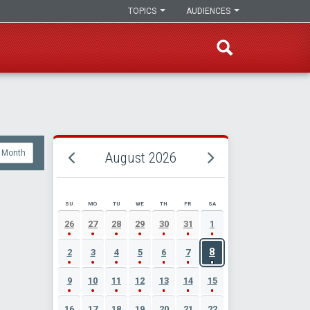
TOPICS
AUDIENCES
Month
August 2026
SU
MO
TU
WE
TH
FR
SA
AUGUST 2026 EVENT CALENDAR
26
27
28
29
30
31
1
8
2
3
4
5
6
7
9
10
11
12
13
14
15
16
17
18
19
20
21
22