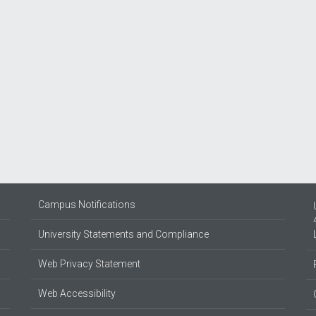
Campus Notifications
University Statements and Compliance
Web Privacy Statement
Web Accessibility