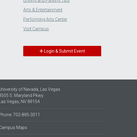
Driving and Parking Tips
Arts & Entertainment
Performing Arts Center
Visit Campus
Login & Submit Event
University of Nevada, Las Vegas
4505 S. Maryland Pkwy.
Las Vegas, NV 89154
Phone: 702-895-3011
Campus Maps