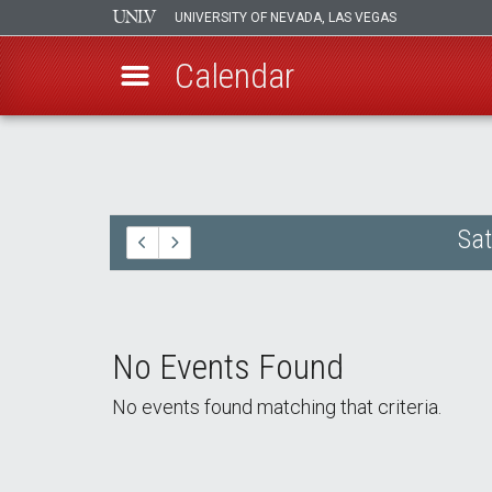
UNIVERSITY OF NEVADA, LAS VEGAS
Calendar
Skip
to
main
content
Sat
No Events Found
No events found matching that criteria.