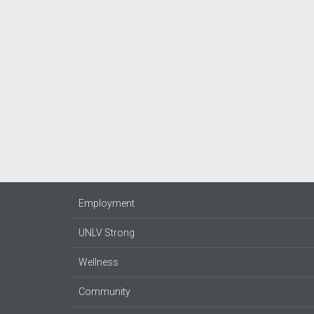
Employment
UNLV Strong
Wellness
Community