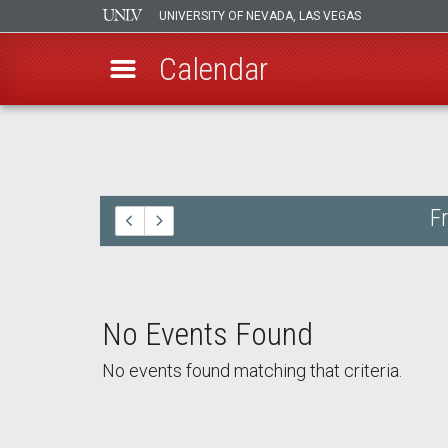
UNIVERSITY OF NEVADA, LAS VEGAS
Calendar
Skip
to
main
content
F
No Events Found
No events found matching that criteria.