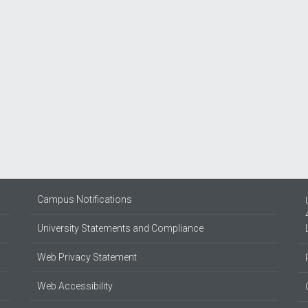
Campus Notifications
University Statements and Compliance
Web Privacy Statement
Web Accessibility