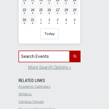
23
24
25
26
27
28
29
30
31
1
2
3
4
5
Today
Search events by title
More Search Options »
RELATED LINKS
Academic Calendars
Athletics
Campus Venues