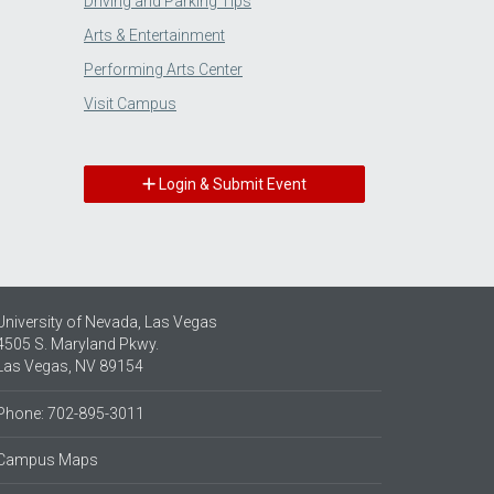
Driving and Parking Tips
Arts & Entertainment
Performing Arts Center
Visit Campus
Login & Submit Event
University of Nevada, Las Vegas
4505 S. Maryland Pkwy.
Las Vegas, NV 89154
Phone: 702-895-3011
Campus Maps