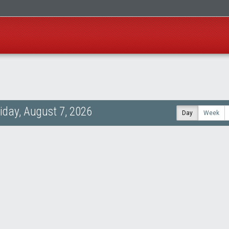
riday, August 7, 2026
Day
Week