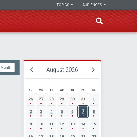
TOPICS
AUDIENCES
Month
August 2026
SU
MO
TU
WE
TH
FR
SA
AUGUST 2026 EVENT CALENDAR
26
27
28
29
30
31
1
7
2
3
4
5
6
8
9
10
11
12
13
14
15
16
17
18
19
20
21
22