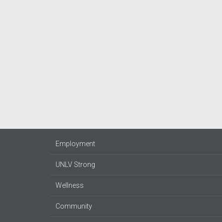
Employment
UNLV Strong
Wellness
Community