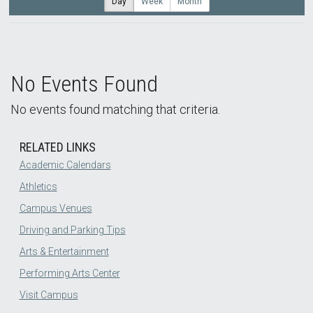
Day
Week
Month
No Events Found
No events found matching that criteria.
RELATED LINKS
Academic Calendars
Athletics
Campus Venues
Driving and Parking Tips
Arts & Entertainment
Performing Arts Center
Visit Campus