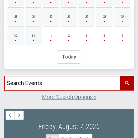
23
24
25
26
27
28
29
30
31
1
2
3
4
5
Today
Search events by title
More Search Options »
Friday, August 7, 2026