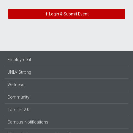
Login & Submit Event
Employment
UNLV Strong
Wellness
Community
Top Tier 2.0
Campus Notifications