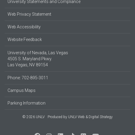
University Statements and Compliance
Web Privacy Statement
Web Accessibility
Website Feedback
University of Nevada, Las Vegas
4505 S. Maryland Pkwy.
Las Vegas, NV 89154
Phone: 702-895-3011
Campus Maps
Parking Information
© 2026 UNLV
Produced by
UNLV Web & Digital Strategy