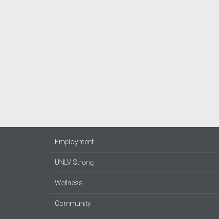
Employment
UNLV Strong
Wellness
Community