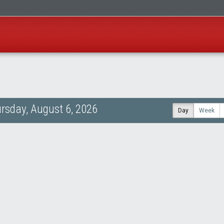
rsday, August 6, 2026
Day
Week