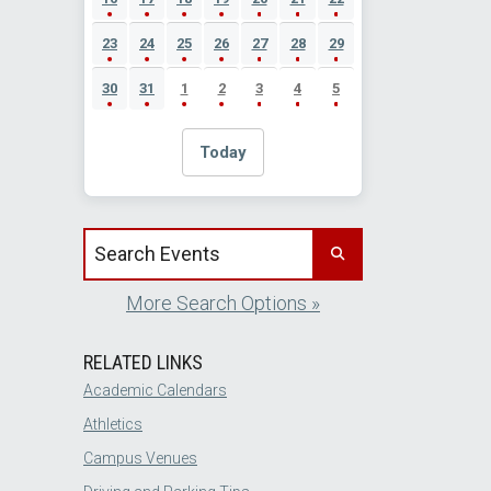
23
24
25
26
27
28
29
30
31
1
2
3
4
5
Today
Search events by title
More Search Options »
RELATED LINKS
Academic Calendars
Athletics
Campus Venues