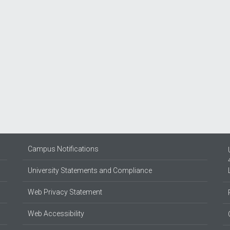
Campus Notifications
University Statements and Compliance
Web Privacy Statement
Web Accessibility