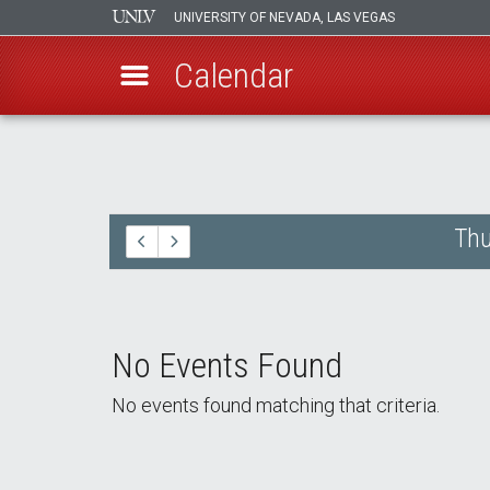
UNIVERSITY OF NEVADA, LAS VEGAS
Calendar
Skip
to
main
content
Thu
No Events Found
No events found matching that criteria.