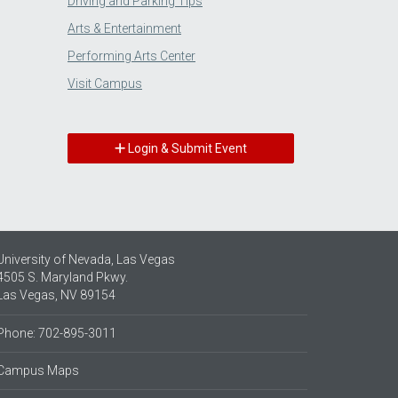
Driving and Parking Tips
Arts & Entertainment
Performing Arts Center
Visit Campus
Login & Submit Event
University of Nevada, Las Vegas
4505 S. Maryland Pkwy.
Las Vegas, NV 89154
Phone: 702-895-3011
Campus Maps