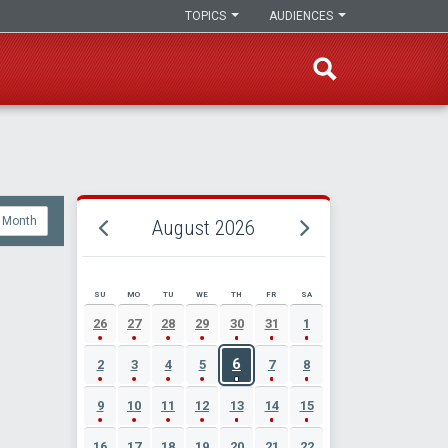
TOPICS
AUDIENCES
Month
August 2026
SU
MO
TU
WE
TH
FR
SA
AUGUST 2026 EVENT CALENDAR
26
27
28
29
30
31
1
6
2
3
4
5
7
8
9
10
11
12
13
14
15
16
17
18
19
20
21
22