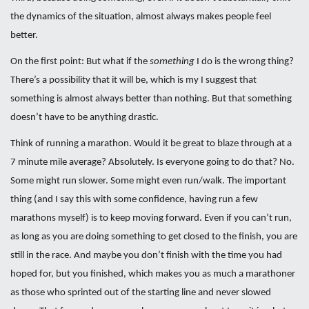
the dynamics of the situation, almost always makes people feel
better.
On the first point: But what if the
something
I do is the wrong thing?
There’s a possibility that it will be, which is my I suggest that
something is almost always better than nothing. But that something
doesn’t have to be anything drastic.
Think of running a marathon. Would it be great to blaze through at a
7 minute mile average? Absolutely. Is everyone going to do that? No.
Some might run slower. Some might even run/walk. The important
thing (and I say this with some confidence, having run a few
marathons myself) is to keep moving forward. Even if you can’t run,
as long as you are doing something to get closed to the finish, you are
still in the race. And maybe you don’t finish with the time you had
hoped for, but you finished, which makes you as much a marathoner
as those who sprinted out of the starting line and never slowed