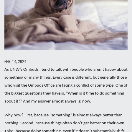
FEB. 14, 2024
As UNLV’s Ombuds I tend to talk with people who aren’t happy about
something or many things. Every case is different, but generally those
who visit the Ombuds Office are facing a conflict of some type. One of
the biggest questions they have is, “When is it time to do something
about it?” And my answer almost always is: now.
Why now? First, because “something” is almost always better than
nothing. Second, because things often don’t get better on their own.
Third, because doing something, even if it doesn’t substantially shift