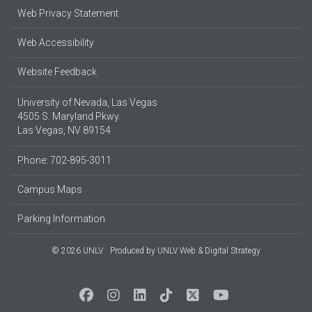
Web Privacy Statement
Web Accessibility
Website Feedback
University of Nevada, Las Vegas
4505 S. Maryland Pkwy.
Las Vegas, NV 89154
Phone: 702-895-3011
Campus Maps
Parking Information
© 2026 UNLV
Produced by
UNLV Web & Digital Strategy