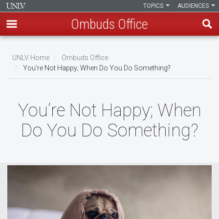
TOPICS
AUDIENCES
Ombuds Office
Skip
to
UNLV Home
Ombuds Office
main
You’re Not Happy; When Do You Do Something?
Breadcrumb
content
You’re Not Happy; When
Do You Do Something?