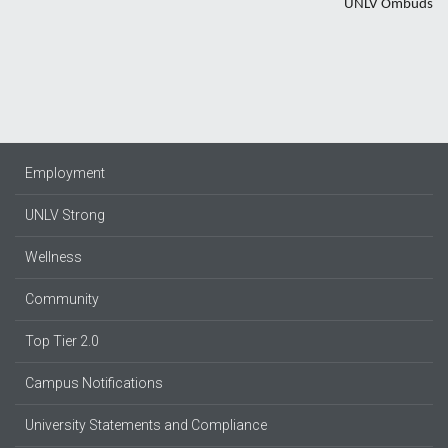
UNLV Ombuds
Employment
UNLV Strong
Wellness
Community
Top Tier 2.0
Campus Notifications
University Statements and Compliance