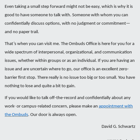
Even taking a small step forward might not be easy, which is why it is
good to have someone to talk with. Someone with whom you can
confidentially discuss options, with no judgment or commitment—
and no paper trail.
That’s when you can visit me. The Ombuds Office is here for you for a
wide spectrum of interpersonal, organizational, and communication
issues, whether within groups or as an individual. If you are having an
issue and are uncertain where to go, our office is an excellent zero-
barrier first stop. There really is no issue too big or too small. You have
nothing to lose and quite a bit to gain.
If you would like to talk off-the-record and confidentially about any
work- or campus-related concern, please make an
appointment with
the Ombuds
. Our door is always open.
David G. Schwartz