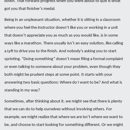
down. That forward progress when you were about to quit is what
got you that finisher’s medal.
Being in an unpleasant situation, whether it is sitting in a classroom
where you feel the instructor doesn’t like you or working in a unit
that doesn’t appreciate you as much as you would like, is in some
ways like a marathon. There usually isn’t an easy solution, like calling
a Lyft to drive you to the finish. And nobody’s asking you to start
sprinting. “Doing something” doesn’t mean filing a formal complaint
or even talking to someone about your problem, even though they
both might be prudent steps at some point. It starts with your
answering two basic questions: Where do I want to be? And what is
standing in my way?
Sometimes, after thinking about it, we might see that there is plenty
that we can do to help ourselves without involving others. For
example, we might realize that where we are isn’t where we want to
be, and choose to start looking for something different. Or we might