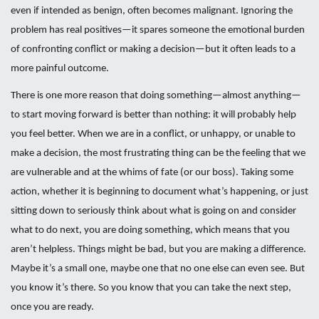
even if intended as benign, often becomes malignant. Ignoring the
problem has real positives—it spares someone the emotional burden
of confronting conflict or making a decision—but it often leads to a
more painful outcome.
There is one more reason that doing something—almost anything—
to start moving forward is better than nothing: it will probably help
you feel better. When we are in a conflict, or unhappy, or unable to
make a decision, the most frustrating thing can be the feeling that we
are vulnerable and at the whims of fate (or our boss). Taking some
action, whether it is beginning to document what’s happening, or just
sitting down to seriously think about what is going on and consider
what to do next, you are doing something, which means that you
aren’t helpless. Things might be bad, but you are making a difference.
Maybe it’s a small one, maybe one that no one else can even see. But
you know it’s there. So you know that you can take the next step,
once you are ready.