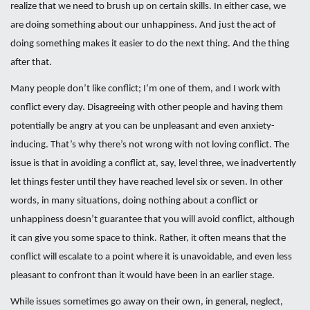
realize that we need to brush up on certain skills. In either case, we
are doing something about our unhappiness. And just the act of
doing something makes it easier to do the next thing. And the thing
after that.
Many people don’t like conflict; I’m one of them, and I work with
conflict every day. Disagreeing with other people and having them
potentially be angry at you can be unpleasant and even anxiety-
inducing. That’s why there’s not wrong with not loving conflict. The
issue is that in avoiding a conflict at, say, level three, we inadvertently
let things fester until they have reached level six or seven. In other
words, in many situations, doing nothing about a conflict or
unhappiness doesn’t guarantee that you will avoid conflict, although
it can give you some space to think. Rather, it often means that the
conflict will escalate to a point where it is unavoidable, and even less
pleasant to confront than it would have been in an earlier stage.
While issues sometimes go away on their own, in general, neglect,