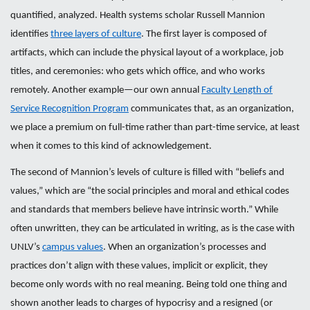
quantified, analyzed. Health systems scholar Russell Mannion
identifies
three layers of culture
. The first layer is composed of
artifacts, which can include the physical layout of a workplace, job
titles, and ceremonies: who gets which office, and who works
remotely. Another example—our own annual
Faculty Length of
Service Recognition Program
communicates that, as an organization,
we place a premium on full-time rather than part-time service, at least
when it comes to this kind of acknowledgement.
The second of Mannion’s levels of culture is filled with “beliefs and
values,” which are “the social principles and moral and ethical codes
and standards that members believe have intrinsic worth.” While
often unwritten, they can be articulated in writing, as is the case with
UNLV’s
campus values
. When an organization’s processes and
practices don’t align with these values, implicit or explicit, they
become only words with no real meaning. Being told one thing and
shown another leads to charges of hypocrisy and a resigned (or