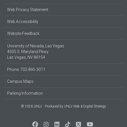
Web Privacy Statement
Web Accessibility
Website Feedback
University of Nevada, Las Vegas
4505 S. Maryland Pkwy.
Las Vegas, NV 89154
Phone: 702-895-3011
Campus Maps
Parking Information
© 2026 UNLV
Produced by
UNLV Web & Digital Strategy