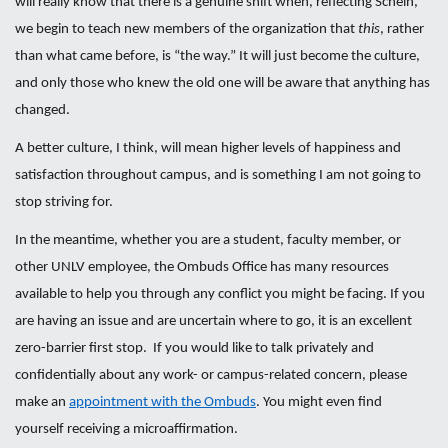
will really know that there is a genuine shift when, reflecting Schein,
we begin to teach new members of the organization that
this
, rather
than what came before, is “the way.” It will just become the culture,
and only those who knew the old one will be aware that anything has
changed.
A better culture, I think, will mean higher levels of happiness and
satisfaction throughout campus, and is something I am not going to
stop striving for.
In the meantime, whether you are a student, faculty member, or
other UNLV employee, the Ombuds Office has many resources
available to help you through any conflict you might be facing. If you
are having an issue and are uncertain where to go, it is an excellent
zero-barrier first stop. If you would like to talk privately and
confidentially about any work- or campus-related concern, please
make an
appointment with the Ombuds
. You might even find
yourself receiving a microaffirmation.