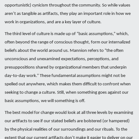
opportunistic) cynicism throughout the community. So while values
aren’t as tangible as artifacts, they play an important role in how we
work in organizations, and are a key layer of culture.
The third level of culture is made up of “basic assumptions,” which,
often beyond the range of conscious thought, form our internalized
beliefs about the world around us. Mannion refers to “the often
unconscious and unexamined expectations, perceptions, and
presuppositions shared by organizational members that underpin
day-to-day work.” These fundamental assumptions might not be
spelled out anywhere, which makes them difficult to confront when
seeking to change a culture. Still, when something goes against our
basic assumptions, we will something is off.
The best model for change would look at all three levels by examining
our artifacts to see if our stated beliefs are bolstered (or hampered)
by the physical realities of our surroundings and our rituals. To the
extent that our current artifacts don’t make it easier to deliver on our