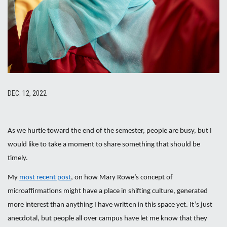
DEC. 12, 2022
As we hurtle toward the end of the semester, people are busy, but I
would like to take a moment to share something that should be
timely.
My
most recent post
, on how Mary Rowe’s concept of
microaffirmations might have a place in shifting culture, generated
more interest than anything I have written in this space yet. It’s just
anecdotal, but people all over campus have let me know that they