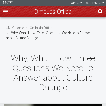
TOPICS
AUDIENCES
Ombuds Office
Skip
to
UNLV Home
Ombuds Office
main
Why, What, How: Three Questions We Need to Answer
Breadcrumb
about Culture Change
content
Why, What, How: Three
Questions We Need to
Answer about Culture
Change