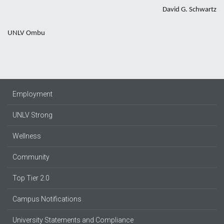
David G. Schwartz
UNLV Ombu
Employment
UNLV Strong
Wellness
Community
Top Tier 2.0
Campus Notifications
University Statements and Compliance