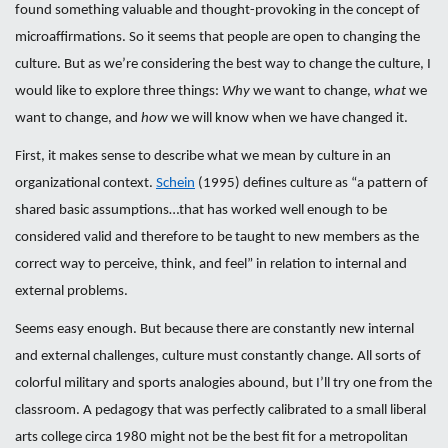
found something valuable and thought-provoking in the concept of
microaffirmations. So it seems that people are open to changing the
culture. But as we’re considering the best way to change the culture, I
would like to explore three things:
Why
we want to change,
what
we
want to change, and
how
we will know when we have changed it.
First, it makes sense to describe what we mean by culture in an
organizational context.
Schein
(1995) defines culture as “a pattern of
shared basic assumptions…that has worked well enough to be
considered valid and therefore to be taught to new members as the
correct way to perceive, think, and feel” in relation to internal and
external problems.
Seems easy enough. But because there are constantly new internal
and external challenges, culture must constantly change. All sorts of
colorful military and sports analogies abound, but I’ll try one from the
classroom. A pedagogy that was perfectly calibrated to a small liberal
arts college circa 1980 might not be the best fit for a metropolitan