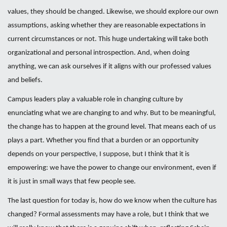
values, they should be changed. Likewise, we should explore our own
assumptions, asking whether they are reasonable expectations in
current circumstances or not. This huge undertaking will take both
organizational and personal introspection. And, when doing
anything, we can ask ourselves if it aligns with our professed values
and beliefs.
Campus leaders play a valuable role in changing culture by
enunciating what we are changing to and why. But to be meaningful,
the change has to happen at the ground level. That means each of us
plays a part. Whether you find that a burden or an opportunity
depends on your perspective, I suppose, but I think that it is
empowering: we have the power to change our environment, even if
it is just in small ways that few people see.
The last question for today is, how do we know when the culture has
changed? Formal assessments may have a role, but I think that we