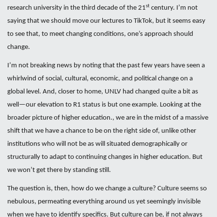
st
research university in the third decade of the 21
century. I’m not
saying that we should move our lectures to TikTok, but it seems easy
to see that, to meet changing conditions, one’s approach should
change.
I’m not breaking news by noting that the past few years have seen a
whirlwind of social, cultural, economic, and political change on a
global level. And, closer to home, UNLV had changed quite a bit as
well—our elevation to R1 status is but one example. Looking at the
broader picture of higher education., we are in the midst of a massive
shift that we have a chance to be on the right side of, unlike other
institutions who will not be as will situated demographically or
structurally to adapt to continuing changes in higher education. But
we won’t get there by standing still.
The question is, then, how do we change a culture? Culture seems so
nebulous, permeating everything around us yet seemingly invisible
when we have to identify specifics. But culture can be, if not always