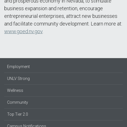
and prosperous economy in Nevada, to stimulate
business expansion and retention, encourage
entrepreneurial enterprises, attract new businesses
and facilitate community development. Learn more at:
www.goed.nv.gov
.
Employment
UNLV Strong
Wellness
Community
Top Tier 2.0
Campus Notifications