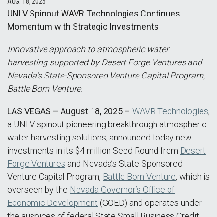
AUG. 18, 2025
UNLV Spinout WAVR Technologies Continues
Momentum with Strategic Investments
Innovative approach to atmospheric water
harvesting supported by Desert Forge Ventures and
Nevada’s State-Sponsored Venture Capital Program,
Battle Born Venture.
LAS VEGAS – August 18, 2025 –
WAVR Technologies
,
a UNLV spinout pioneering breakthrough atmospheric
water harvesting solutions, announced today new
investments in its $4 million Seed Round from
Desert
Forge Ventures
and Nevada’s State-Sponsored
Venture Capital Program,
Battle Born Venture
, which is
overseen by the
Nevada Governor’s Office of
Economic Development
(GOED) and operates under
the auspices of federal State Small Business Credit