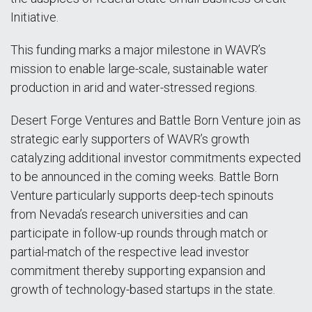
Initiative.
This funding marks a major milestone in WAVR’s
mission to enable large-scale, sustainable water
production in arid and water-stressed regions.
Desert Forge Ventures and Battle Born Venture join as
strategic early supporters of WAVR’s growth
catalyzing additional investor commitments expected
to be announced in the coming weeks. Battle Born
Venture particularly supports deep-tech spinouts
from Nevada’s research universities and can
participate in follow-up rounds through match or
partial-match of the respective lead investor
commitment thereby supporting expansion and
growth of technology-based startups in the state.