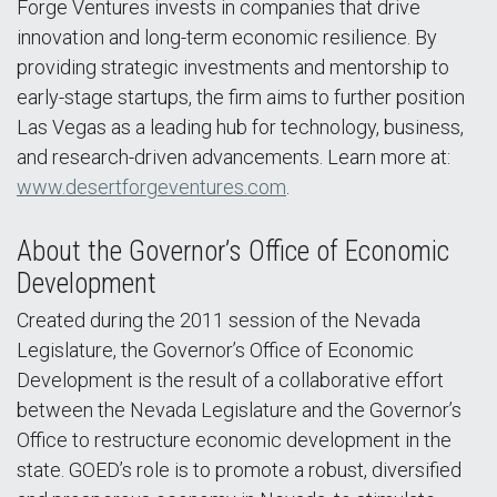
Forge Ventures invests in companies that drive
innovation and long-term economic resilience. By
providing strategic investments and mentorship to
early-stage startups, the firm aims to further position
Las Vegas as a leading hub for technology, business,
and research-driven advancements. Learn more at:
www.desertforgeventures.com
.
About the Governor’s Office of Economic
Development
Created during the 2011 session of the Nevada
Legislature, the Governor’s Office of Economic
Development is the result of a collaborative effort
between the Nevada Legislature and the Governor’s
Office to restructure economic development in the
state. GOED’s role is to promote a robust, diversified