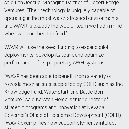
said Len Jessup, Managing Partner of Desert Forge
Ventures. “Their technology is uniquely capable of
operating in the most water-stressed environments,
and WAVR is exactly the type of team we had in mind
when we launched the fund.”
WAVR will use the seed funding to expand pilot
deployments, develop its team, and optimize
performance of its proprietary AWH systems.
“WAVR has been able to benefit from a variety of
Nevada mechanisms supported by GOED such as the
Knowledge Fund, WaterStart, and Battle Born
Venture,” said Karsten Heise, senior director of
strategic programs and innovation at Nevada
Governor’s Office of Economic Development (GOED).
“WAVR exemplifies how support elements interact