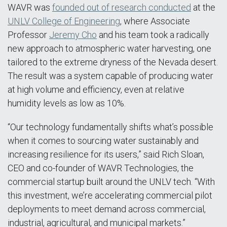
WAVR was
founded out of research conducted
at the
UNLV College of Engineering
, where Associate
Professor
Jeremy Cho
and his team took a radically
new approach to atmospheric water harvesting, one
tailored to the extreme dryness of the Nevada desert.
The result was a system capable of producing water
at high volume and efficiency, even at relative
humidity levels as low as 10%.
“Our technology fundamentally shifts what’s possible
when it comes to sourcing water sustainably and
increasing resilience for its users,” said Rich Sloan,
CEO and co-founder of WAVR Technologies, the
commercial startup built around the UNLV tech. “With
this investment, we’re accelerating commercial pilot
deployments to meet demand across commercial,
industrial, agricultural, and municipal markets.”