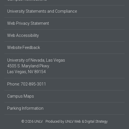
University Statements and Compliance
Web Privacy Statement
Web Accessibility
Website Feedback
University of Nevada, Las Vegas
4505 S. Maryland Pkwy.
Las Vegas, NV 89154
Phone: 702-895-3011
Campus Maps
Parking Information
© 2026 UNLV
Produced by
UNLV Web & Digital Strategy