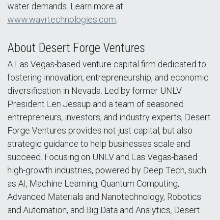
water demands. Learn more at:
www.wavrtechnologies.com
.
About Desert Forge Ventures
A Las Vegas-based venture capital firm dedicated to
fostering innovation, entrepreneurship, and economic
diversification in Nevada. Led by former UNLV
President Len Jessup and a team of seasoned
entrepreneurs, investors, and industry experts, Desert
Forge Ventures provides not just capital, but also
strategic guidance to help businesses scale and
succeed. Focusing on UNLV and Las Vegas-based
high-growth industries, powered by Deep Tech, such
as AI, Machine Learning, Quantum Computing,
Advanced Materials and Nanotechnology, Robotics
and Automation, and Big Data and Analytics, Desert