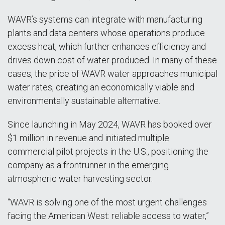
WAVR’s systems can integrate with manufacturing
plants and data centers whose operations produce
excess heat, which further enhances efficiency and
drives down cost of water produced. In many of these
cases, the price of WAVR water approaches municipal
water rates, creating an economically viable and
environmentally sustainable alternative.
Since launching in May 2024, WAVR has booked over
$1 million in revenue and initiated multiple
commercial pilot projects in the U.S., positioning the
company as a frontrunner in the emerging
atmospheric water harvesting sector.
“WAVR is solving one of the most urgent challenges
facing the American West: reliable access to water,”