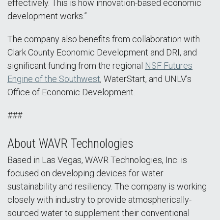
effectively. This is how innovation-based economic
development works.”
The company also benefits from collaboration with
Clark County Economic Development and DRI, and
significant funding from the regional
NSF Futures
Engine of the Southwest
, WaterStart, and UNLV’s
Office of Economic Development.
###
About WAVR Technologies
Based in Las Vegas, WAVR Technologies, Inc. is
focused on developing devices for water
sustainability and resiliency. The company is working
closely with industry to provide atmospherically-
sourced water to supplement their conventional