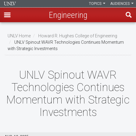
TOPICS
AUDIENCES
Engineering
Skip
to
UNLV Home
Howard R. Hughes College of Engineering
main
UNLV Spinout WAVR Technologies Continues Momentum
Breadcrumb
with Strategic Investments
content
UNLV Spinout WAVR
Technologies Continues
Momentum with Strategic
Investments