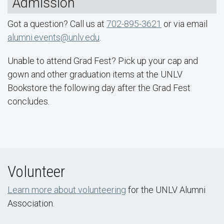
Admission
Got a question? Call us at
702-895-3621
or via email
alumni.events@unlv.edu
.
Unable to attend Grad Fest? Pick up your cap and
gown and other graduation items at the UNLV
Bookstore the following day after the Grad Fest
concludes.
Volunteer
Learn more about volunteering
for the UNLV Alumni
Association.