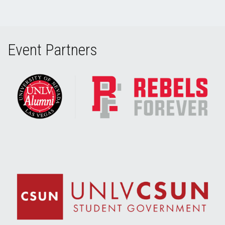
Event Partners