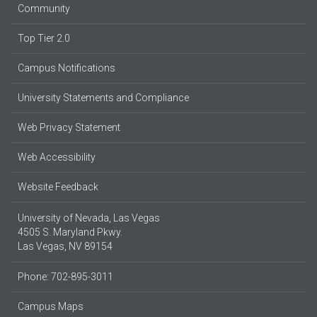
Community
Top Tier 2.0
Campus Notifications
University Statements and Compliance
Web Privacy Statement
Web Accessibility
Website Feedback
University of Nevada, Las Vegas
4505 S. Maryland Pkwy.
Las Vegas, NV 89154
Phone: 702-895-3011
Campus Maps