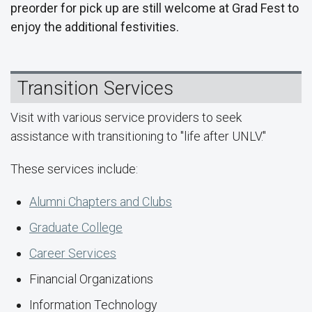
preorder for pick up are still welcome at Grad Fest to
enjoy the additional festivities.
Transition Services
Visit with various service providers to seek
assistance with transitioning to "life after UNLV."
These services include:
Alumni Chapters and Clubs
Graduate College
Career Services
Financial Organizations
Information Technology