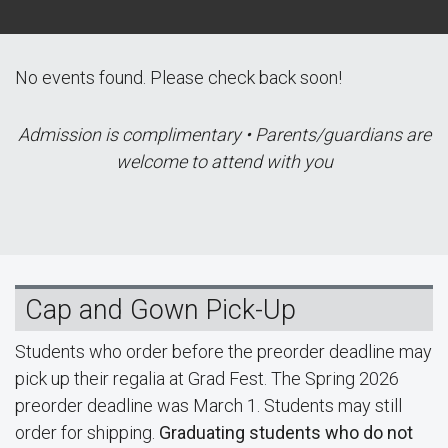
No events found. Please check back soon!
Admission is complimentary • Parents/guardians are
welcome to attend with you
Cap and Gown Pick-Up
Students who order before the preorder deadline may
pick up their regalia at Grad Fest. The Spring 2026
preorder deadline was March 1. Students may still
order for shipping.
Graduating students who do not