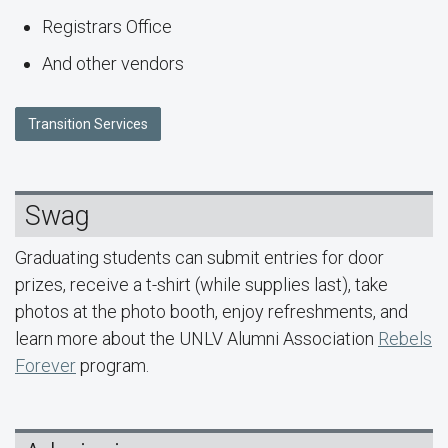
Registrars Office
And other vendors
Transition Services
Swag
Graduating students can submit entries for door
prizes, receive a t-shirt (while supplies last), take
photos at the photo booth, enjoy refreshments, and
learn more about the UNLV Alumni Association
Rebels
Forever
program.