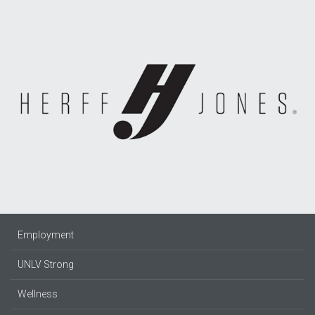
Employment
UNLV Strong
Wellness