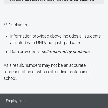
**Disclaimer:
Information provided above includes all students
affiliated with UNLV, not just graduates.
Data provided is
self-reported by students
.
As a result, numbers may not be an accurate
representation of who is attending professional
school.
Employment