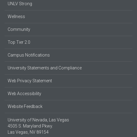
UNLV Strong
Wellness
Community
Top Tier 2.0
Campus Notifications
University Statements and Compliance
Web Privacy Statement
Web Accessibility
Website Feedback
University of Nevada, Las Vegas
4505 S. Maryland Pkwy.
Las Vegas, NV 89154