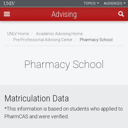
TOPICS
AUDIENCES
Advising
Skip
to
UNLV Home
Academic Advising Home
main
Pre-Professional Advising Center
Pharmacy School
Breadcrumb
content
Pharmacy School
Matriculation Data
*This information is based on students who applied to
PharmCAS and were verified.