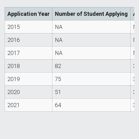
Application Year
Number of Student Applying
Av
2015
NA
N
2016
NA
N
2017
NA
N
2018
82
3.
2019
75
3.
2020
51
3.
2021
64
3.