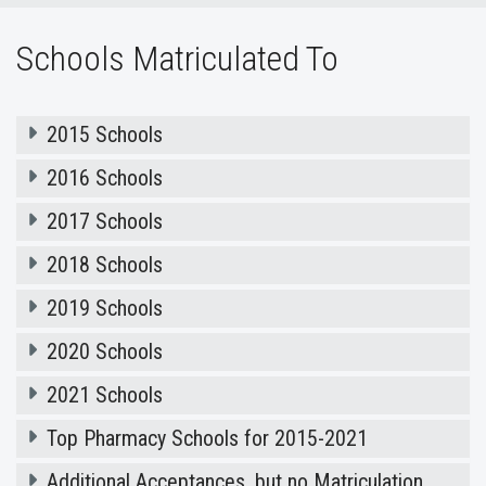
Schools Matriculated To
2015 Schools
2016 Schools
2017 Schools
2018 Schools
2019 Schools
2020 Schools
2021 Schools
Top Pharmacy Schools for 2015-2021
Additional Acceptances, but no Matriculation