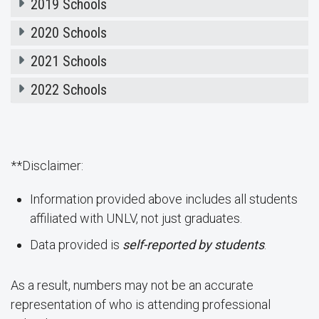
2019 Schools
2020 Schools
2021 Schools
2022 Schools
**Disclaimer:
Information provided above includes all students
affiliated with UNLV, not just graduates.
Data provided is
self-reported by students
.
As a result, numbers may not be an accurate
representation of who is attending professional