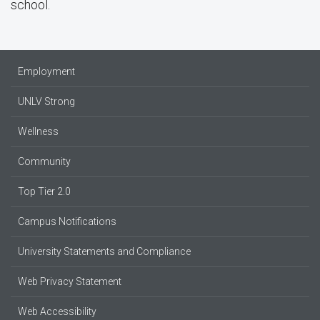
school.
Employment
UNLV Strong
Wellness
Community
Top Tier 2.0
Campus Notifications
University Statements and Compliance
Web Privacy Statement
Web Accessibility