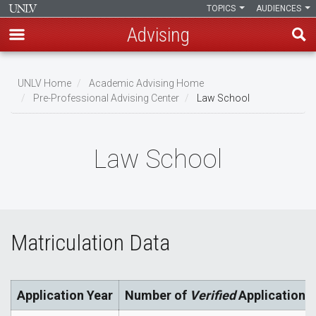
TOPICS
AUDIENCES
Advising
Skip
to
UNLV Home
Academic Advising Home
main
Pre-Professional Advising Center
Law School
Breadcrumb
content
Law School
Matriculation Data
Application Year
Number of
Verified
Applications