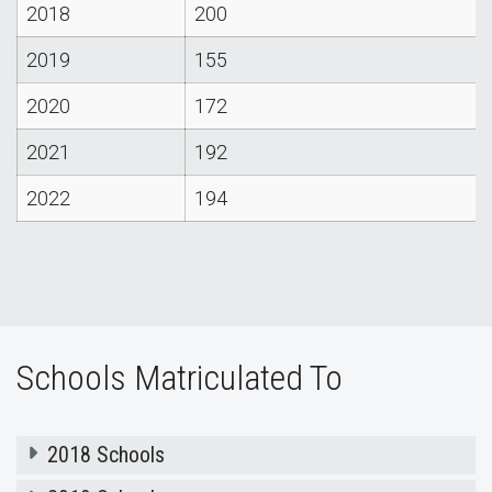
2018
200
2019
155
2020
172
2021
192
2022
194
Schools Matriculated To
2018 Schools