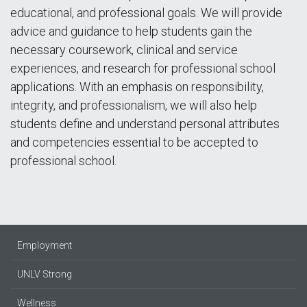
educational, and professional goals. We will provide
advice and guidance to help students gain the
necessary coursework, clinical and service
experiences, and research for professional school
applications. With an emphasis on responsibility,
integrity, and professionalism, we will also help
students define and understand personal attributes
and competencies essential to be accepted to
professional school.
Employment
UNLV Strong
Wellness