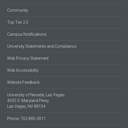
Community
Top Tier 2.0
Campus Notifications
University Statements and Compliance
Web Privacy Statement
Web Accessibility
Website Feedback
University of Nevada, Las Vegas
4505 S. Maryland Pkwy.
Las Vegas, NV 89154
Phone: 702-895-3011