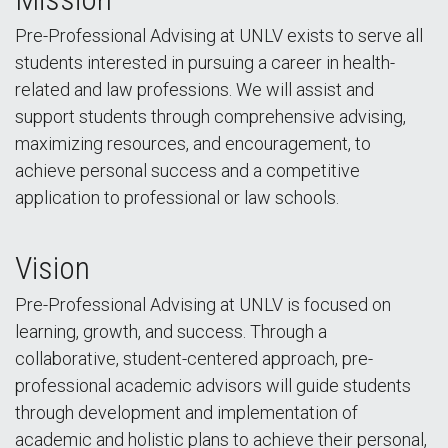
Pre-Professional Advising at UNLV exists to serve all
students interested in pursuing a career in health-
related and law professions. We will assist and
support students through comprehensive advising,
maximizing resources, and encouragement, to
achieve personal success and a competitive
application to professional or law schools.
Vision
Pre-Professional Advising at UNLV is focused on
learning, growth, and success. Through a
collaborative, student-centered approach, pre-
professional academic advisors will guide students
through development and implementation of
academic and holistic plans to achieve their personal,