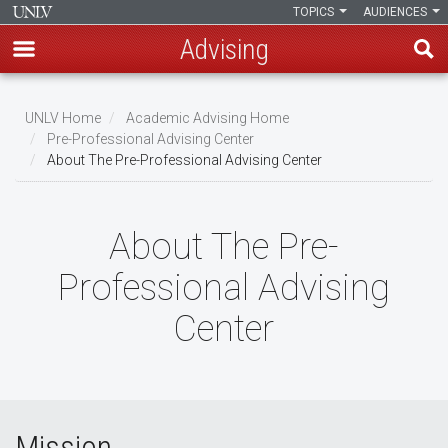
TOPICS
AUDIENCES
Advising
Skip
to
UNLV Home
Academic Advising Home
main
Pre-Professional Advising Center
Breadcrumb
About The Pre-Professional Advising Center
content
About The Pre-
Professional Advising
Center
Mission