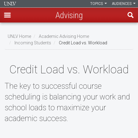
TOPICS
AUDIENCES
Advising
Skip
to
UNLV Home
Academic Advising Home
main
Incoming Students
Credit Load vs. Workload
Breadcrumb
content
Credit Load vs. Workload
The key to successful course
scheduling is balancing your work and
school loads to maximize your
academic success.