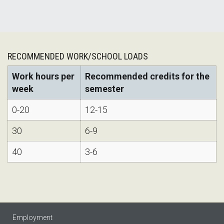
RECOMMENDED WORK/SCHOOL LOADS
Work hours per
Recommended credits for the
week
semester
0-20
12-15
30
6-9
40
3-6
Employment