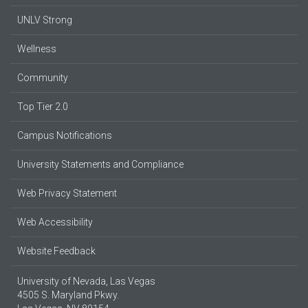
UNLV Strong
Wellness
Community
Top Tier 2.0
Campus Notifications
University Statements and Compliance
Web Privacy Statement
Web Accessibility
Website Feedback
University of Nevada, Las Vegas
4505 S. Maryland Pkwy.