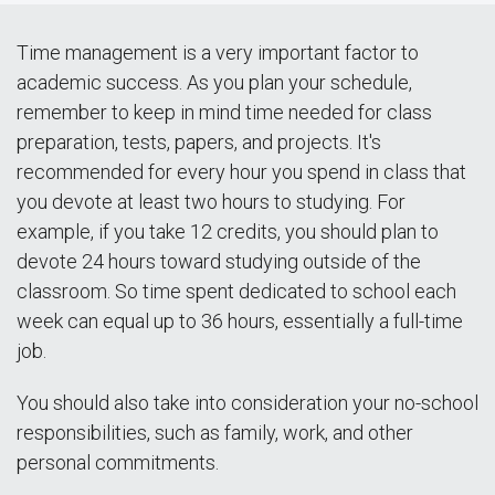
Time management is a very important factor to
academic success. As you plan your schedule,
remember to keep in mind time needed for class
preparation, tests, papers, and projects. It's
recommended for every hour you spend in class that
you devote at least two hours to studying. For
example, if you take 12 credits, you should plan to
devote 24 hours toward studying outside of the
classroom. So time spent dedicated to school each
week can equal up to 36 hours, essentially a full-time
job.
You should also take into consideration your no-school
responsibilities, such as family, work, and other
personal commitments.